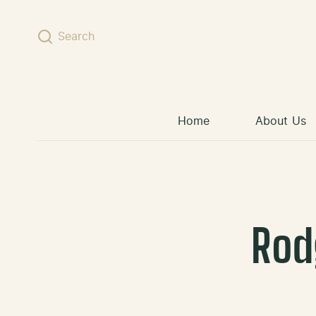
Skip to content
Search
Home
About Us
Rod