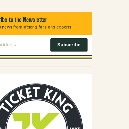
ibe to the Newsletter
 news from lifelong fans and experts.
 Address