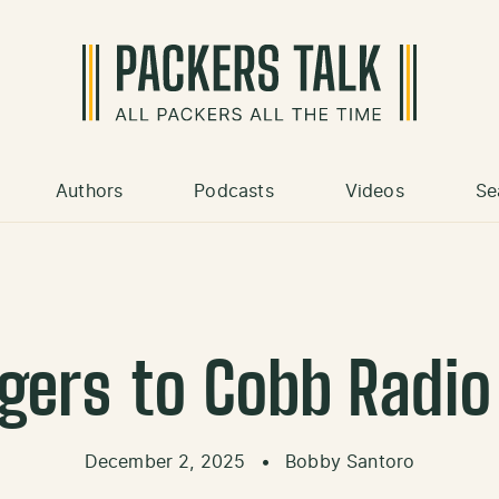
Authors
Podcasts
Videos
Se
gers to Cobb Radio 
December 2, 2025
•
Bobby Santoro