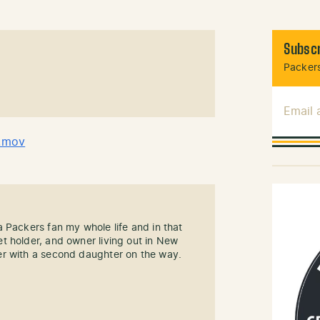
Subscr
Packers
Email
.mov
 Packers fan my whole life and in that
t holder, and owner living out in New
r with a second daughter on the way.