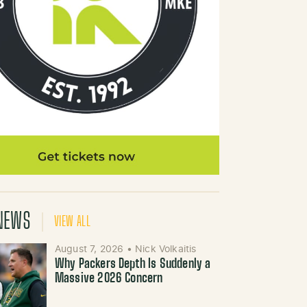
NEWS
VIEW ALL
August 7, 2026
•
Nick Volkaitis
Why Packers Depth Is Suddenly a
Massive 2026 Concern