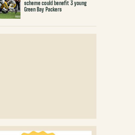
scheme could benefit 3 young
Green Bay Packers