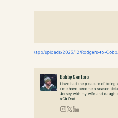
/app/uploads/2025/12/Rodgers-to-Cobb
Bobby Santoro
Have had the pleasure of being a
time have become a season ticke
Jersey with my wife and daughte
#GirlDad
Instagram
X (Twitter)
LinkedIn