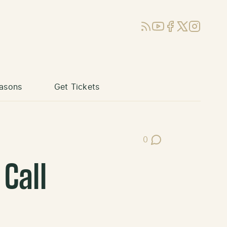
RSS
YouTube
Facebook
X (Twitter)
Instagram
asons
Get Tickets
0
Post Comments
Call