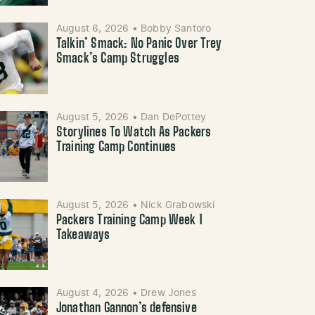
August 6, 2026
•
Bobby Santoro
Talkin’ Smack: No Panic Over Trey
Smack’s Camp Struggles
August 5, 2026
•
Dan DePottey
Storylines To Watch As Packers
Training Camp Continues
August 5, 2026
•
Nick Grabowski
Packers Training Camp Week 1
Takeaways
August 4, 2026
•
Drew Jones
Jonathan Gannon’s defensive