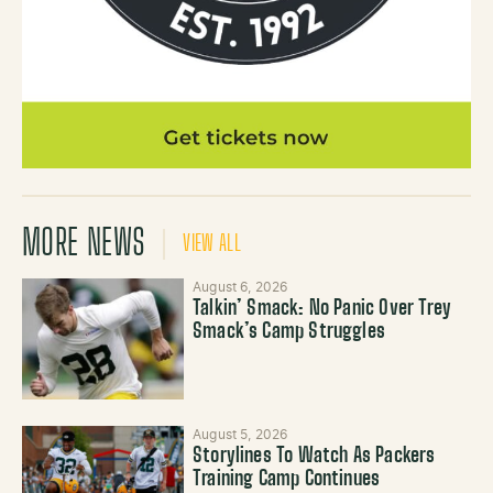
MORE NEWS
VIEW ALL
August 6, 2026
Talkin’ Smack: No Panic Over Trey
Smack’s Camp Struggles
August 5, 2026
Storylines To Watch As Packers
Training Camp Continues