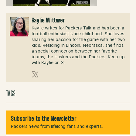
Kaylie Wittwer
Kaylie writes for Packers Talk and has been a
football enthusiast since childhood. She loves
sharing her passion for the game with her two
kids. Residing in Lincoln, Nebraska, she finds
a special connection between her favorite
teams, the Huskers and the Packers. Keep up
with Kaylie on X.
X (Twitter)
TAGS
Subscribe to the Newsletter
Packers news from lifelong fans and experts.