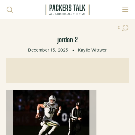
Skip to content
Toggl
0
Post Co
jordan 2
December 15, 2025
•
Kaylie Wittwer