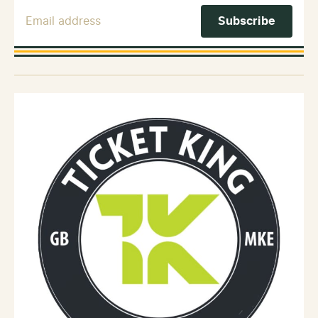
Email Address