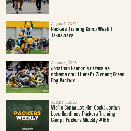
August 5, 2026
Packers Training Camp Week 1
Takeaways
August 4, 2026
Jonathan Gannon’s defensive
scheme could benefit 3 young Green
Bay Packers
August 4, 2026
We’re Gonna Let Him Cook! Jordan
Love Headlines Packers Training
Camp | Packers Weekly #155