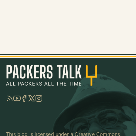
RSS
YouTube
Facebook
Twitter
Instagram
This blog is licensed under a
Creative Commons