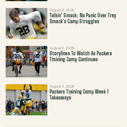
August 6, 2026
Talkin’ Smack: No Panic Over Trey
Smack’s Camp Struggles
August 5, 2026
Storylines To Watch As Packers
Training Camp Continues
August 5, 2026
Packers Training Camp Week 1
Takeaways