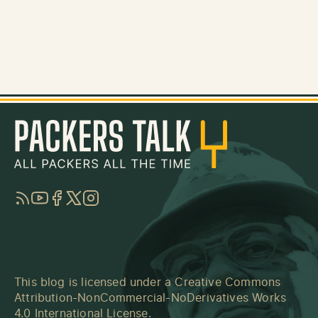
RSS
YouTube
Facebook
Twitter
Instagram
This blog is licensed under a
Creative Commons
Attribution-NonCommercial-NoDerivatives Works
4.0 International License
.