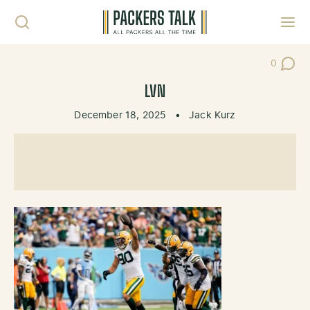
Skip to content
Toggl
0
Post Co
LVN
December 18, 2025
•
Jack Kurz