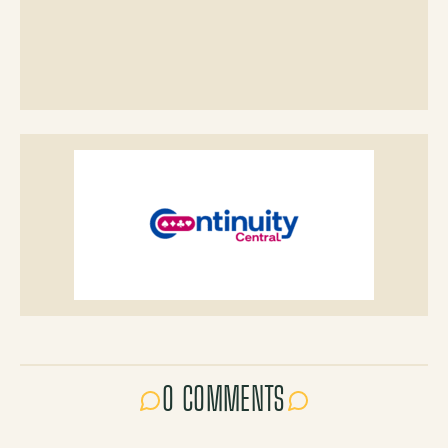
0 COMMENTS