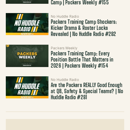
Camp | Packers Weekly #155
No Huddle Radio
Packers Training Camp Shockers:
Kicker Drama & Roster Locks
Revealed | No Huddle Radio #282
Packers Weekly
Packers Training Camp: Every
Position Battle That Matters in
2026 | Packers Weekly #154
No Huddle Radio
Are the Packers REALLY Good Enough
at QB, Safety & Special Teams? | No
Huddle Radio #281