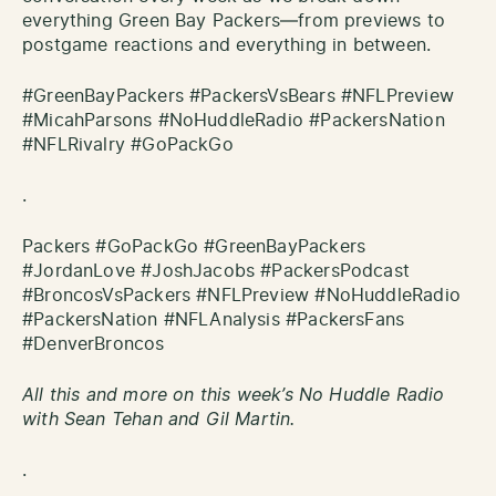
everything Green Bay Packers—from previews to
postgame reactions and everything in between.
#GreenBayPackers #PackersVsBears #NFLPreview
#MicahParsons #NoHuddleRadio #PackersNation
#NFLRivalry #GoPackGo
.
Packers #GoPackGo #GreenBayPackers
#JordanLove #JoshJacobs #PackersPodcast
#BroncosVsPackers #NFLPreview #NoHuddleRadio
#PackersNation #NFLAnalysis #PackersFans
#DenverBroncos
All this and more on this week’s No Huddle Radio
with Sean Tehan and Gil Martin.
.