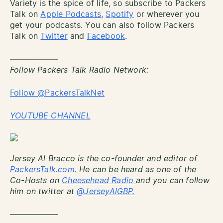
Variety is the spice of life, so subscribe to Packers
Talk on
Apple Podcasts
,
Spotify
or wherever you
get your podcasts. You can also follow Packers
Talk on
Twitter
and
Facebook
.
——————
Follow Packers Talk Radio Network:
Follow @PackersTalkNet
YOUTUBE CHANNEL
Jersey Al Bracco is the co-founder and editor of
PackersTalk.com.
He can be heard as one of the
Co-Hosts on
Cheesehead Radio
and you can follow
him on twitter at
@JerseyAlGBP.
——————