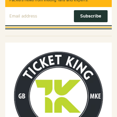
Packers news from lifelong fans and experts.
Email Address