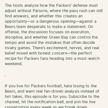
The hosts analyze how the Packers’ defense must
adjust without Parsons, where the pass rush can still
find answers, and whether this creates an
opportunity—or a dangerous opening—against a
Bears team desperate to make a statement. On
offense, the discussion focuses on execution,
discipline, and whether Green Bay can control the
tempo and avoid the mistakes that often decide
rivalry games. There’s excitement, nerves, and real
belief mixed with honest concern—the perfect
recipe for Packers fans heading into a must-watch
weekend.
.
If you live for Packers football, hate losing to the
Bears, and want real fan-driven analysis instead of
hot takes, this episode is for you. Subscribe to the
channel, hit the notification bell, and join the live
conversation every week as we break down