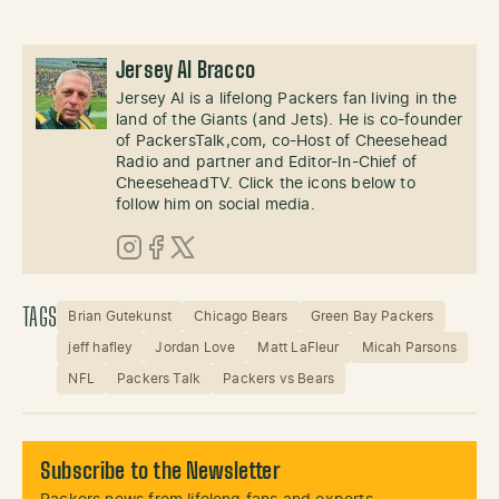
Jersey Al Bracco
Jersey Al is a lifelong Packers fan living in the
land of the Giants (and Jets). He is co-founder
of PackersTalk,com, co-Host of Cheesehead
Radio and partner and Editor-In-Chief of
CheeseheadTV. Click the icons below to
follow him on social media.
Instagram
Facebook
X (Twitter)
TAGS
Brian Gutekunst
Chicago Bears
Green Bay Packers
jeff hafley
Jordan Love
Matt LaFleur
Micah Parsons
NFL
Packers Talk
Packers vs Bears
Subscribe to the Newsletter