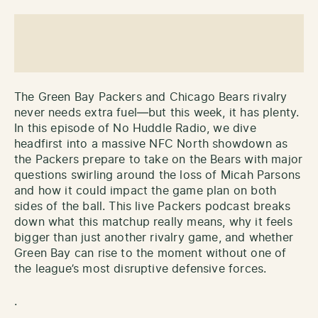
The Green Bay Packers and Chicago Bears rivalry
never needs extra fuel—but this week, it has plenty.
In this episode of No Huddle Radio, we dive
headfirst into a massive NFC North showdown as
the Packers prepare to take on the Bears with major
questions swirling around the loss of Micah Parsons
and how it could impact the game plan on both
sides of the ball. This live Packers podcast breaks
down what this matchup really means, why it feels
bigger than just another rivalry game, and whether
Green Bay can rise to the moment without one of
the league’s most disruptive defensive forces.
.