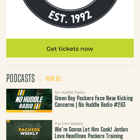
PODCASTS
VIEW ALL
No Huddle Radio
Green Bay Packers Face New Kicking
Concerns | No Huddle Radio #283
Packers Weekly
We’re Gonna Let Him Cook! Jordan
Love Headlines Packers Training