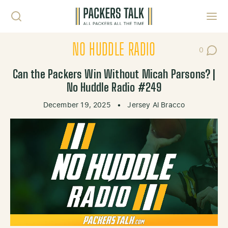
Skip to content
Toggl
NO HUDDLE RADIO
0
Post Co
Can the Packers Win Without Micah Parsons? |
No Huddle Radio #249
December 19, 2025
•
Jersey Al Bracco