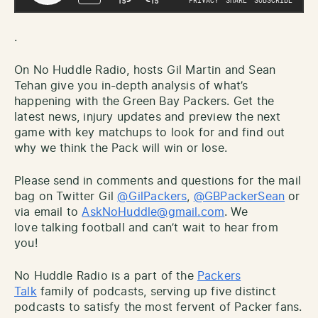
.
On No Huddle Radio, hosts Gil Martin and Sean
Tehan give you in-depth analysis of what’s
happening with the Green Bay Packers. Get the
latest news, injury updates and preview the next
game with key matchups to look for and find out
why we think the Pack will win or lose.
Please send in comments and questions for the mail
bag on Twitter Gil
@GilPackers
,
@GBPackerSean
or
via email to
AskNoHuddle@gmail.com
. We
love talking football and can’t wait to hear from
you!
No Huddle Radio is a part of the
Packers
Talk
family of podcasts, serving up five distinct
podcasts to satisfy the most fervent of Packer fans.