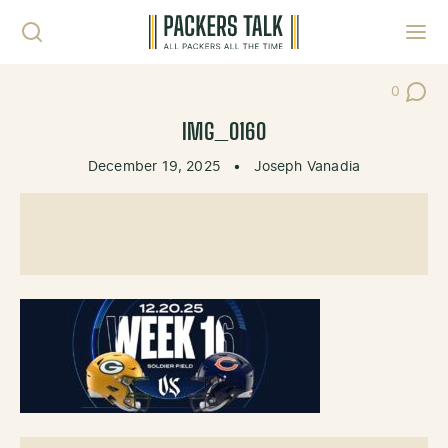
Skip to content
Toggl
0
Post Co
IMG_0160
December 19, 2025
•
Joseph Vanadia