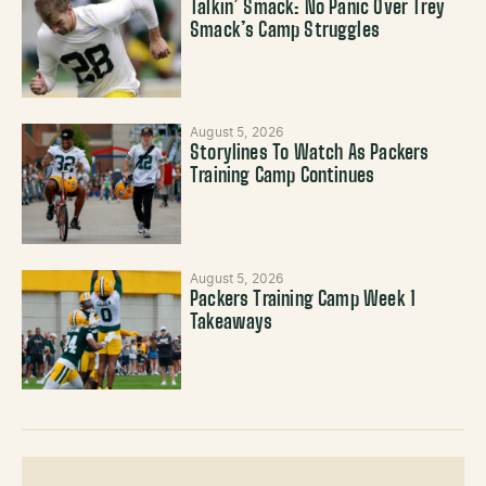
Talkin’ Smack: No Panic Over Trey
Smack’s Camp Struggles
August 5, 2026
Storylines To Watch As Packers
Training Camp Continues
August 5, 2026
Packers Training Camp Week 1
Takeaways