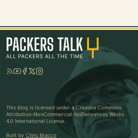
RSS
YouTube
Facebook
Twitter
Instagram
This blog is licensed under a
Creative Commons
Attribution-NonCommercial-NoDerivatives Works
4.0 International License
.
Built by
Chris Bracco