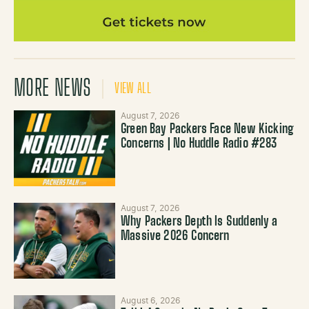
MORE NEWS
VIEW ALL
August 7, 2026
Green Bay Packers Face New Kicking
Concerns | No Huddle Radio #283
August 7, 2026
Why Packers Depth Is Suddenly a
Massive 2026 Concern
August 6, 2026