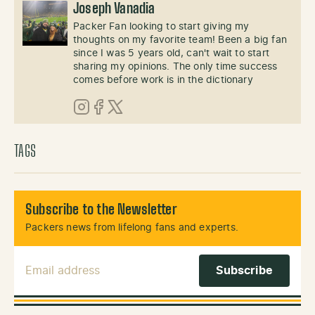
Joseph Vanadia
Packer Fan looking to start giving my
thoughts on my favorite team! Been a big fan
since I was 5 years old, can't wait to start
sharing my opinions. The only time success
comes before work is in the dictionary
Instagram
Facebook
X (Twitter)
TAGS
Subscribe to the Newsletter
Packers news from lifelong fans and experts.
Email Address