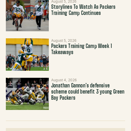
August 5, 2026
Storylines To Watch As Packers
Training Camp Continues
August 5, 2026
Packers Training Camp Week 1
Takeaways
August 4, 2026
Jonathan Gannon’s defensive
scheme could benefit 3 young Green
Bay Packers