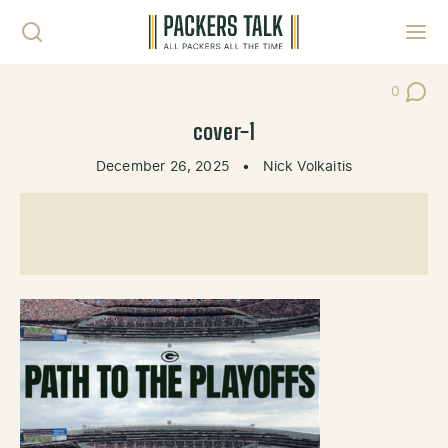
Skip to content
Toggl
0
Post Co
cover-1
December 26, 2025
•
Nick Volkaitis