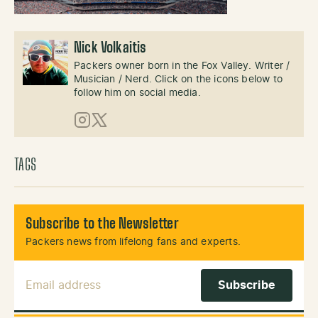
Nick Volkaitis
Packers owner born in the Fox Valley. Writer /
Musician / Nerd. Click on the icons below to
follow him on social media.
Instagram
X (Twitter)
TAGS
Subscribe to the Newsletter
Packers news from lifelong fans and experts.
Email Address