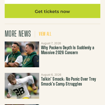
MORE NEWS
VIEW ALL
August 7, 2026
Why Packers Depth Is Suddenly a
Massive 2026 Concern
August 6, 2026
Talkin’ Smack: No Panic Over Trey
Smack’s Camp Struggles