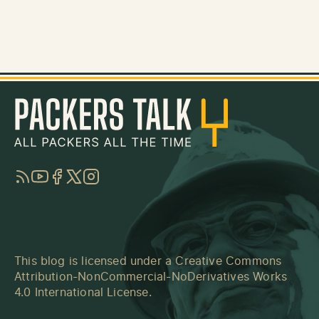
RSS
YouTube
Facebook
Twitter
Instagram
This blog is licensed under a
Creative Commons
Attribution-NonCommercial-NoDerivatives Works
4.0 International License
.