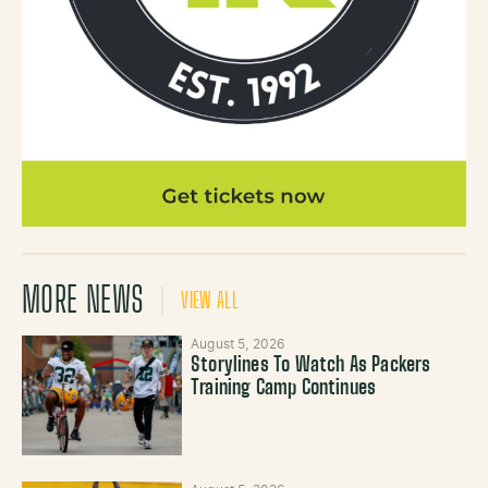
MORE NEWS
VIEW ALL
August 5, 2026
Storylines To Watch As Packers
Training Camp Continues