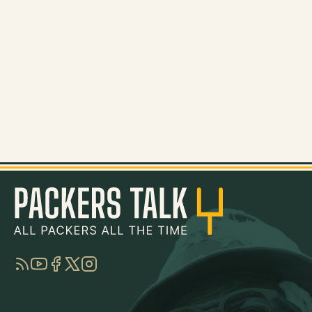
RSS
YouTube
Facebook
Twitter
Instagram