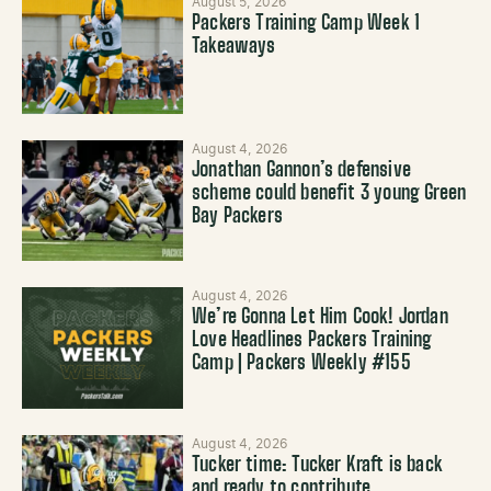
August 5, 2026
Packers Training Camp Week 1
Takeaways
August 4, 2026
Jonathan Gannon’s defensive
scheme could benefit 3 young Green
Bay Packers
August 4, 2026
We’re Gonna Let Him Cook! Jordan
Love Headlines Packers Training
Camp | Packers Weekly #155
August 4, 2026
Tucker time: Tucker Kraft is back
and ready to contribute