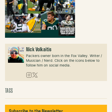
Nick Volkaitis
Packers owner born in the Fox Valley. Writer /
Musician / Nerd. Click on the icons below to
follow him on social media.
Instagram
X (Twitter)
TAGS
Subscribe to the Newsletter