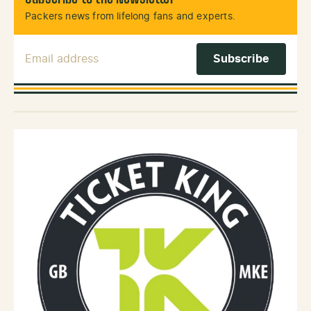
Packers news from lifelong fans and experts.
Email Address