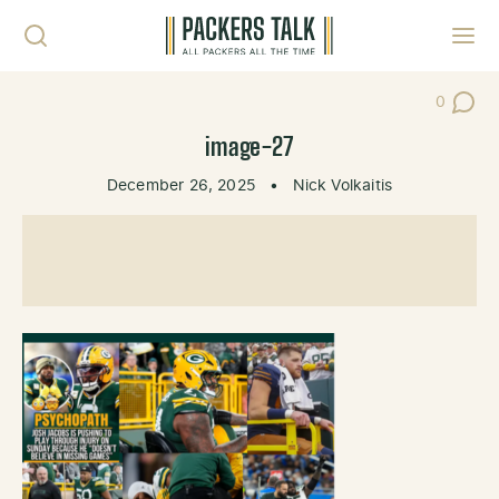
Skip to content
Toggl
0
Post Co
image-27
December 26, 2025
•
Nick Volkaitis