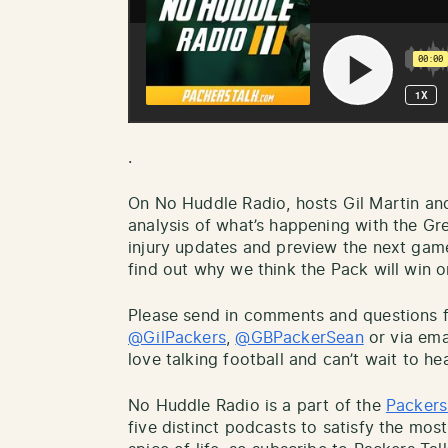
.
On No Huddle Radio, hosts Gil Martin an
analysis of what’s happening with the Gr
injury updates and preview the next gam
find out why we think the Pack will win or
Please send in comments and questions fo
@GilPackers
,
@GBPackerSean
or via ema
love talking football and can’t wait to he
No Huddle Radio is a part of the
Packers
five distinct podcasts to satisfy the most