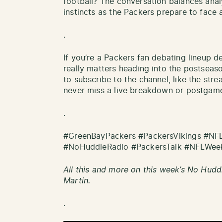
football? The conversation balances analy
instincts as the Packers prepare to face a 
.
If you’re a Packers fan debating lineup d
really matters heading into the postseaso
to subscribe to the channel, like the stre
never miss a live breakdown or postgame
.
#GreenBayPackers #PackersVikings #NF
#NoHuddleRadio #PackersTalk #NFLWee
All this and more on this week’s No Hudd
Martin.
.