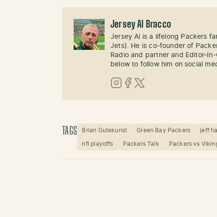
Jersey Al Bracco
Jersey Al is a lifelong Packers fa
Jets). He is co-founder of Pack
Radio and partner and Editor-In
below to follow him on social me
Instagram
Facebook
X (Twitter)
TAGS
Brian Gutekunst
Green Bay Packers
jeff h
nfl playoffs
Packers Talk
Packers vs Vikin