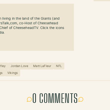
n living in the land of the Giants (and
ersTalk,com, co-Host of Cheesehead
-Chief of CheeseheadTV. Click the icons
dia.
afley
Jordan Love
Matt LaFleur
NFL
gs
Vikings
0 COMMENTS