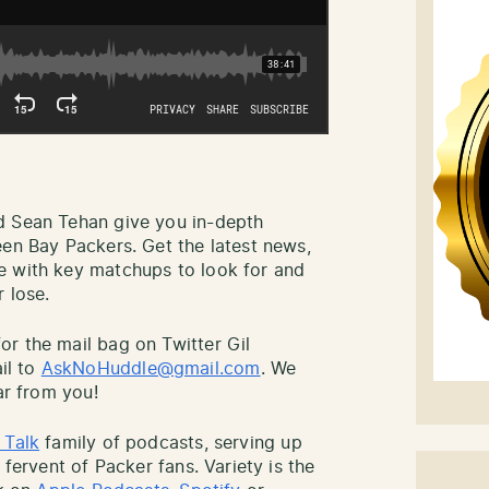
d Sean Tehan give you in-depth
een Bay Packers. Get the latest news,
e with key matchups to look for and
 lose.
r the mail bag on Twitter Gil
il to
AskNoHuddle@gmail.com
. We
ar from you!
 Talk
family of podcasts, serving up
 fervent of Packer fans. Variety is the