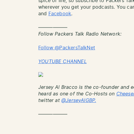
spice of life, so subscribe to Packers Ta
wherever you get your podcasts. You can
and
Facebook
.
——————
Follow Packers Talk Radio Network:
Follow @PackersTalkNet
YOUTUBE CHANNEL
Jersey Al Bracco is the co-founder and e
heard as one of the Co-Hosts on
Cheese
twitter at
@JerseyAlGBP.
——————