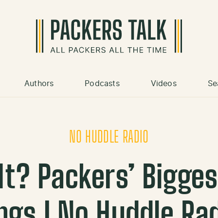
Authors
Podcasts
Videos
Se
NO HUDDLE RADIO
 It? Packers’ Bigges
ings | No Huddle Ra