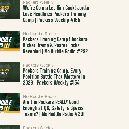
Packers Weekly
We’re Gonna Let Him Cook! Jordan
Love Headlines Packers Training
Camp | Packers Weekly #155
No Huddle Radio
Packers Training Camp Shockers:
Kicker Drama & Roster Locks
Revealed | No Huddle Radio #282
Packers Weekly
Packers Training Camp: Every
Position Battle That Matters in
2026 | Packers Weekly #154
No Huddle Radio
Are the Packers REALLY Good
Enough at QB, Safety & Special
Teams? | No Huddle Radio #281
Packers Weekly