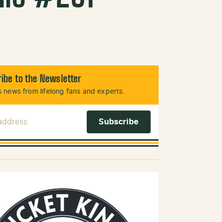
ibe to the Newsletter
 news from lifelong fans and experts.
 Address