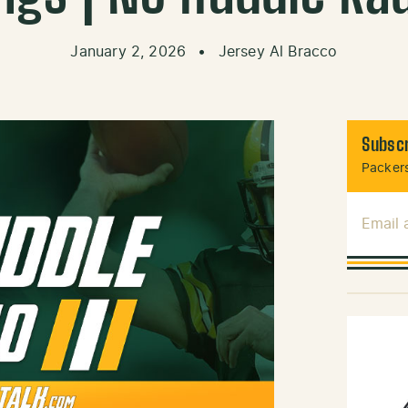
January 2, 2026
•
Jersey Al Bracco
Subscr
Packers
Email