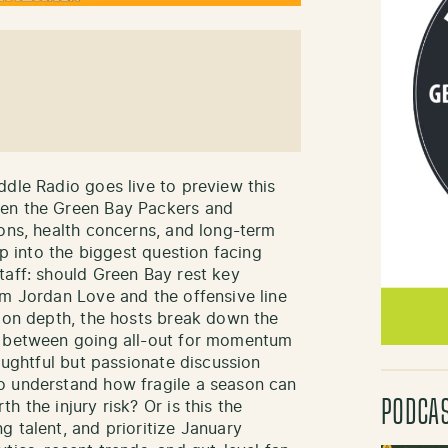
ddle Radio goes live to preview this
een the Green Bay Packers and
ions, health concerns, and long-term
ep into the biggest question facing
taff: should Green Bay rest key
om Jordan Love and the offensive line
tion depth, the hosts break down the
r between going all-out for momentum
houghtful but passionate discussion
o understand how fragile a season can
PODCA
 the injury risk? Or is this the
g talent, and prioritize January