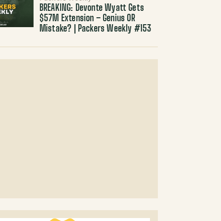
BREAKING: Devonte Wyatt Gets
$57M Extension – Genius OR
Mistake? | Packers Weekly #153