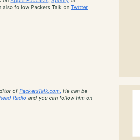
lk on
Apple Podcasts
,
Spotify
or
 also follow Packers Talk on
Twitter
ditor of
PackersTalk.com.
He can be
head Radio
and you can follow him on