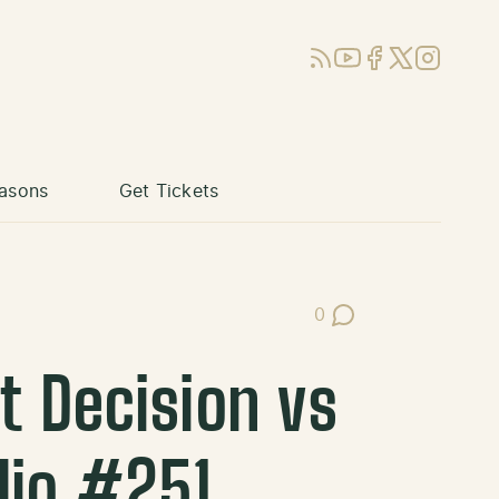
RSS
YouTube
Facebook
X (Twitter)
Instagram
asons
Get Tickets
0
Post Comments
t Decision vs
dio #251