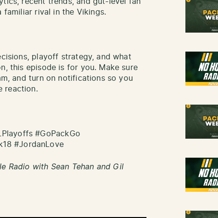
tics, recent trends, and gut-level fan
familiar rival in the Vikings.
ecisions, playoff strategy, and what
n, this episode is for you. Make sure
am, and turn on notifications so you
 reaction.
LPlayoffs #GoPackGo
k18 #JordanLove
le Radio with Sean Tehan and Gil