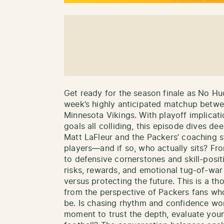
Get ready for the season finale as No Hu
week’s highly anticipated matchup betw
Minnesota Vikings. With playoff implicat
goals all colliding, this episode dives de
Matt LaFleur and the Packers’ coaching s
players—and if so, who actually sits? Fr
to defensive cornerstones and skill-posi
risks, rewards, and emotional tug-of-wa
versus protecting the future. This is a t
from the perspective of Packers fans wh
be. Is chasing rhythm and confidence worth
moment to trust the depth, evaluate youn