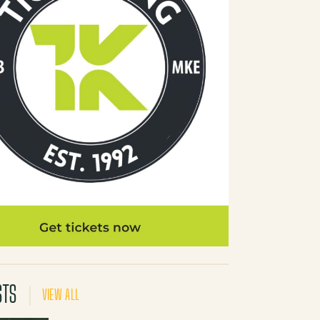
STS
VIEW ALL