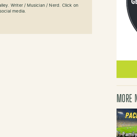
ley. Writer / Musician / Nerd. Click on
social media.
MORE 