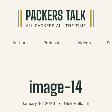
Authors
Podcasts
Videos
Se
image-14
January 16, 2026
•
Nick Volkaitis