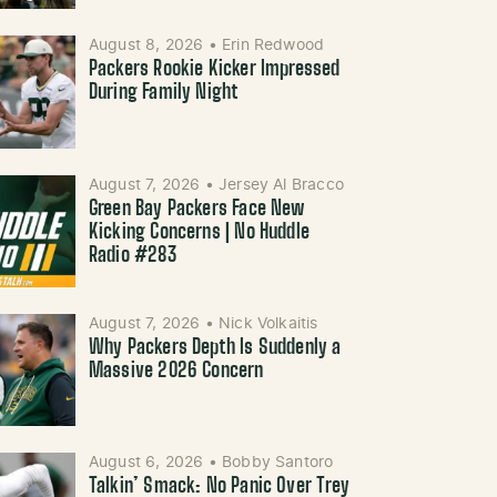
August 8, 2026
•
Erin Redwood
Packers Rookie Kicker Impressed
During Family Night
August 7, 2026
•
Jersey Al Bracco
Green Bay Packers Face New
Kicking Concerns | No Huddle
Radio #283
August 7, 2026
•
Nick Volkaitis
Why Packers Depth Is Suddenly a
Massive 2026 Concern
August 6, 2026
•
Bobby Santoro
Talkin’ Smack: No Panic Over Trey