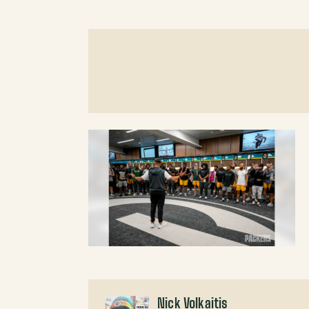
Nick Volkaitis