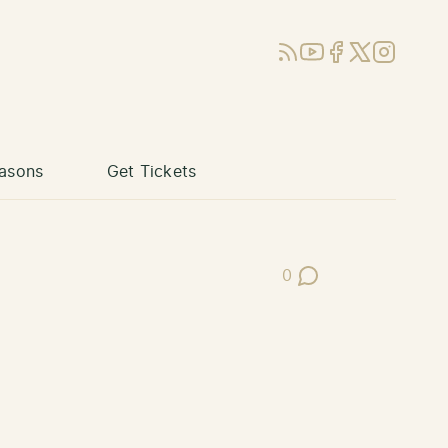
RSS
YouTube
Facebook
X (Twitter)
Instagram
asons
Get Tickets
0
Post Comments