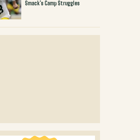
Smack’s Camp Struggles