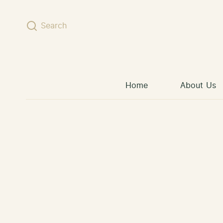
Skip to content
Search
Home
About Us