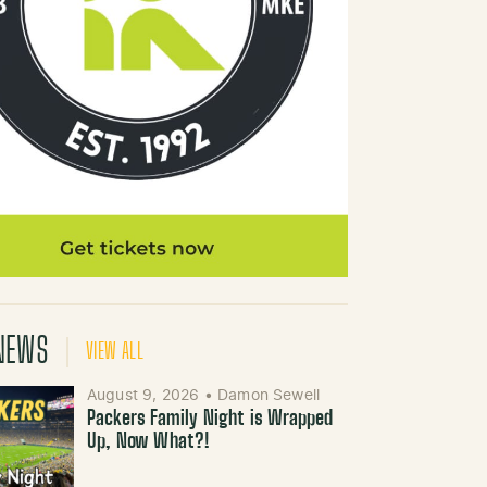
NEWS
VIEW ALL
August 9, 2026
•
Damon Sewell
Packers Family Night is Wrapped
Up, Now What?!