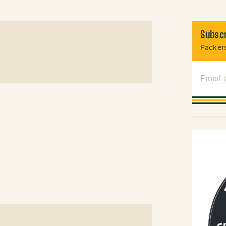
Subscr
Packers
Email