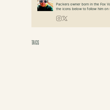
Packers owner born in the Fox Val
the icons below to follow him on 
Instagram
X (Twitter)
TAGS