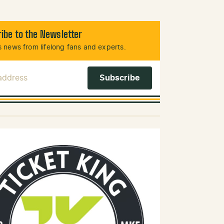
ibe to the Newsletter
 news from lifelong fans and experts.
 Address