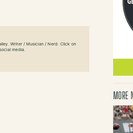
ley. Writer / Musician / Nerd. Click on
social media.
MORE 