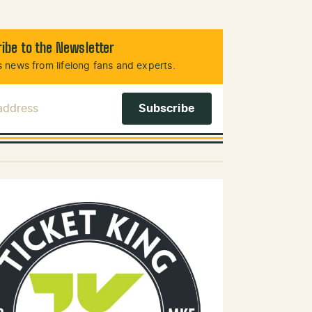
ibe to the Newsletter
 news from lifelong fans and experts.
 Address