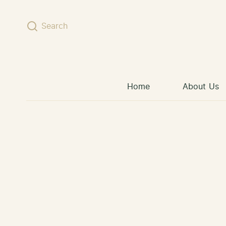
Skip to content
Search
Home
About Us