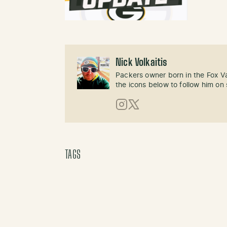
Nick Volkaitis
Packers owner born in the Fox Val
the icons below to follow him on 
Instagram
X (Twitter)
TAGS