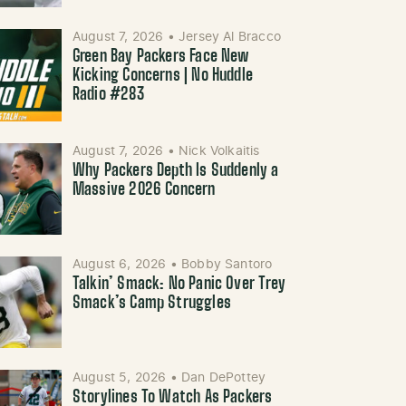
August 7, 2026
•
Jersey Al Bracco
Green Bay Packers Face New
Kicking Concerns | No Huddle
Radio #283
August 7, 2026
•
Nick Volkaitis
Why Packers Depth Is Suddenly a
Massive 2026 Concern
August 6, 2026
•
Bobby Santoro
Talkin’ Smack: No Panic Over Trey
Smack’s Camp Struggles
August 5, 2026
•
Dan DePottey
Storylines To Watch As Packers