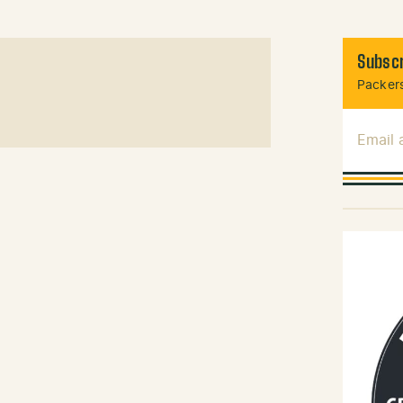
Subscr
Packers
Email