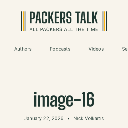
Authors
Podcasts
Videos
Se
image-16
January 22, 2026
•
Nick Volkaitis