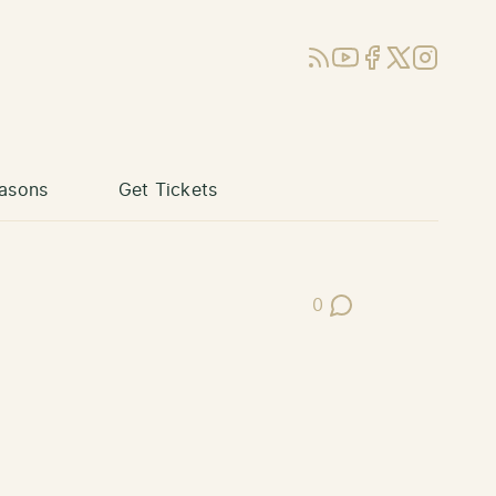
RSS
YouTube
Facebook
X (Twitter)
Instagram
asons
Get Tickets
0
Post Comments