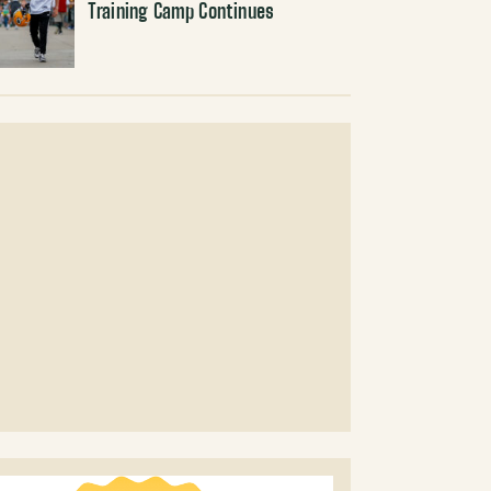
Training Camp Continues