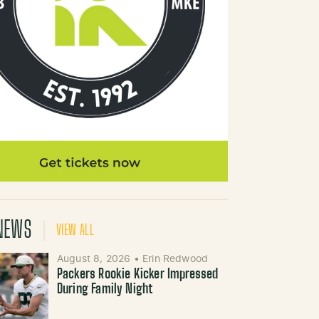
NEWS
VIEW ALL
August 8, 2026
•
Erin Redwood
Packers Rookie Kicker Impressed
During Family Night