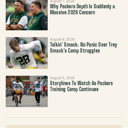
August 7, 2026
Why Packers Depth Is Suddenly a
Massive 2026 Concern
August 6, 2026
Talkin’ Smack: No Panic Over Trey
Smack’s Camp Struggles
August 5, 2026
Storylines To Watch As Packers
Training Camp Continues