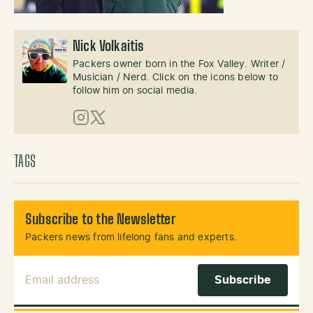
Nick Volkaitis
Packers owner born in the Fox Valley. Writer /
Musician / Nerd. Click on the icons below to
follow him on social media.
Instagram
X (Twitter)
TAGS
Subscribe to the Newsletter
Packers news from lifelong fans and experts.
Email Address