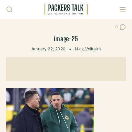
Skip to content
Toggl
0
Post Co
image-25
January 22, 2026
•
Nick Volkaitis