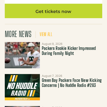
MORE NEWS
VIEW ALL
August 8, 2026
Packers Rookie Kicker Impressed
During Family Night
August 7, 2026
Green Bay Packers Face New Kicking
Concerns | No Huddle Radio #283