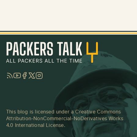
RSS
YouTube
Facebook
Twitter
Instagram
This blog is licensed under a
Creative Commons
Attribution-NonCommercial-NoDerivatives Works
4.0 International License
.