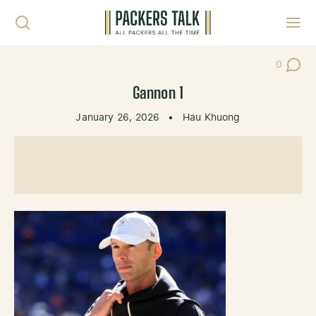
Skip to content
Toggl
0
Post Co
Gannon 1
January 26, 2026
•
Hau Khuong