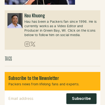
Hau Khuong
Hau has been a Packers fan since 1996. He is
currently works as a Video Editor and
Producer in Green Bay, WI. Click on the icons
below to follow him on social media.
Instagram
X (Twitter)
TAGS
Subscribe to the Newsletter
Packers news from lifelong fans and experts.
Email Address