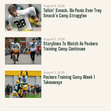
August 6, 2026
Talkin’ Smack: No Panic Over Trey
Smack’s Camp Struggles
August 5, 2026
Storylines To Watch As Packers
Training Camp Continues
August 5, 2026
Packers Training Camp Week 1
Takeaways