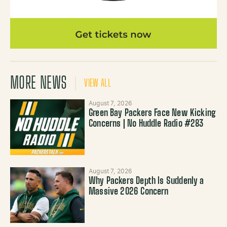
MORE NEWS
VIEW ALL
August 7, 2026
Green Bay Packers Face New Kicking
Concerns | No Huddle Radio #283
August 7, 2026
Why Packers Depth Is Suddenly a
Massive 2026 Concern