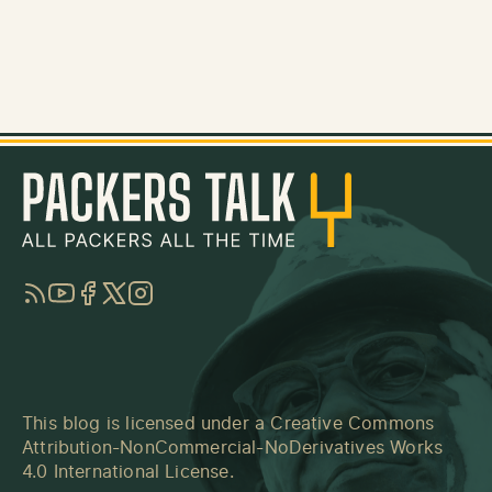
RSS
YouTube
Facebook
Twitter
Instagram
This blog is licensed under a
Creative Commons
Attribution-NonCommercial-NoDerivatives Works
4.0 International License
.