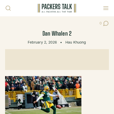
Skip to content
Toggl
0
Post Co
Dan Whalen 2
February 2, 2026
•
Hau Khuong