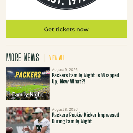
MORE NEWS
VIEW ALL
August 9, 2026
Packers Family Night is Wrapped
Up, Now What?!
August 8, 2026
Packers Rookie Kicker Impressed
During Family Night