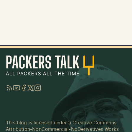
RSS
YouTube
Facebook
Twitter
Instagram
This blog is licensed under a
Creative Commons
Attribution-NonCommercial-NoDerivatives Works