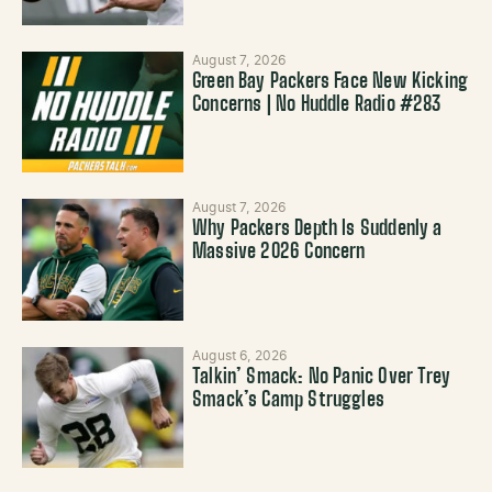
August 7, 2026
Green Bay Packers Face New Kicking
Concerns | No Huddle Radio #283
August 7, 2026
Why Packers Depth Is Suddenly a
Massive 2026 Concern
August 6, 2026
Talkin’ Smack: No Panic Over Trey
Smack’s Camp Struggles