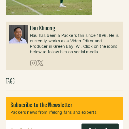
Hau Khuong
Hau has been a Packers fan since 1996. He is
currently works as a Video Editor and
Producer in Green Bay, WI. Click on the icons
below to follow him on social media.
Instagram
X (Twitter)
TAGS
Subscribe to the Newsletter
Packers news from lifelong fans and experts.
Email Address