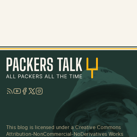
RSS
YouTube
Facebook
Twitter
Instagram
This blog is licensed under a
Creative Commons
Attribution-NonCommercial-NoDerivatives Works