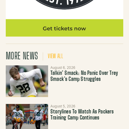
MORE NEWS
VIEW ALL
August 6, 2026
Talkin’ Smack: No Panic Over Trey
Smack’s Camp Struggles
August 5, 2026
Storylines To Watch As Packers
Training Camp Continues