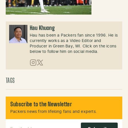
Hau Khuong
Hau has been a Packers fan since 1996. He is
currently works as a Video Editor and
Producer in Green Bay, WI. Click on the icons
below to follow him on social media.
Instagram
X (Twitter)
TAGS
Subscribe to the Newsletter
Packers news from lifelong fans and experts.
Email Address