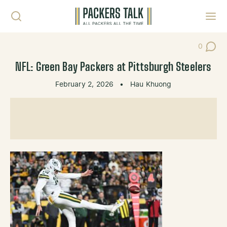
Skip to content
Toggl
0
Post Co
NFL: Green Bay Packers at Pittsburgh Steelers
February 2, 2026
•
Hau Khuong