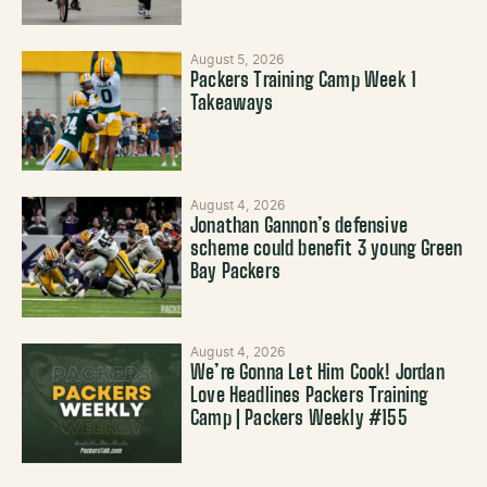
August 5, 2026
Packers Training Camp Week 1
Takeaways
August 4, 2026
Jonathan Gannon’s defensive
scheme could benefit 3 young Green
Bay Packers
August 4, 2026
We’re Gonna Let Him Cook! Jordan
Love Headlines Packers Training
Camp | Packers Weekly #155