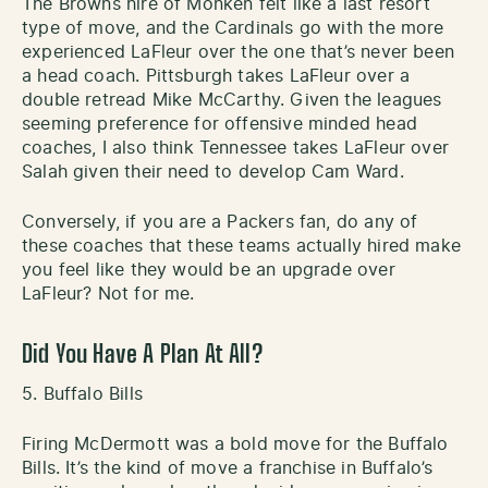
The Browns hire of Monken felt like a last resort
type of move, and the Cardinals go with the more
experienced LaFleur over the one that’s never been
a head coach. Pittsburgh takes LaFleur over a
double retread Mike McCarthy. Given the leagues
seeming preference for offensive minded head
coaches, I also think Tennessee takes LaFleur over
Salah given their need to develop Cam Ward.
Conversely, if you are a Packers fan, do any of
these coaches that these teams actually hired make
you feel like they would be an upgrade over
LaFleur? Not for me.
Did You Have A Plan At All?
5. Buffalo Bills
Firing McDermott was a bold move for the Buffalo
Bills. It’s the kind of move a franchise in Buffalo’s