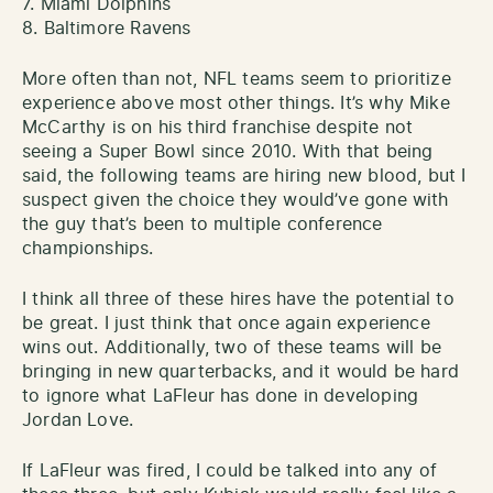
7. Miami Dolphins
8. Baltimore Ravens
More often than not, NFL teams seem to prioritize
experience above most other things. It’s why Mike
McCarthy is on his third franchise despite not
seeing a Super Bowl since 2010. With that being
said, the following teams are hiring new blood, but I
suspect given the choice they would’ve gone with
the guy that’s been to multiple conference
championships.
I think all three of these hires have the potential to
be great. I just think that once again experience
wins out. Additionally, two of these teams will be
bringing in new quarterbacks, and it would be hard
to ignore what LaFleur has done in developing
Jordan Love.
If LaFleur was fired, I could be talked into any of