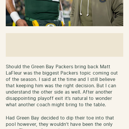
Should the Green Bay Packers bring back Matt
LaFleur was the biggest Packers topic coming out
of the season. I said at the time and I still believe
that keeping him was the right decision. But I can
understand the other side as well. After another
disappointing playoff exit it’s natural to wonder
what another coach might bring to the table.
Had Green Bay decided to dip their toe into that
pool however, they wouldn’t have been the only