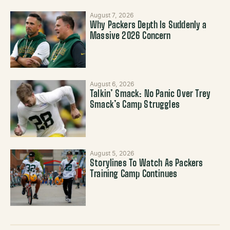
August 7, 2026
Why Packers Depth Is Suddenly a
Massive 2026 Concern
August 6, 2026
Talkin’ Smack: No Panic Over Trey
Smack’s Camp Struggles
August 5, 2026
Storylines To Watch As Packers
Training Camp Continues