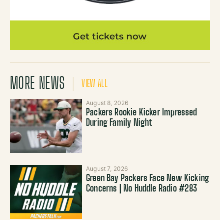
MORE NEWS
VIEW ALL
August 8, 2026
Packers Rookie Kicker Impressed
During Family Night
August 7, 2026
Green Bay Packers Face New Kicking
Concerns | No Huddle Radio #283