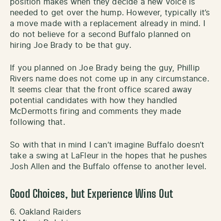
position makes when they decide a new voice is
needed to get over the hump. However, typically it’s
a move made with a replacement already in mind. I
do not believe for a second Buffalo planned on
hiring Joe Brady to be that guy.
If you planned on Joe Brady being the guy, Phillip
Rivers name does not come up in any circumstance.
It seems clear that the front office scared away
potential candidates with how they handled
McDermotts firing and comments they made
following that.
So with that in mind I can’t imagine Buffalo doesn’t
take a swing at LaFleur in the hopes that he pushes
Josh Allen and the Buffalo offense to another level.
Good Choices, but Experience Wins Out
6. Oakland Raiders