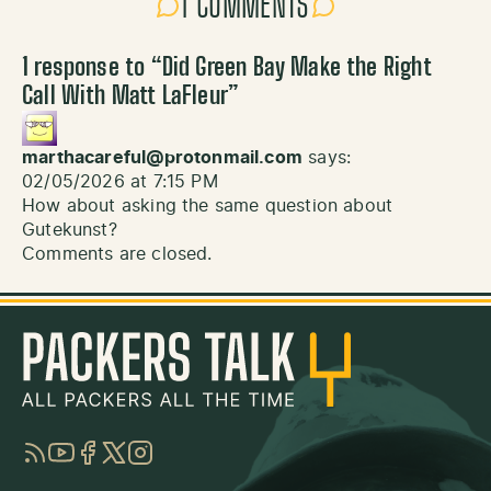
1 COMMENTS
1 response to “
Did Green Bay Make the Right
Call With Matt LaFleur
”
marthacareful@protonmail.com
says:
02/05/2026 at 7:15 PM
How about asking the same question about
Gutekunst?
Comments are closed.
RSS
YouTube
Facebook
Twitter
Instagram