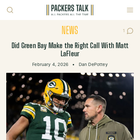
Skip to content
Toggl
NEWS
1
Post C
Did Green Bay Make the Right Call With Matt
LaFleur
February 4, 2026
•
Dan DePottey