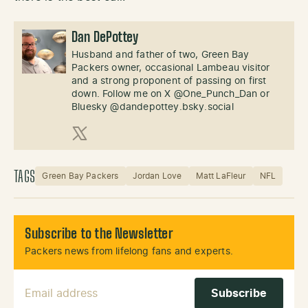
Dan DePottey
Husband and father of two, Green Bay
Packers owner, occasional Lambeau visitor
and a strong proponent of passing on first
down. Follow me on X @One_Punch_Dan or
Bluesky @dandepottey.bsky.social
X (Twitter)
TAGS
Green Bay Packers
Jordan Love
Matt LaFleur
NFL
Subscribe to the Newsletter
Packers news from lifelong fans and experts.
Email Address