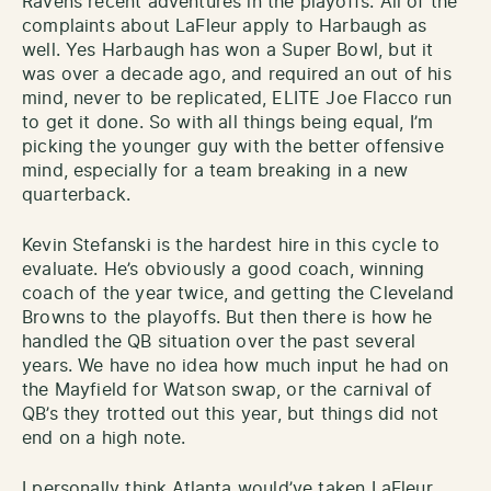
Ravens recent adventures in the playoffs. All of the
complaints about LaFleur apply to Harbaugh as
well. Yes Harbaugh has won a Super Bowl, but it
was over a decade ago, and required an out of his
mind, never to be replicated, ELITE Joe Flacco run
to get it done. So with all things being equal, I’m
picking the younger guy with the better offensive
mind, especially for a team breaking in a new
quarterback.
Kevin Stefanski is the hardest hire in this cycle to
evaluate. He’s obviously a good coach, winning
coach of the year twice, and getting the Cleveland
Browns to the playoffs. But then there is how he
handled the QB situation over the past several
years. We have no idea how much input he had on
the Mayfield for Watson swap, or the carnival of
QB’s they trotted out this year, but things did not
end on a high note.
I personally think Atlanta would’ve taken LaFleur