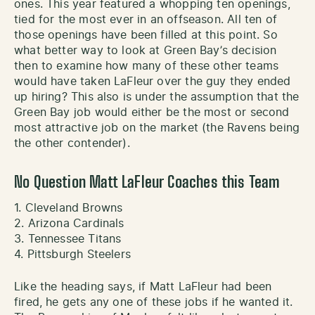
ones. This year featured a whopping ten openings,
tied for the most ever in an offseason. All ten of
those openings have been filled at this point. So
what better way to look at Green Bay’s decision
then to examine how many of these other teams
would have taken LaFleur over the guy they ended
up hiring? This also is under the assumption that the
Green Bay job would either be the most or second
most attractive job on the market (the Ravens being
the other contender).
No Question Matt LaFleur Coaches this Team
1. Cleveland Browns
2. Arizona Cardinals
3. Tennessee Titans
4. Pittsburgh Steelers
Like the heading says, if Matt LaFleur had been
fired, he gets any one of these jobs if he wanted it.