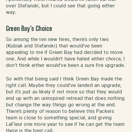
over Stefanski, but I could see that going either
way.
Green Bay’s Choice
So among the ten new hires, there’s only two
(Kubiak and Stefanski) that would’ve been
appealing to me if Green Bay had decided to move
one. And while I wouldn’t have hated either choice, I
don’t think either would’ve been a sure fire upgrade.
So with that being said I think Green Bay made the
right call. Maybe they could’ve landed an upgrade,
but it’s just as likely if not more so that they would
end up with an uninspired retread that does nothing
but change the way things go wrong at the end.
There’s plenty of reason to believe this Packers
team is close to something special, and giving
LaFleur one more year to see if he can get the team
there is the best call.