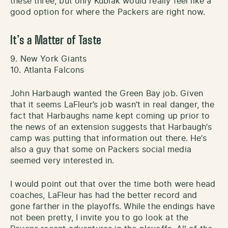
these three, but only Kubiak would really feel like a
good option for where the Packers are right now.
It’s a Matter of Taste
9. New York Giants
10. Atlanta Falcons
John Harbaugh wanted the Green Bay job. Given
that it seems LaFleur’s job wasn’t in real danger, the
fact that Harbaughs name kept coming up prior to
the news of an extension suggests that Harbaugh’s
camp was putting that information out there. He’s
also a guy that some on Packers social media
seemed very interested in.
I would point out that over the time both were head
coaches, LaFleur has had the better record and
gone farther in the playoffs. While the endings have
not been pretty, I invite you to go look at the