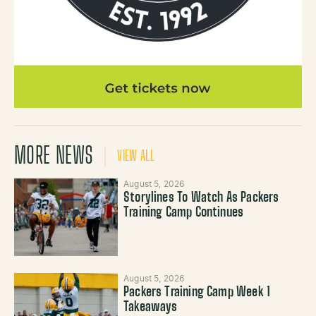
MORE NEWS
VIEW ALL
August 5, 2026
Storylines To Watch As Packers
Training Camp Continues
August 5, 2026
Packers Training Camp Week 1
Takeaways