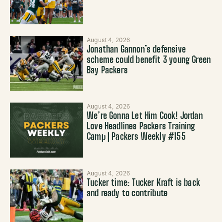
August 4, 2026
Jonathan Gannon’s defensive
scheme could benefit 3 young Green
Bay Packers
August 4, 2026
We’re Gonna Let Him Cook! Jordan
Love Headlines Packers Training
Camp | Packers Weekly #155
August 4, 2026
Tucker time: Tucker Kraft is back
and ready to contribute