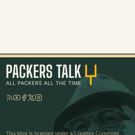
RSS
YouTube
Facebook
Twitter
Instagram
This blog is licensed under a
Creative Commons