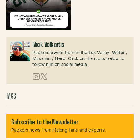
Nick Volkaitis
Packers owner born in the Fox Valley. Writer /
Musician / Nerd. Click on the icons below to
follow him on social media.
Instagram
X (Twitter)
TAGS
Subscribe to the Newsletter
Packers news from lifelong fans and experts.