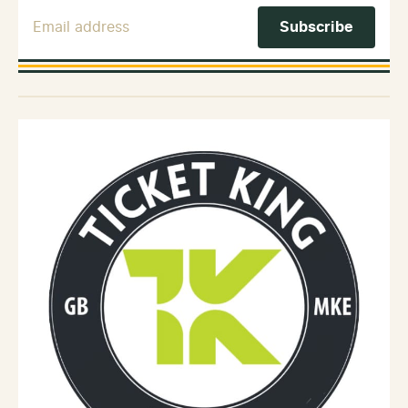
Email Address