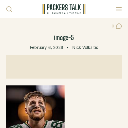
Skip to content
Toggl
0
Post Co
image-5
February 6, 2026
•
Nick Volkaitis