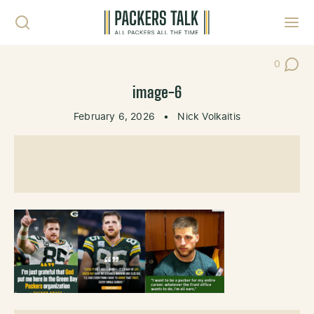
Skip to content
Toggl
0
Post Co
image-6
February 6, 2026
•
Nick Volkaitis