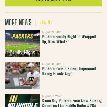
MORE NEWS
VIEW ALL
August 9, 2026
Packers Family Night is Wrapped
Up, Now What?!
August 8, 2026
Packers Rookie Kicker Impressed
During Family Night
August 7, 2026
Green Bay Packers Face New Kicking
Concerns | No Huddle Radio #283