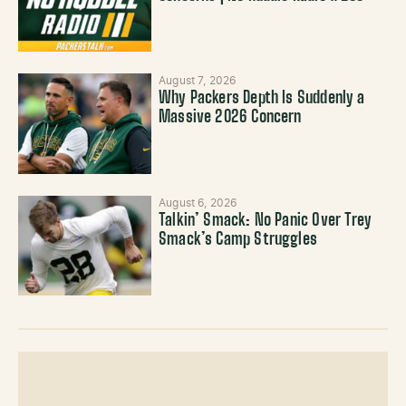
August 7, 2026
Why Packers Depth Is Suddenly a
Massive 2026 Concern
August 6, 2026
Talkin’ Smack: No Panic Over Trey
Smack’s Camp Struggles