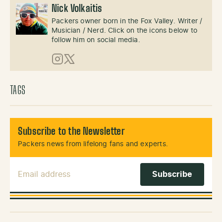
Nick Volkaitis
Packers owner born in the Fox Valley. Writer /
Musician / Nerd. Click on the icons below to
follow him on social media.
Instagram
X (Twitter)
TAGS
Subscribe to the Newsletter
Packers news from lifelong fans and experts.
Email Address