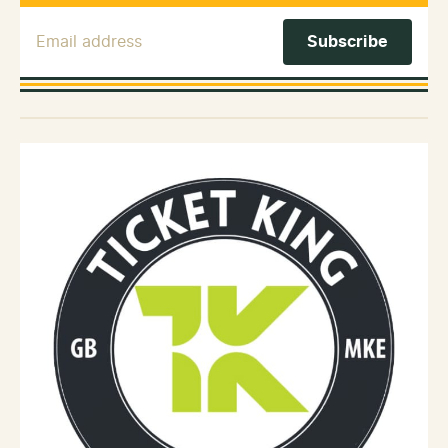
Email Address