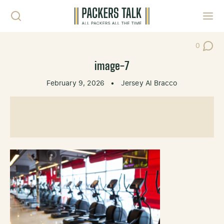
Skip to content
Toggl
0
Post Co
image-7
February 9, 2026
•
Jersey Al Bracco