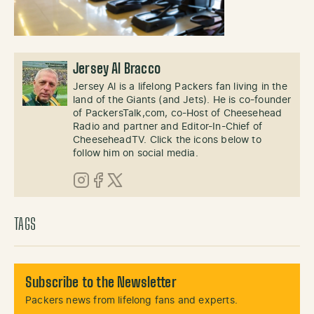
Jersey Al Bracco
Jersey Al is a lifelong Packers fan living in the
land of the Giants (and Jets). He is co-founder
of PackersTalk,com, co-Host of Cheesehead
Radio and partner and Editor-In-Chief of
CheeseheadTV. Click the icons below to
follow him on social media.
Instagram
Facebook
X (Twitter)
TAGS
Subscribe to the Newsletter
Packers news from lifelong fans and experts.