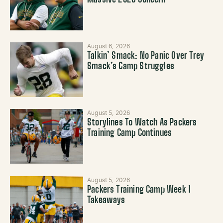
August 6, 2026
Talkin’ Smack: No Panic Over Trey
Smack’s Camp Struggles
August 5, 2026
Storylines To Watch As Packers
Training Camp Continues
August 5, 2026
Packers Training Camp Week 1
Takeaways