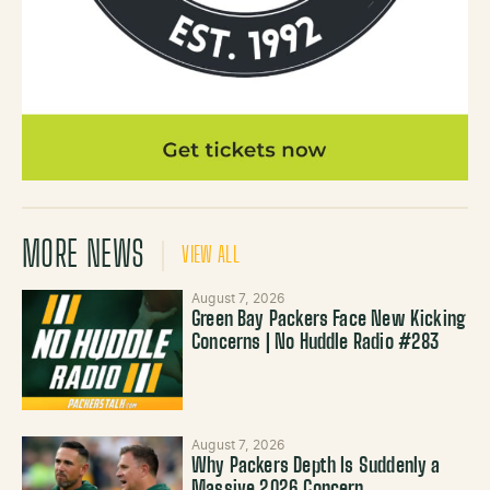
MORE NEWS
VIEW ALL
August 7, 2026
Green Bay Packers Face New Kicking
Concerns | No Huddle Radio #283
August 7, 2026
Why Packers Depth Is Suddenly a
Massive 2026 Concern