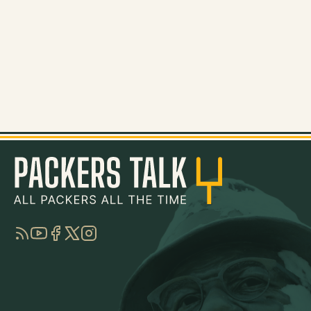
RSS
YouTube
Facebook
Twitter
Instagram