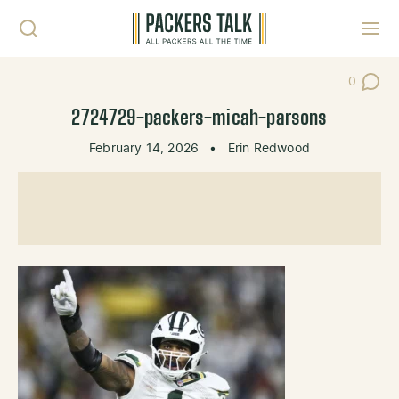
Skip to content
Toggl
0
Post Co
2724729-packers-micah-parsons
February 14, 2026
•
Erin Redwood