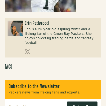
Erin Redwood
Erin is a 24-year-old aspiring writer and a
lifelong fan of the Green Bay Packers. She
enjoys collecting trading cards and fantasy
football.
X (Twitter)
TAGS
Subscribe to the Newsletter
Packers news from lifelong fans and experts.
Email Address