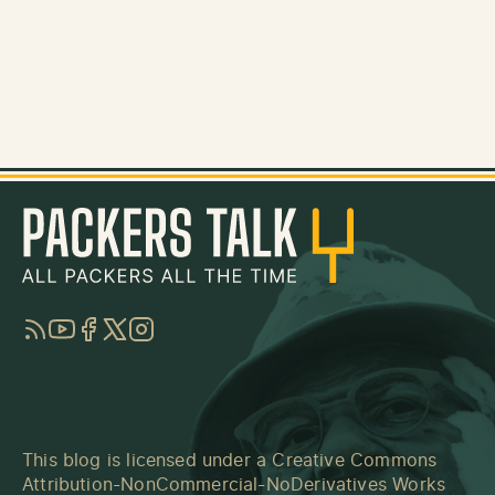
RSS
YouTube
Facebook
Twitter
Instagram
This blog is licensed under a
Creative Commons
Attribution-NonCommercial-NoDerivatives Works