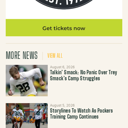
MORE NEWS
VIEW ALL
August 6, 2026
Talkin’ Smack: No Panic Over Trey
Smack’s Camp Struggles
August 5, 2026
Storylines To Watch As Packers
Training Camp Continues