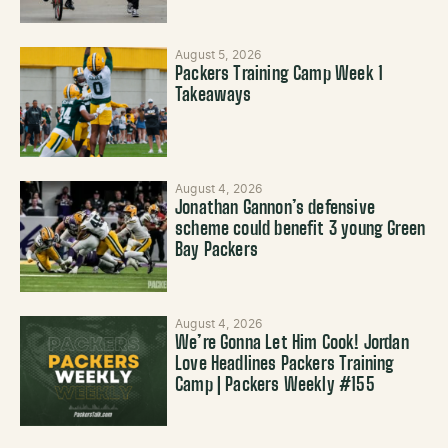
August 5, 2026
Packers Training Camp Week 1
Takeaways
August 4, 2026
Jonathan Gannon’s defensive
scheme could benefit 3 young Green
Bay Packers
August 4, 2026
We’re Gonna Let Him Cook! Jordan
Love Headlines Packers Training
Camp | Packers Weekly #155