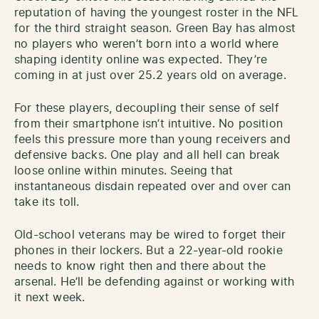
reputation of having the youngest roster in the NFL
for the third straight season. Green Bay has almost
no players who weren’t born into a world where
shaping identity online was expected. They’re
coming in at just over 25.2 years old on average.
For these players, decoupling their sense of self
from their smartphone isn’t intuitive. No position
feels this pressure more than young receivers and
defensive backs. One play and all hell can break
loose online within minutes. Seeing that
instantaneous disdain repeated over and over can
take its toll.
Old-school veterans may be wired to forget their
phones in their lockers. But a 22-year-old rookie
needs to know right then and there about the
arsenal. He’ll be defending against or working with
it next week.