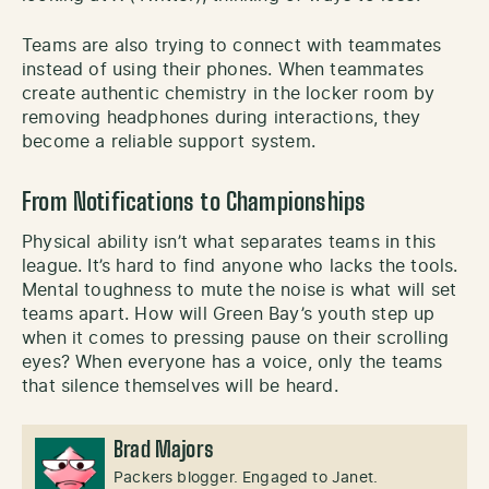
Teams are also trying to connect with teammates
instead of using their phones. When teammates
create authentic chemistry in the locker room by
removing headphones during interactions, they
become a reliable support system.
From Notifications to Championships
Physical ability isn’t what separates teams in this
league. It’s hard to find anyone who lacks the tools.
Mental toughness to mute the noise is what will set
teams apart. How will Green Bay’s youth step up
when it comes to pressing pause on their scrolling
eyes? When everyone has a voice, only the teams
that silence themselves will be heard.
Brad Majors
Packers blogger. Engaged to Janet.