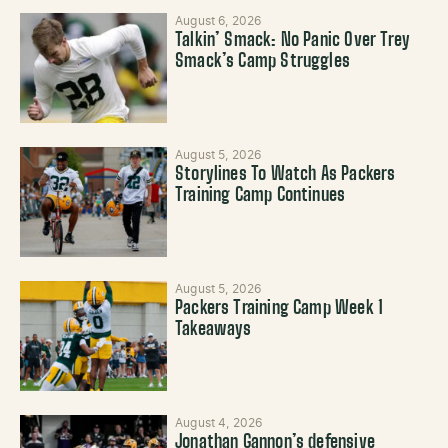
August 6, 2026
Talkin’ Smack: No Panic Over Trey
Smack’s Camp Struggles
August 5, 2026
Storylines To Watch As Packers
Training Camp Continues
August 5, 2026
Packers Training Camp Week 1
Takeaways
August 4, 2026
Jonathan Gannon’s defensive