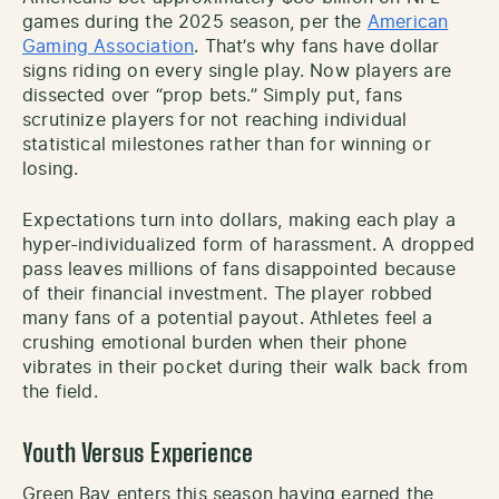
games during the 2025 season, per the
American
Gaming Association
. That’s why fans have dollar
signs riding on every single play. Now players are
dissected over “prop bets.” Simply put, fans
scrutinize players for not reaching individual
statistical milestones rather than for winning or
losing.
Expectations turn into dollars, making each play a
hyper-individualized form of harassment. A dropped
pass leaves millions of fans disappointed because
of their financial investment. The player robbed
many fans of a potential payout. Athletes feel a
crushing emotional burden when their phone
vibrates in their pocket during their walk back from
the field.
Youth Versus Experience
Green Bay enters this season having earned the