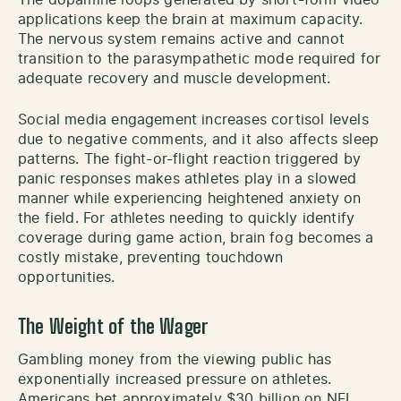
applications keep the brain at maximum capacity.
The nervous system remains active and cannot
transition to the parasympathetic mode required for
adequate recovery and muscle development.
Social media engagement increases cortisol levels
due to negative comments, and it also affects sleep
patterns. The fight-or-flight reaction triggered by
panic responses makes athletes play in a slowed
manner while experiencing heightened anxiety on
the field. For athletes needing to quickly identify
coverage during game action, brain fog becomes a
costly mistake, preventing touchdown
opportunities.
The Weight of the Wager
Gambling money from the viewing public has
exponentially increased pressure on athletes.
Americans bet approximately $30 billion on NFL