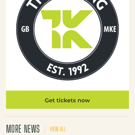
MORE NEWS
VIEW ALL