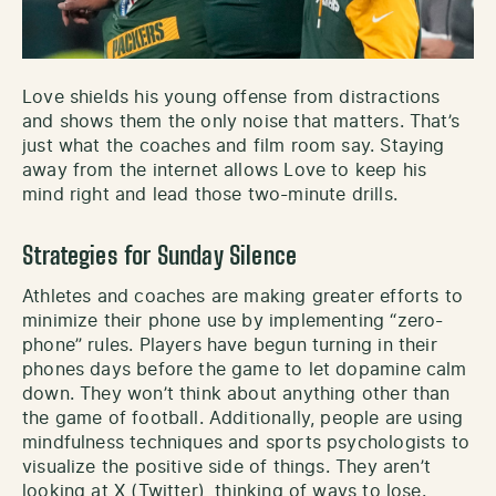
Love shields his young offense from distractions
and shows them the only noise that matters. That’s
just what the coaches and film room say. Staying
away from the internet allows Love to keep his
mind right and lead those two-minute drills.
Strategies for Sunday Silence
Athletes and coaches are making greater efforts to
minimize their phone use by implementing “zero-
phone” rules. Players have begun turning in their
phones days before the game to let dopamine calm
down. They won’t think about anything other than
the game of football. Additionally, people are using
mindfulness techniques and sports psychologists to
visualize the positive side of things. They aren’t
looking at X (Twitter), thinking of ways to lose.