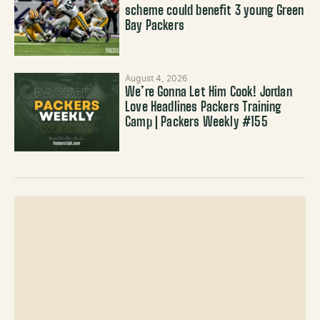
scheme could benefit 3 young Green
Bay Packers
August 4, 2026
We’re Gonna Let Him Cook! Jordan
Love Headlines Packers Training
Camp | Packers Weekly #155