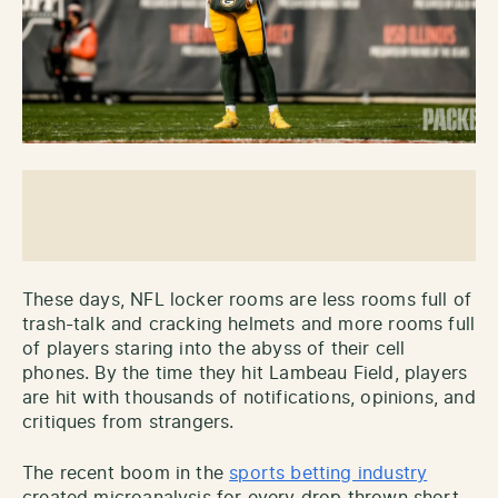
These days, NFL locker rooms are less rooms full of
trash-talk and cracking helmets and more rooms full
of players staring into the abyss of their cell
phones. By the time they hit Lambeau Field, players
are hit with thousands of notifications, opinions, and
critiques from strangers.
The recent boom in the
sports betting industry
created microanalysis for every drop thrown short