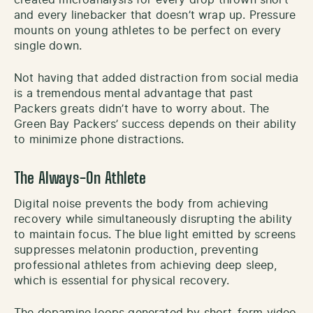
and every linebacker that doesn’t wrap up. Pressure
mounts on young athletes to be perfect on every
single down.
Not having that added distraction from social media
is a tremendous mental advantage that past
Packers greats didn’t have to worry about. The
Green Bay Packers’ success depends on their ability
to minimize phone distractions.
The Always-On Athlete
Digital noise prevents the body from achieving
recovery while simultaneously disrupting the ability
to maintain focus. The blue light emitted by screens
suppresses melatonin production, preventing
professional athletes from achieving deep sleep,
which is essential for physical recovery.
The dopamine loops generated by short-form video