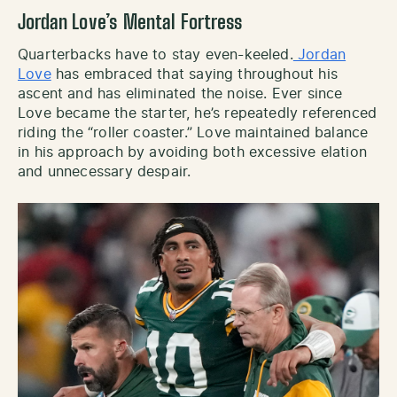
Jordan Love’s Mental Fortress
Quarterbacks have to stay even-keeled.
Jordan
Love
has embraced that saying throughout his
ascent and has eliminated the noise. Ever since
Love became the starter, he’s repeatedly referenced
riding the “roller coaster.” Love maintained balance
in his approach by avoiding both excessive elation
and unnecessary despair.