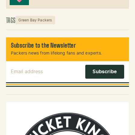
TAGS
Green Bay Packers
Subscribe to the Newsletter
Packers news from lifelong fans and experts.
Email Address