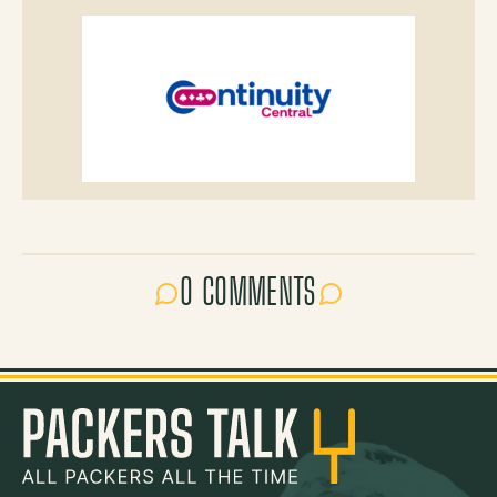
0 COMMENTS