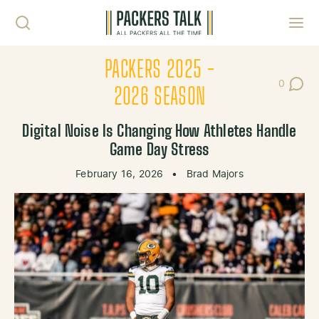
Skip to content
Toggl
PACKERS 2025 -
0
Post Co
2026 SEASON
Digital Noise Is Changing How Athletes Handle
Game Day Stress
February 16, 2026
•
Brad Majors