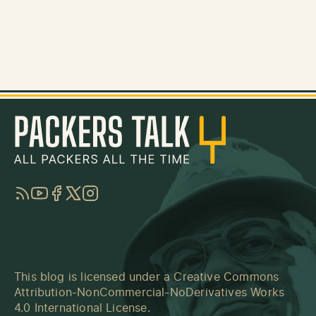
RSS
YouTube
Facebook
Twitter
Instagram
This blog is licensed under a
Creative Commons
Attribution-NonCommercial-NoDerivatives Works
4.0 International License
.