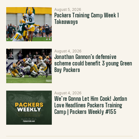
August 5, 2026
Packers Training Camp Week 1
Takeaways
August 4, 2026
Jonathan Gannon’s defensive
scheme could benefit 3 young Green
Bay Packers
August 4, 2026
We’re Gonna Let Him Cook! Jordan
Love Headlines Packers Training
Camp | Packers Weekly #155