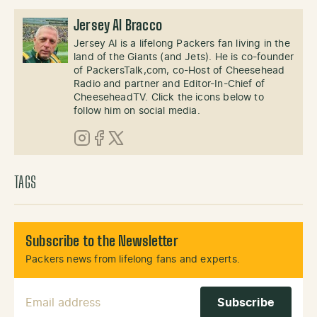
Jersey Al Bracco
Jersey Al is a lifelong Packers fan living in the
land of the Giants (and Jets). He is co-founder
of PackersTalk,com, co-Host of Cheesehead
Radio and partner and Editor-In-Chief of
CheeseheadTV. Click the icons below to
follow him on social media.
Instagram
Facebook
X (Twitter)
TAGS
Subscribe to the Newsletter
Packers news from lifelong fans and experts.
Email Address