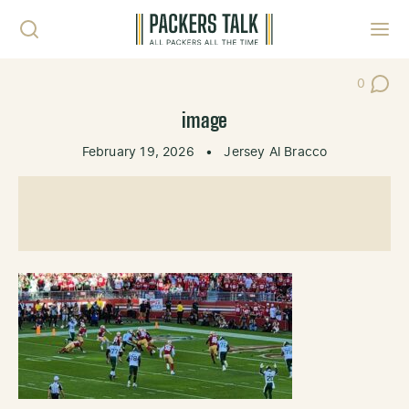
Skip to content
Toggl
0
Post Co
image
February 19, 2026
•
Jersey Al Bracco