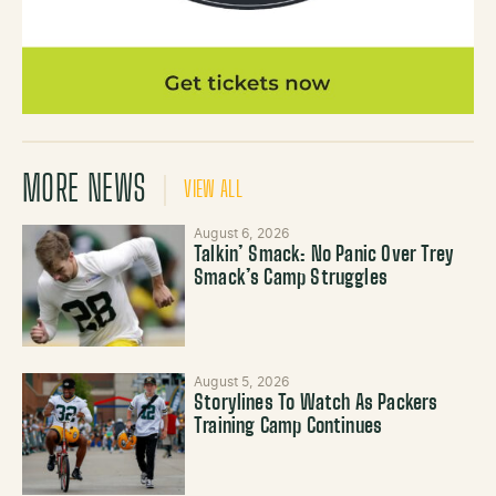
MORE NEWS
VIEW ALL
August 6, 2026
Talkin’ Smack: No Panic Over Trey
Smack’s Camp Struggles
August 5, 2026
Storylines To Watch As Packers
Training Camp Continues