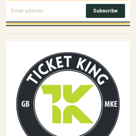
Email Address