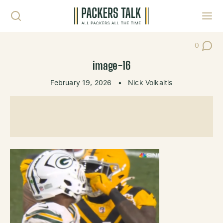
Skip to content
Toggl
0
Post Co
image-16
February 19, 2026
•
Nick Volkaitis