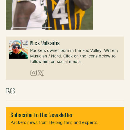
Nick Volkaitis
Packers owner born in the Fox Valley. Writer /
Musician / Nerd. Click on the icons below to
follow him on social media.
Instagram
X (Twitter)
TAGS
Subscribe to the Newsletter
Packers news from lifelong fans and experts.