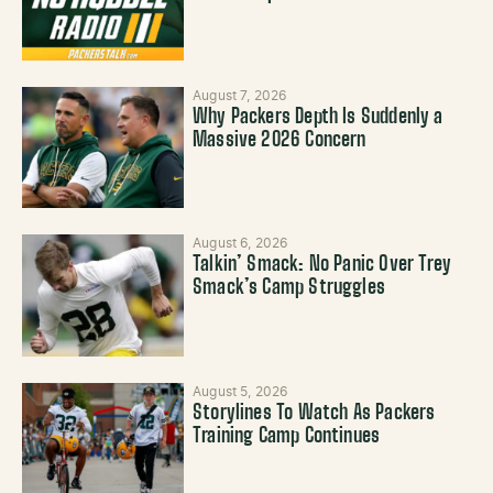
August 7, 2026
Why Packers Depth Is Suddenly a
Massive 2026 Concern
August 6, 2026
Talkin’ Smack: No Panic Over Trey
Smack’s Camp Struggles
August 5, 2026
Storylines To Watch As Packers
Training Camp Continues