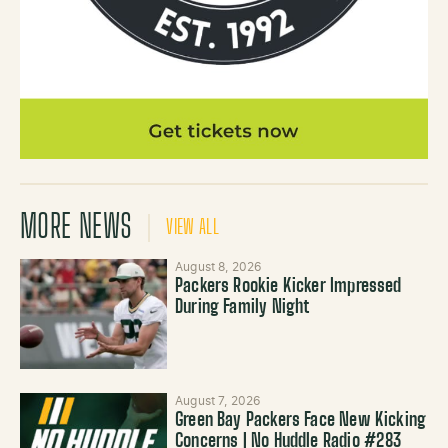
MORE NEWS
VIEW ALL
August 8, 2026
Packers Rookie Kicker Impressed
During Family Night
August 7, 2026
Green Bay Packers Face New Kicking
Concerns | No Huddle Radio #283