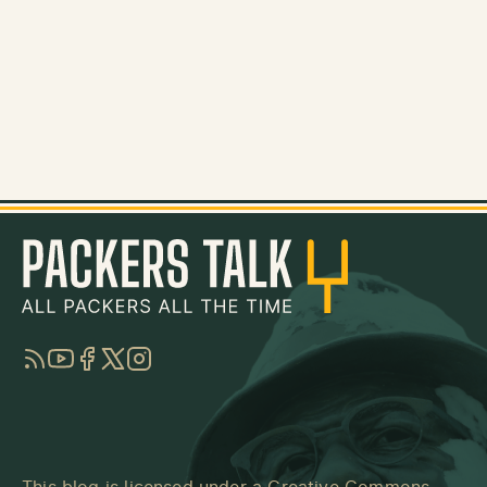
RSS
YouTube
Facebook
Twitter
Instagram