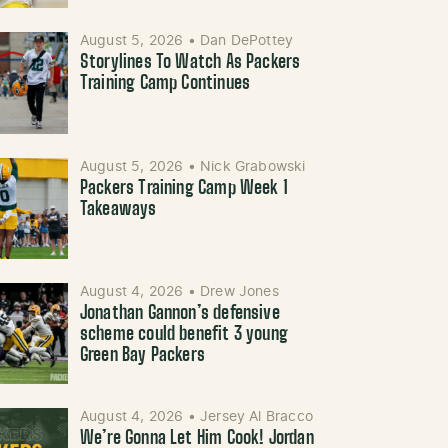
August 5, 2026
•
Dan DePottey
Storylines To Watch As Packers
Training Camp Continues
August 5, 2026
•
Nick Grabowski
Packers Training Camp Week 1
Takeaways
August 4, 2026
•
Drew Jones
Jonathan Gannon’s defensive
scheme could benefit 3 young
Green Bay Packers
August 4, 2026
•
Jersey Al Bracco
We’re Gonna Let Him Cook! Jordan