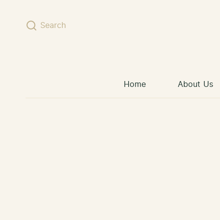
Skip to content
Search
Home
About Us