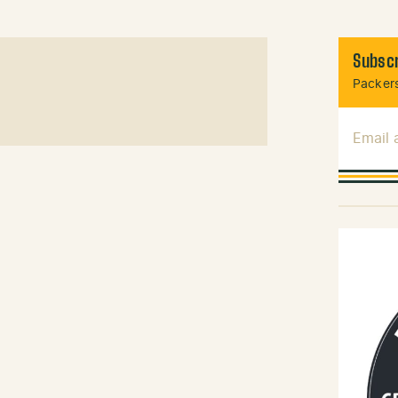
Subscr
Packers
Email