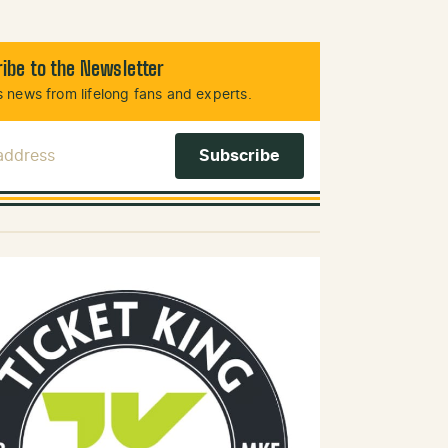
ibe to the Newsletter
 news from lifelong fans and experts.
 Address