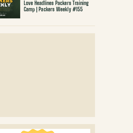
Love Headlines Packers Training
Camp | Packers Weekly #155