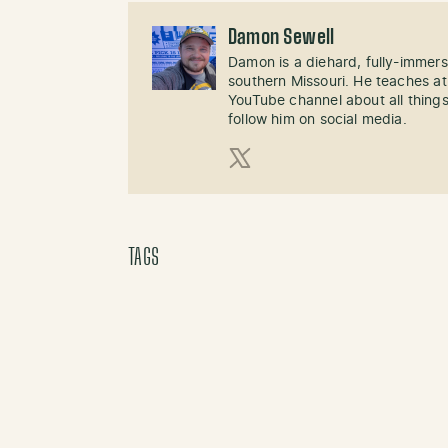
Damon Sewell
Damon is a diehard, fully-immer
southern Missouri. He teaches at
YouTube channel about all things
follow him on social media.
X (Twitter)
TAGS