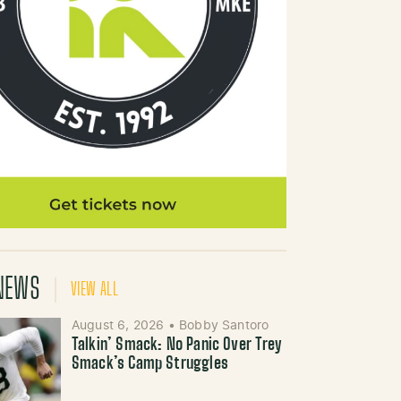
NEWS
VIEW ALL
August 6, 2026
•
Bobby Santoro
Talkin’ Smack: No Panic Over Trey
Smack’s Camp Struggles