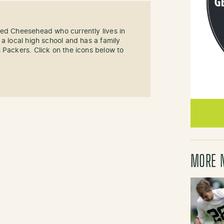
sed Cheesehead who currently lives in
 a local high school and has a family
 Packers. Click on the icons below to
MORE 