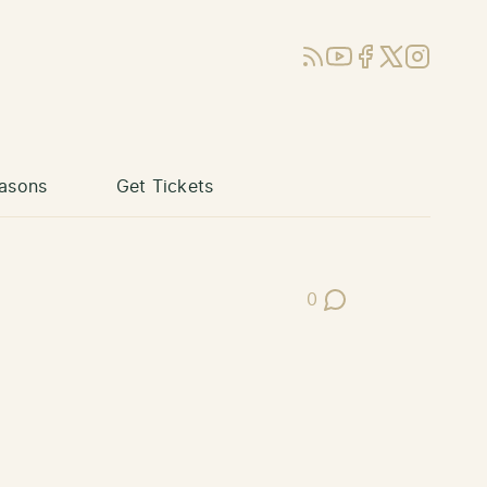
RSS
YouTube
Facebook
X (Twitter)
Instagram
asons
Get Tickets
0
Post Comments