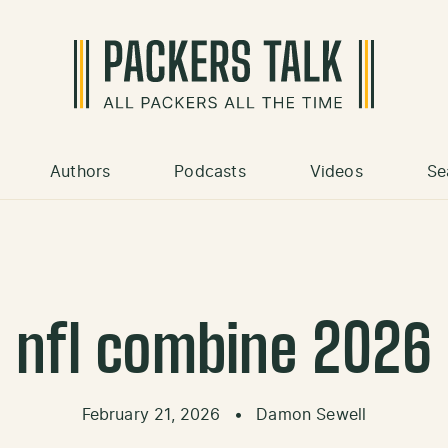
Authors
Podcasts
Videos
Se
nfl combine 2026
February 21, 2026
•
Damon Sewell