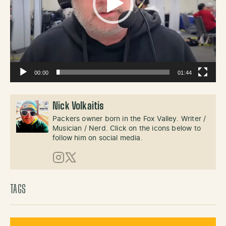
00:00
01:44
Nick Volkaitis
Packers owner born in the Fox Valley. Writer /
Musician / Nerd. Click on the icons below to
follow him on social media.
Instagram
X (Twitter)
TAGS