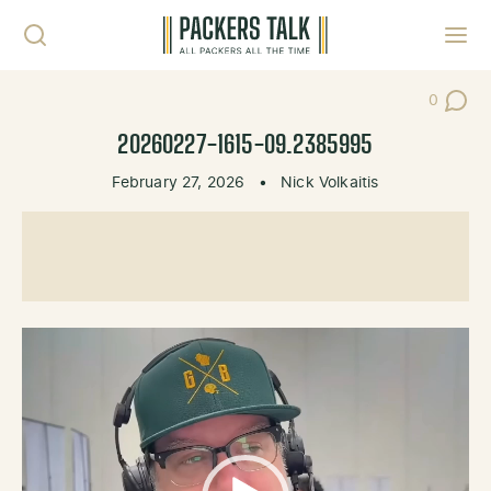
Skip to content
Toggl
0
Post Co
20260227-1615-09.2385995
February 27, 2026
•
Nick Volkaitis
Video
Player