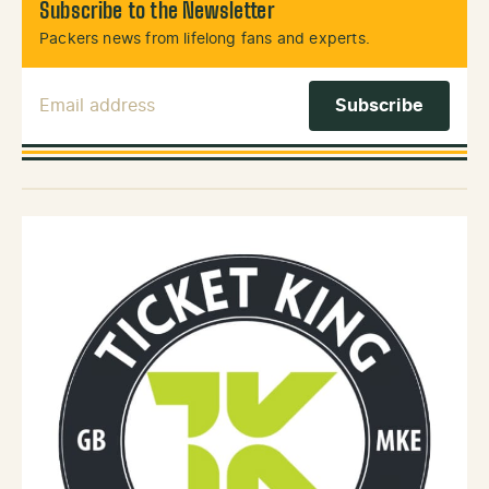
Subscribe to the Newsletter
Packers news from lifelong fans and experts.
Email Address