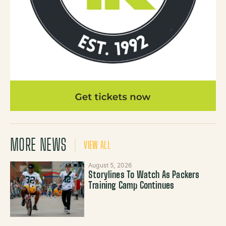
MORE NEWS
VIEW ALL
August 5, 2026
Storylines To Watch As Packers
Training Camp Continues