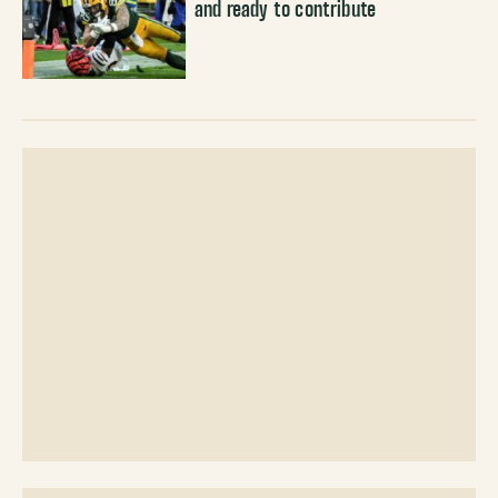
and ready to contribute