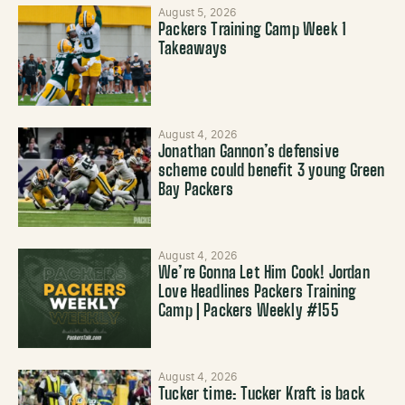
August 5, 2026
Packers Training Camp Week 1
Takeaways
August 4, 2026
Jonathan Gannon’s defensive
scheme could benefit 3 young Green
Bay Packers
August 4, 2026
We’re Gonna Let Him Cook! Jordan
Love Headlines Packers Training
Camp | Packers Weekly #155
August 4, 2026
Tucker time: Tucker Kraft is back