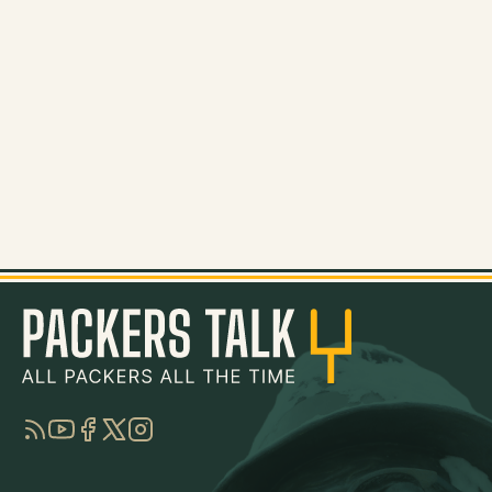
RSS
YouTube
Facebook
Twitter
Instagram