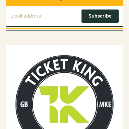
Email Address