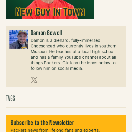
Damon Sewell
Damon is a diehard, fully-immersed
Cheesehead who currently lives in southern
Missouri. He teaches at a local high school
and has a family YouTube channel about all
things Packers. Click on the icons below to
follow him on social media.
X (Twitter)
TAGS
Subscribe to the Newsletter
Packers news from lifelong fans and experts.