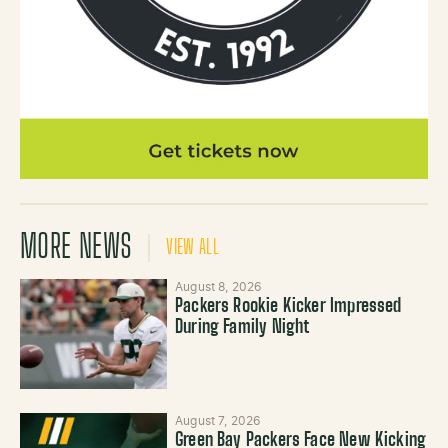
MORE NEWS
VIEW ALL
August 8, 2026
Packers Rookie Kicker Impressed
During Family Night
August 7, 2026
Green Bay Packers Face New Kicking