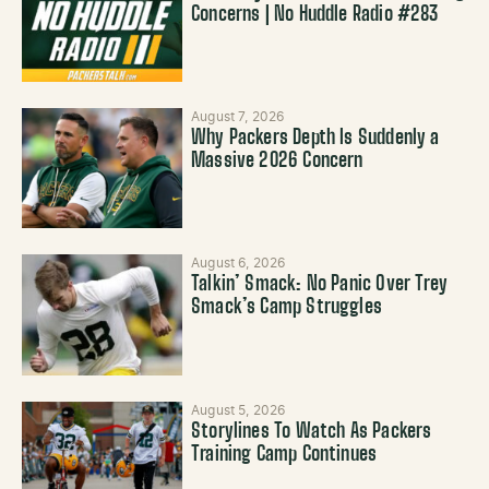
Concerns | No Huddle Radio #283
August 7, 2026
Why Packers Depth Is Suddenly a
Massive 2026 Concern
August 6, 2026
Talkin’ Smack: No Panic Over Trey
Smack’s Camp Struggles
August 5, 2026
Storylines To Watch As Packers
Training Camp Continues