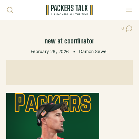
Skip to content
Toggl
0
Post Co
new st coordinator
February 28, 2026
•
Damon Sewell