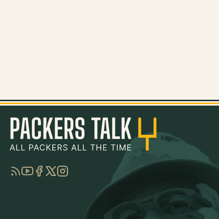
RSS
YouTube
Facebook
Twitter
Instagram