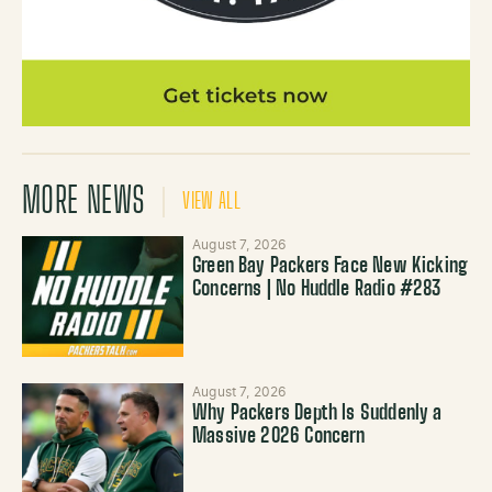
MORE NEWS
VIEW ALL
August 7, 2026
Green Bay Packers Face New Kicking
Concerns | No Huddle Radio #283
August 7, 2026
Why Packers Depth Is Suddenly a
Massive 2026 Concern