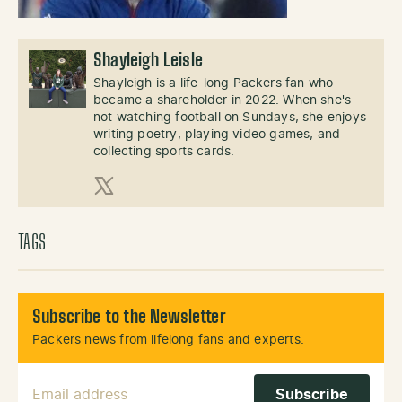
Shayleigh Leisle
Shayleigh is a life-long Packers fan who
became a shareholder in 2022. When she's
not watching football on Sundays, she enjoys
writing poetry, playing video games, and
collecting sports cards.
X (Twitter)
TAGS
Subscribe to the Newsletter
Packers news from lifelong fans and experts.
Email Address