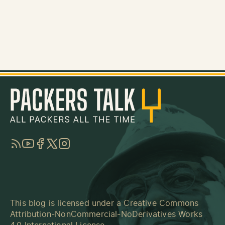
RSS
YouTube
Facebook
Twitter
Instagram
This blog is licensed under a
Creative Commons
Attribution-NonCommercial-NoDerivatives Works