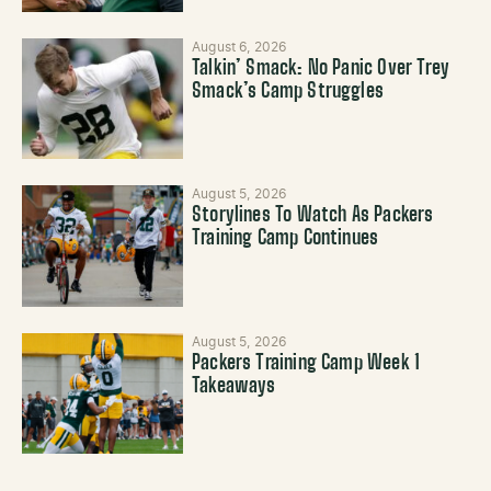
August 6, 2026
Talkin’ Smack: No Panic Over Trey
Smack’s Camp Struggles
August 5, 2026
Storylines To Watch As Packers
Training Camp Continues
August 5, 2026
Packers Training Camp Week 1
Takeaways