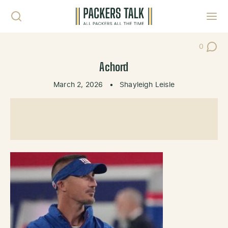
Skip to content
Toggl
0
Post Co
Achord
March 2, 2026
•
Shayleigh Leisle