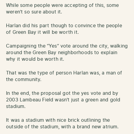
While some people were accepting of this, some
weren’t so sure about it.
Harlan did his part though to convince the people
of Green Bay it will be worth it.
Campaigning the “Yes” vote around the city, walking
around the Green Bay neighborhoods to explain
why it would be worth it.
That was the type of person Harlan was, a man of
the community.
In the end, the proposal got the yes vote and by
2003 Lambeau Field wasn’t just a green and gold
stadium.
It was a stadium with nice brick outlining the
outside of the stadium, with a brand new atrium.