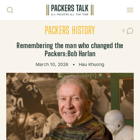
Skip to content
Toggl
PACKERS HISTORY
0
Post Co
Remembering the man who changed the
Packers:Bob Harlan
March 10, 2026
•
Hau Khuong