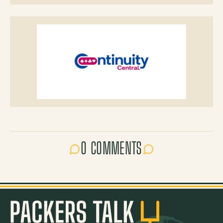
0 COMMENTS