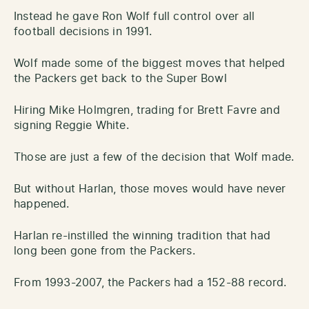
Instead he gave Ron Wolf full control over all
football decisions in 1991.
Wolf made some of the biggest moves that helped
the Packers get back to the Super Bowl
Hiring Mike Holmgren, trading for Brett Favre and
signing Reggie White.
Those are just a few of the decision that Wolf made.
But without Harlan, those moves would have never
happened.
Harlan re-instilled the winning tradition that had
long been gone from the Packers.
From 1993-2007, the Packers had a 152-88 record.