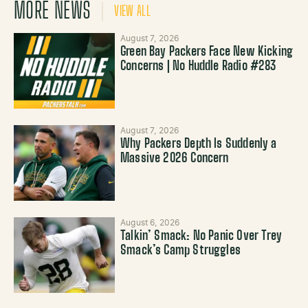
MORE NEWS
VIEW ALL
August 7, 2026
Green Bay Packers Face New Kicking
Concerns | No Huddle Radio #283
August 7, 2026
Why Packers Depth Is Suddenly a
Massive 2026 Concern
August 6, 2026
Talkin’ Smack: No Panic Over Trey
Smack’s Camp Struggles