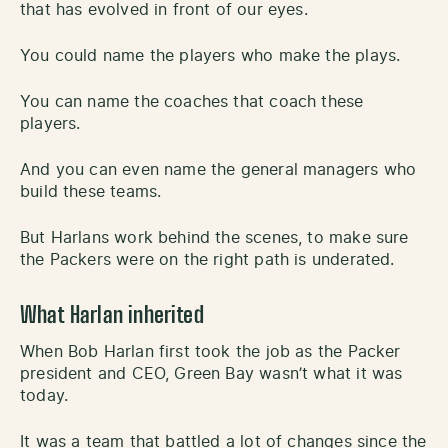
that has evolved in front of our eyes.
You could name the players who make the plays.
You can name the coaches that coach these
players.
And you can even name the general managers who
build these teams.
But Harlans work behind the scenes, to make sure
the Packers were on the right path is underated.
What Harlan inherited
When Bob Harlan first took the job as the Packer
president and CEO, Green Bay wasn’t what it was
today.
It was a team that battled a lot of changes since the