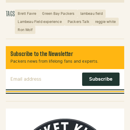
Instagram
X (Twitter)
TAGS
Brett Favre
Green Bay Packers
lambeau field
Lambeau Field experience
Packers Talk
reggie white
Ron Wolf
Subscribe to the Newsletter
Packers news from lifelong fans and experts.
Email Address