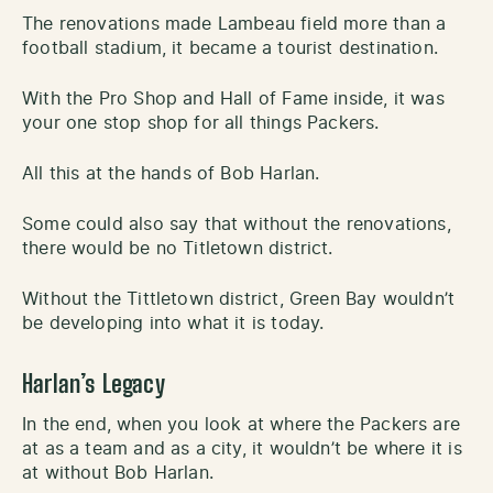
The renovations made Lambeau field more than a
football stadium, it became a tourist destination.
With the Pro Shop and Hall of Fame inside, it was
your one stop shop for all things Packers.
All this at the hands of Bob Harlan.
Some could also say that without the renovations,
there would be no Titletown district.
Without the Tittletown district, Green Bay wouldn’t
be developing into what it is today.
Harlan’s Legacy
In the end, when you look at where the Packers are
at as a team and as a city, it wouldn’t be where it is
at without Bob Harlan.