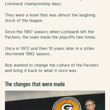
Lombardi championship days.
They were a team that was almost the laughing
stock of the league.
Since the 1967 season, when Lombardi left the
Packers, the team made the playoffs two times.
Once in 1972 and then 10 years later in a strike
shortened 1982 season.
Bob wanted to change the culture of the Packers
and bring it back to what it once was.
The changes that were made