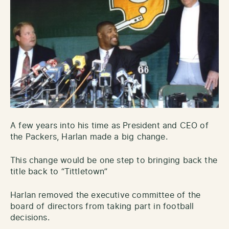
A few years into his time as President and CEO of
the Packers, Harlan made a big change.
This change would be one step to bringing back the
title back to “Tittletown”
Harlan removed the executive committee of the
board of directors from taking part in football
decisions.