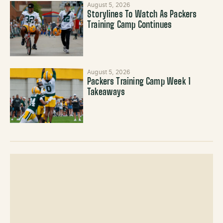
August 5, 2026
Storylines To Watch As Packers
Training Camp Continues
August 5, 2026
Packers Training Camp Week 1
Takeaways