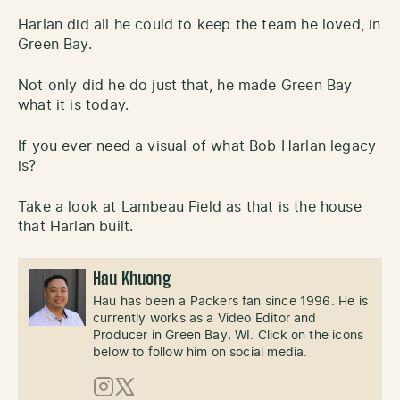
Harlan did all he could to keep the team he loved, in
Green Bay.
Not only did he do just that, he made Green Bay
what it is today.
If you ever need a visual of what Bob Harlan legacy
is?
Take a look at Lambeau Field as that is the house
that Harlan built.
Hau Khuong
Hau has been a Packers fan since 1996. He is
currently works as a Video Editor and
Producer in Green Bay, WI. Click on the icons
below to follow him on social media.