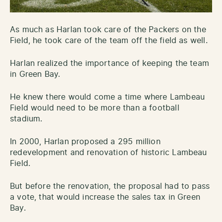
As much as Harlan took care of the Packers on the
Field, he took care of the team off the field as well.
Harlan realized the importance of keeping the team
in Green Bay.
He knew there would come a time where Lambeau
Field would need to be more than a football
stadium.
In 2000, Harlan proposed a 295 million
redevelopment and renovation of historic Lambeau
Field.
But before the renovation, the proposal had to pass
a vote, that would increase the sales tax in Green
Bay.