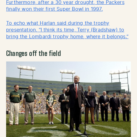
Furthermore, after a 30 year drought, the Packers
finally won their first Super Bowl in 1997.
To echo what Harlan said during the trophy
presentation, “I think its time, Terry (Bradshaw) to
bring the Lombardi trophy home, where it belongs.”
Changes off the field