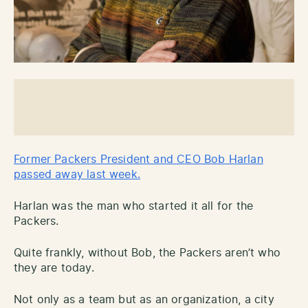
Former Packers President and CEO Bob Harlan
passed away last week.
Harlan was the man who started it all for the
Packers.
Quite frankly, without Bob, the Packers aren’t who
they are today.
Not only as a team but as an organization, a city