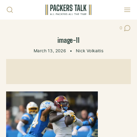
Skip to content
Toggl
0
Post Co
image-11
March 13, 2026
•
Nick Volkaitis