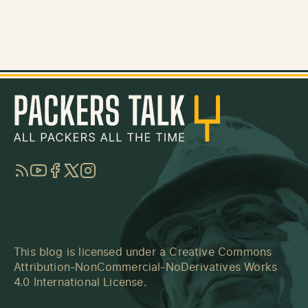
RSS
YouTube
Facebook
Twitter
Instagram
This blog is licensed under a
Creative Commons
Attribution-NonCommercial-NoDerivatives Works
4.0 International License
.