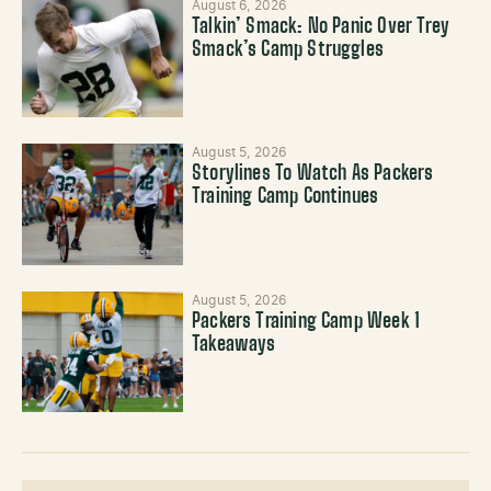
August 6, 2026
Talkin’ Smack: No Panic Over Trey
Smack’s Camp Struggles
August 5, 2026
Storylines To Watch As Packers
Training Camp Continues
August 5, 2026
Packers Training Camp Week 1
Takeaways