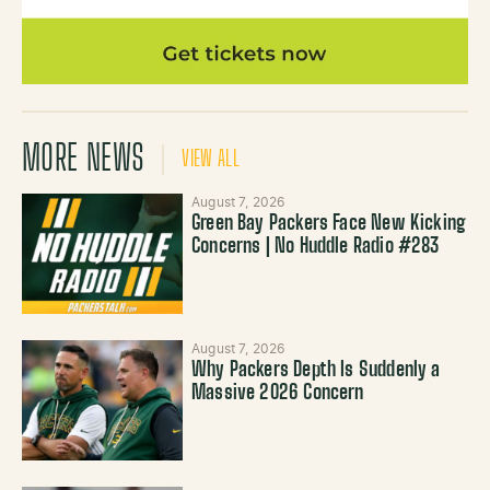
MORE NEWS
VIEW ALL
August 7, 2026
Green Bay Packers Face New Kicking
Concerns | No Huddle Radio #283
August 7, 2026
Why Packers Depth Is Suddenly a
Massive 2026 Concern