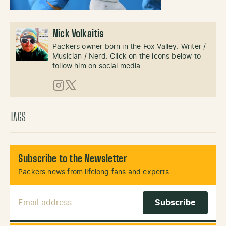
Nick Volkaitis
Packers owner born in the Fox Valley. Writer /
Musician / Nerd. Click on the icons below to
follow him on social media.
Instagram
X (Twitter)
TAGS
Subscribe to the Newsletter
Packers news from lifelong fans and experts.
Email Address