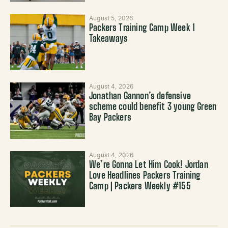
August 5, 2026
Packers Training Camp Week 1
Takeaways
August 4, 2026
Jonathan Gannon’s defensive
scheme could benefit 3 young Green
Bay Packers
August 4, 2026
We’re Gonna Let Him Cook! Jordan
Love Headlines Packers Training
Camp | Packers Weekly #155