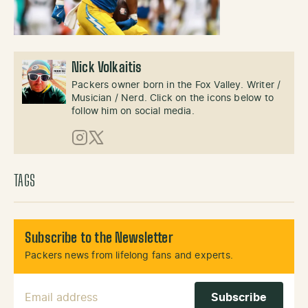
Nick Volkaitis
Packers owner born in the Fox Valley. Writer /
Musician / Nerd. Click on the icons below to
follow him on social media.
Instagram
X (Twitter)
TAGS
Subscribe to the Newsletter
Packers news from lifelong fans and experts.
Email Address