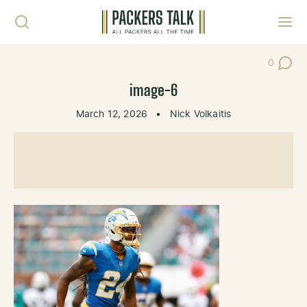
Skip to content
Toggl
0
Post Co
image-6
March 12, 2026
•
Nick Volkaitis