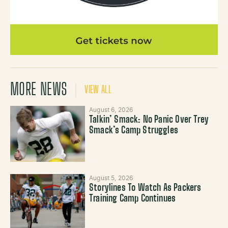
MORE NEWS
VIEW ALL
August 6, 2026
Talkin’ Smack: No Panic Over Trey
Smack’s Camp Struggles
August 5, 2026
Storylines To Watch As Packers
Training Camp Continues