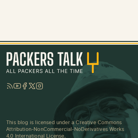
RSS
YouTube
Facebook
Twitter
Instagram
This blog is licensed under a
Creative Commons
Attribution-NonCommercial-NoDerivatives Works
4.0 International License
.