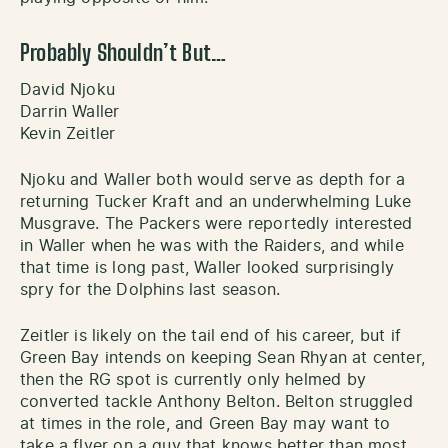
Probably Shouldn’t But…
David Njoku
Darrin Waller
Kevin Zeitler
Njoku and Waller both would serve as depth for a
returning Tucker Kraft and an underwhelming Luke
Musgrave. The Packers were reportedly interested
in Waller when he was with the Raiders, and while
that time is long past, Waller looked surprisingly
spry for the Dolphins last season.
Zeitler is likely on the tail end of his career, but if
Green Bay intends on keeping Sean Rhyan at center,
then the RG spot is currently only helmed by
converted tackle Anthony Belton. Belton struggled
at times in the role, and Green Bay may want to
take a flyer on a guy that knows better than most