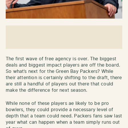
The first wave of free agency is over. The biggest
deals and biggest impact players are off the board.
So what’s next for the Green Bay Packers? While
their attention is certainly shifting to the draft, there
are still a handful of players out there that could
make the difference for next season.
While none of these players ae likely to be pro
bowlers, they could provide a necessary level of
depth that a team could need. Packers fans saw last
year what can happen when a team simply runs out