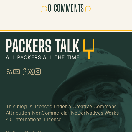
0 COMMENTS
RSS
YouTube
Facebook
Twitter
Instagram
This blog is licensed under a
Creative Commons
Attribution-NonCommercial-NoDerivatives Works
4.0 International License
.