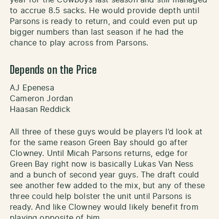
to accrue 8.5 sacks. He would provide depth until
Parsons is ready to return, and could even put up
bigger numbers than last season if he had the
chance to play across from Parsons.
Depends on the Price
AJ Epenesa
Cameron Jordan
Haasan Reddick
All three of these guys would be players I’d look at
for the same reason Green Bay should go after
Clowney. Until Micah Parsons returns, edge for
Green Bay right now is basically Lukas Van Ness
and a bunch of second year guys. The draft could
see another few added to the mix, but any of these
three could help bolster the unit until Parsons is
ready. And like Clowney would likely benefit from
playing opposite of him.