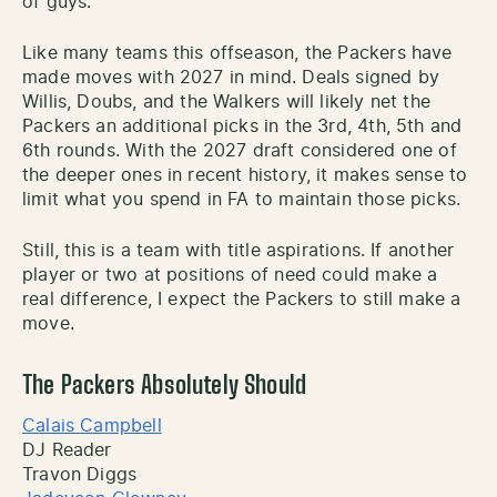
of guys.
Like many teams this offseason, the Packers have
made moves with 2027 in mind. Deals signed by
Willis, Doubs, and the Walkers will likely net the
Packers an additional picks in the 3rd, 4th, 5th and
6th rounds. With the 2027 draft considered one of
the deeper ones in recent history, it makes sense to
limit what you spend in FA to maintain those picks.
Still, this is a team with title aspirations. If another
player or two at positions of need could make a
real difference, I expect the Packers to still make a
move.
The Packers Absolutely Should
Calais Campbell
DJ Reader
Travon Diggs