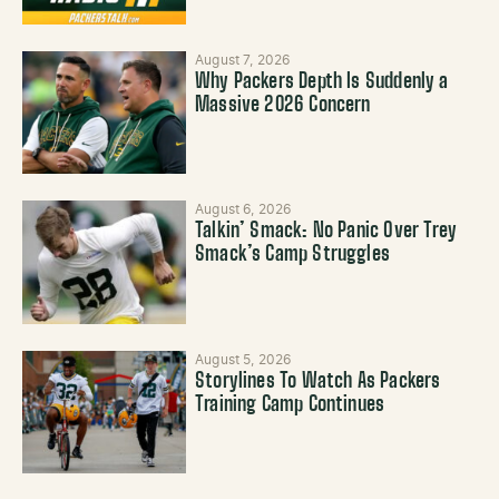
August 7, 2026
Why Packers Depth Is Suddenly a
Massive 2026 Concern
August 6, 2026
Talkin’ Smack: No Panic Over Trey
Smack’s Camp Struggles
August 5, 2026
Storylines To Watch As Packers
Training Camp Continues