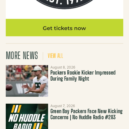
MORE NEWS
VIEW ALL
August 8, 2026
Packers Rookie Kicker Impressed
During Family Night
August 7, 2026
Green Bay Packers Face New Kicking
Concerns | No Huddle Radio #283