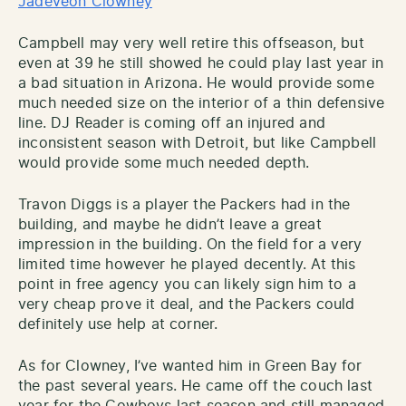
Jadeveon Clowney
Campbell may very well retire this offseason, but
even at 39 he still showed he could play last year in
a bad situation in Arizona. He would provide some
much needed size on the interior of a thin defensive
line. DJ Reader is coming off an injured and
inconsistent season with Detroit, but like Campbell
would provide some much needed depth.
Travon Diggs is a player the Packers had in the
building, and maybe he didn’t leave a great
impression in the building. On the field for a very
limited time however he played decently. At this
point in free agency you can likely sign him to a
very cheap prove it deal, and the Packers could
definitely use help at corner.
As for Clowney, I’ve wanted him in Green Bay for
the past several years. He came off the couch last
year for the Cowboys last season and still managed