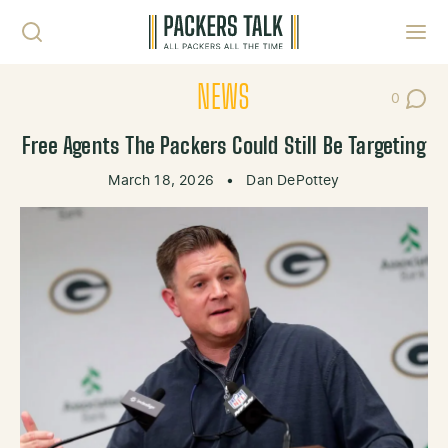
Skip to content
Toggl
NEWS
0
Post Co
Free Agents The Packers Could Still Be Targeting
March 18, 2026
•
Dan DePottey