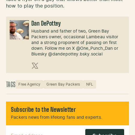
how to play the position.
Dan DePottey
Husband and father of two, Green Bay
Packers owner, occasional Lambeau visitor
and a strong proponent of passing on first
down. Follow me on X @One_Punch_Dan or
Bluesky @dandepottey.bsky.social
X (Twitter)
TAGS
Free Agency
Green Bay Packers
NFL
Subscribe to the Newsletter
Packers news from lifelong fans and experts.
Email Address