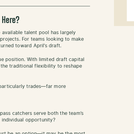
 Here?
 available talent pool has largely
 projects. For teams looking to make
urned toward April’s draft.
e position. With limited draft capital
he traditional flexibility to reshape
particularly trades—far more
pass catchers serve both the team’s
 individual opportunity?
just be an option—it may be the most