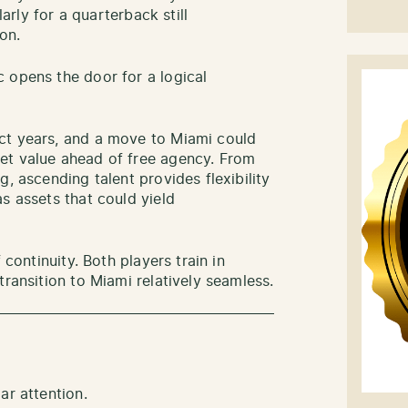
larly for a quarterback still
on.
 opens the door for a logical
ct years, and a move to Miami could
et value ahead of free agency. From
, ascending talent provides flexibility
s assets that could yield
 continuity. Both players train in
transition to Miami relatively seamless.
ar attention.