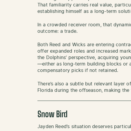
That familiarity carries real value, particu
establishing himself as a long-term soluti
In a crowded receiver room, that dynamic
outcome: a trade.
Both Reed and Wicks are entering contra
offer expanded roles and increased mark
the Dolphins’ perspective, acquiring young
—either as long-term building blocks or a
compensatory picks if not retained.
There’s also a subtle but relevant layer of
Florida during the offseason, making the 
Snow Bird
Jayden Reed’s situation deserves particul