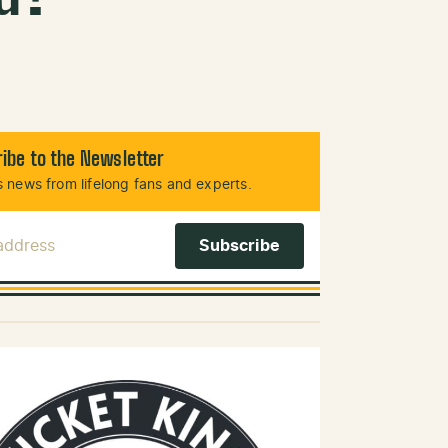
ibe to the Newsletter
 news from lifelong fans and experts.
 Address