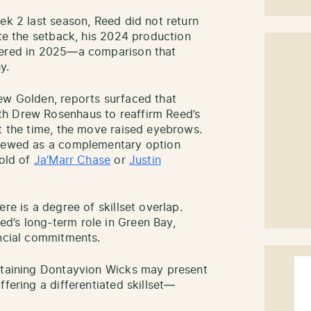
ek 2 last season, Reed did not return
ite the setback, his 2024 production
vered in 2025—a comparison that
y.
ew Golden, reports surfaced that
th Drew Rosenhaus to reaffirm Reed’s
At the time, the move raised eyebrows.
viewed as a complementary option
mold of
Ja’Marr Chase
or
Justin
re is a degree of skillset overlap.
d’s long-term role in Green Bay,
ancial commitments.
retaining Dontayvion Wicks may present
ffering a differentiated skillset—