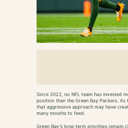
Since 2022, no NFL team has invested mor
position than the Green Bay Packers. As 
that aggressive approach may have cre
many mouths to feed.
Green Bay’s long-term priorities remain c