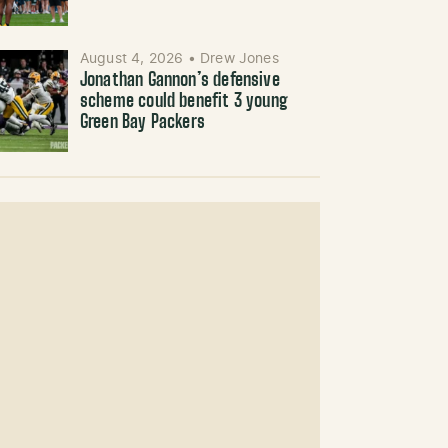
August 4, 2026
•
Drew Jones
Jonathan Gannon’s defensive
scheme could benefit 3 young
Green Bay Packers