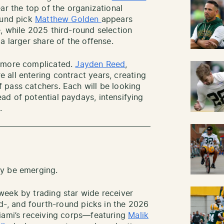
ear the top of the organizational
ound pick
Matthew Golden
appears
, while 2025 third-round selection
a larger share of the offense.
s more complicated.
Jayden Reed
,
e all entering contract years, creating
 pass catchers. Each will be looking
d of potential paydays, intensifying
.
ay be emerging.
week by trading star wide receiver
rd-, and fourth-round picks in the 2026
Miami’s receiving corps—featuring
M
alik