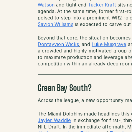
Watson
and tight end
Tucker Kraft
sits n
agenda. At the same time, former first-r
poised to step into a prominent WR2 role
Savion Williams
is expected to carve out 
Beyond that core, the situation become
Dontayvion Wicks
, and
Luke Musgrave
ar
a crowded and highly motivated group of
to maximize production and leverage ahea
competition within an already deep room
Green Bay South?
Across the league, a new opportunity m
The Miami Dolphins made headlines this 
Jaylen Waddle
in exchange for first-, thi
NFL Draft. In the immediate aftermath, 