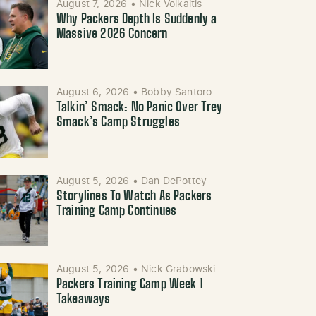
August 7, 2026
•
Nick Volkaitis
Why Packers Depth Is Suddenly a
Massive 2026 Concern
August 6, 2026
•
Bobby Santoro
Talkin’ Smack: No Panic Over Trey
Smack’s Camp Struggles
August 5, 2026
•
Dan DePottey
Storylines To Watch As Packers
Training Camp Continues
August 5, 2026
•
Nick Grabowski
Packers Training Camp Week 1
Takeaways