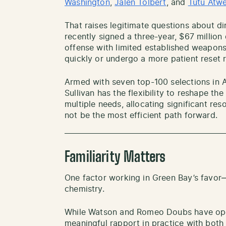
Washin
gton
,
Jalen Tolbert
, and
Tutu Atwe
That raises legitimate questions about d
recently signed a three-year, $67 million
offense with limited established weapons
quickly or undergo a more patient reset 
Armed with seven top-100 selections in A
Sullivan has the flexibility to reshape th
multiple needs, allocating significant re
not be the most efficient path forward.
Familiarity Matters
One factor working in Green Bay’s favor—
chemistry.
While Watson and Romeo Doubs have opera
meaningful rapport in practice with bot