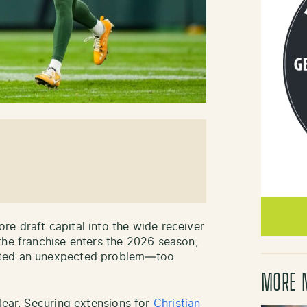
e draft capital into the wide receiver
the franchise enters the 2026 season,
ated an unexpected problem—too
MORE 
lear. Securing extensions for
Christian