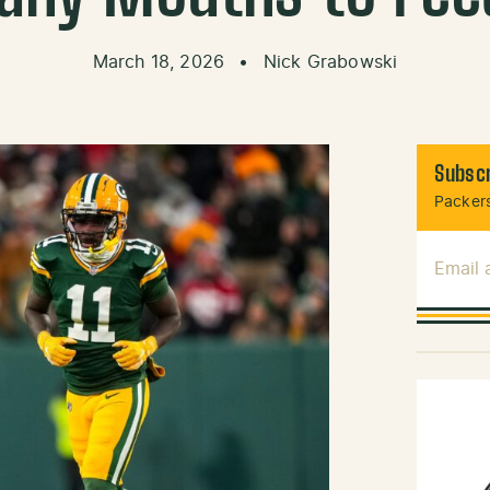
March 18, 2026
•
Nick Grabowski
Subscr
Packers
Email