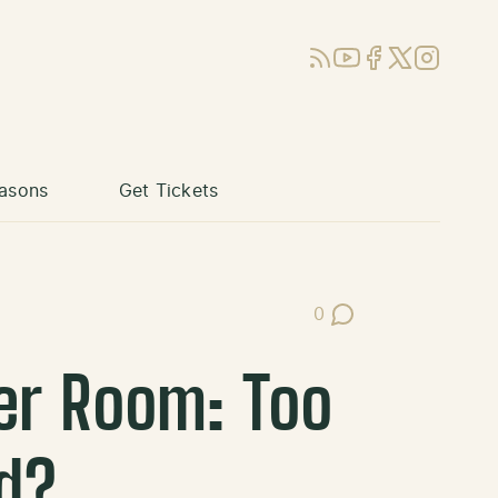
RSS
YouTube
Facebook
X (Twitter)
Instagram
asons
Get Tickets
0
Post Comments
er Room: Too
d?