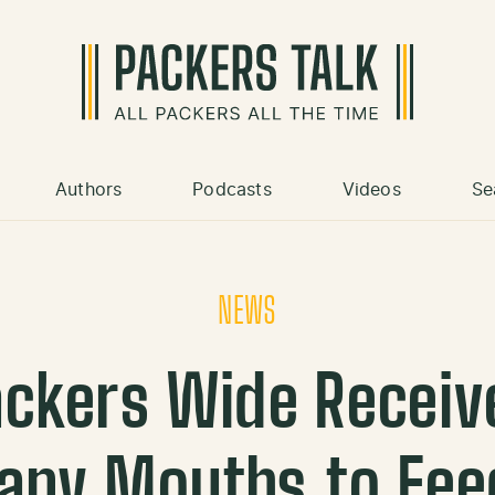
Authors
Podcasts
Videos
Se
NEWS
ackers Wide Receiv
any Mouths to Fee