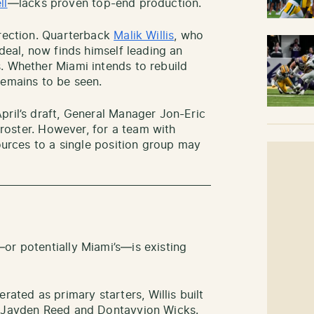
ll
—lacks proven top-end production.
irection. Quarterback
Malik Willis
, who
 deal, now finds himself leading an
. Whether Miami intends to rebuild
remains to be seen.
pril’s draft, General Manager Jon-Eric
e roster. However, for a team with
sources to a single position group may
or potentially Miami’s—is existing
ted as primary starters, Willis built
h Jayden Reed and Dontayvion Wicks.