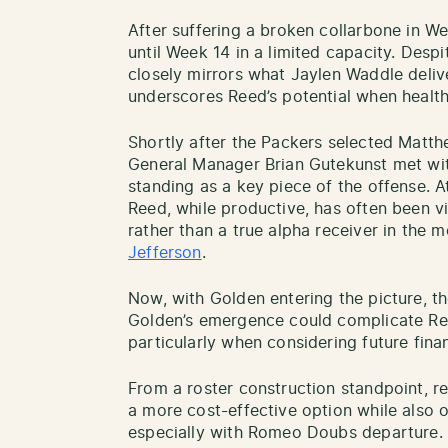
After suffering a broken collarbone in We
until Week 14 in a limited capacity. Desp
closely mirrors what Jaylen Waddle deli
underscores Reed’s potential when health
Shortly after the Packers selected Matth
General Manager Brian Gutekunst met wi
standing as a key piece of the offense. 
Reed, while productive, has often been 
rather than a true alpha receiver in the 
Jefferson
.
Now, with Golden entering the picture, the
Golden’s emergence could complicate Ree
particularly when considering future fin
From a roster construction standpoint, 
a more cost-effective option while also o
especially with Romeo Doubs departure.