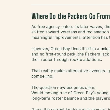
Where Do the Packers Go From
As free agency enters its later waves, the
shifted toward veterans and reclamation
meaningful improvements, attention has t
However, Green Bay finds itself in a uniqu
and no first-round pick, the Packers lack t
their roster through rookie additions.
That reality makes alternative avenues—
compelling.
The question now becomes clear:
Would moving one of Green Bay’s young 
long-term roster balance and the player’s
Given the current landscape, it may not 