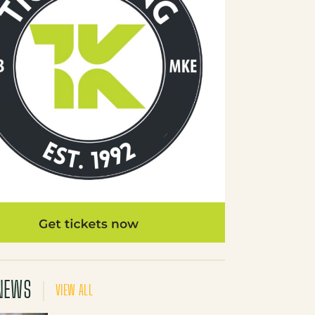
NEWS
VIEW ALL