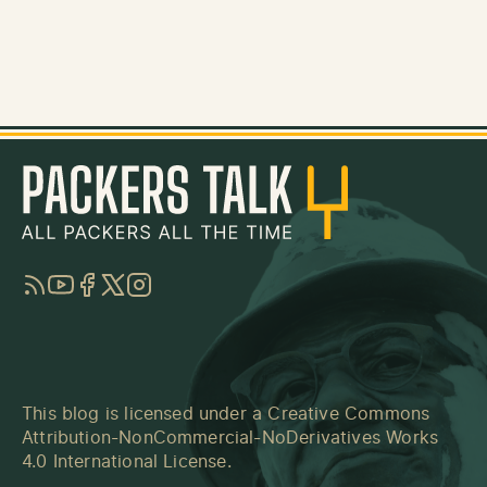
RSS
YouTube
Facebook
Twitter
Instagram
This blog is licensed under a
Creative Commons
Attribution-NonCommercial-NoDerivatives Works
4.0 International License
.