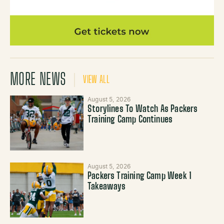
MORE NEWS
VIEW ALL
August 5, 2026
Storylines To Watch As Packers
Training Camp Continues
August 5, 2026
Packers Training Camp Week 1
Takeaways