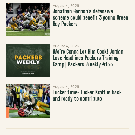
August 4, 2026
Jonathan Gannon’s defensive
scheme could benefit 3 young Green
Bay Packers
August 4, 2026
We’re Gonna Let Him Cook! Jordan
Love Headlines Packers Training
Camp | Packers Weekly #155
August 4, 2026
Tucker time: Tucker Kraft is back
and ready to contribute