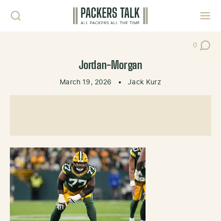
Skip to content
Toggl
0
Post Co
Jordan-Morgan
March 19, 2026
•
Jack Kurz