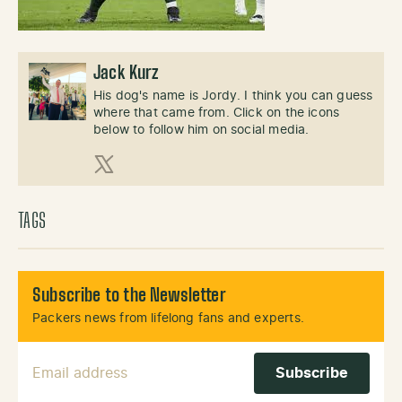
Jack Kurz
His dog's name is Jordy. I think you can guess
where that came from. Click on the icons
below to follow him on social media.
X (Twitter)
TAGS
Subscribe to the Newsletter
Packers news from lifelong fans and experts.
Email Address