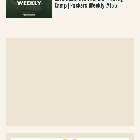
Camp | Packers Weekly #155