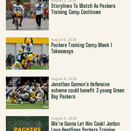
August 5, 2026
Storylines To Watch As Packers
Training Camp Continues
August 5, 2026
Packers Training Camp Week 1
Takeaways
August 4, 2026
Jonathan Gannon’s defensive
scheme could benefit 3 young Green
Bay Packers
August 4, 2026
We’re Gonna Let Him Cook! Jordan
Love Headlines Packers Training