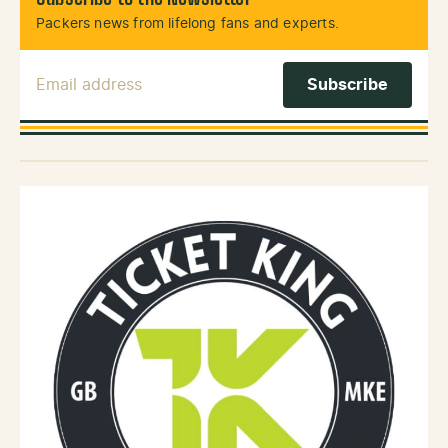
Packers news from lifelong fans and experts.
Email Address