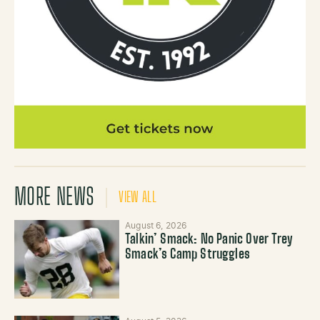
MORE NEWS
VIEW ALL
August 6, 2026
Talkin’ Smack: No Panic Over Trey
Smack’s Camp Struggles