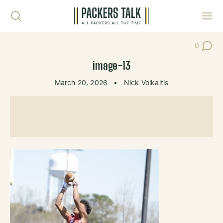
Skip to content
Toggl
0
Post Co
image-13
March 20, 2026
•
Nick Volkaitis