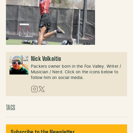
Nick Volkaitis
Packers owner born in the Fox Valley. Writer /
Musician / Nerd. Click on the icons below to
follow him on social media.
Instagram
X (Twitter)
TAGS
Subscribe to the Newsletter