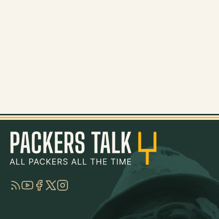
RSS
YouTube
Facebook
Twitter
Instagram