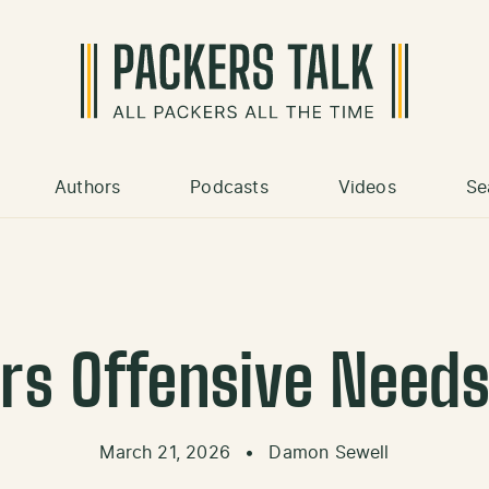
Authors
Podcasts
Videos
Se
rs Offensive Need
March 21, 2026
•
Damon Sewell