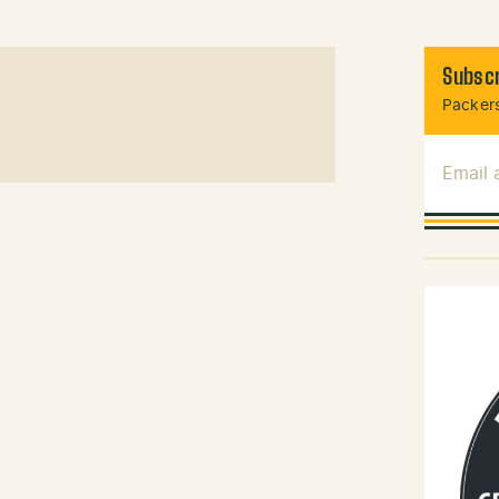
Subscr
Packers
Email