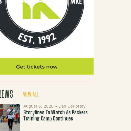
NEWS
VIEW ALL
August 5, 2026
•
Dan DePottey
Storylines To Watch As Packers
Training Camp Continues