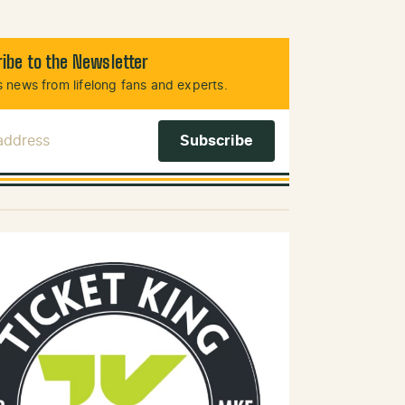
ibe to the Newsletter
 news from lifelong fans and experts.
 Address