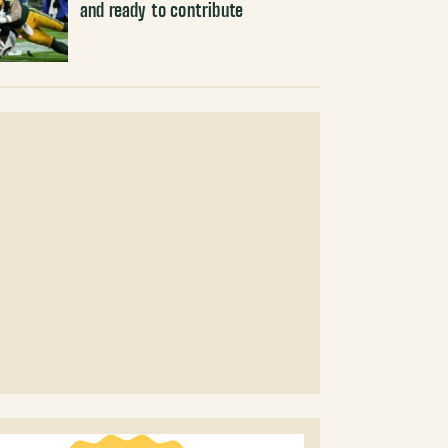
and ready to contribute