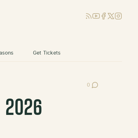
RSS
YouTube
Facebook
X (Twitter)
Instagram
asons
Get Tickets
0
Post Comments
s 2026