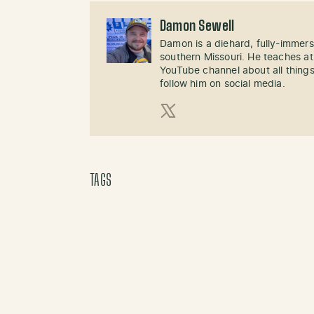
Damon Sewell
Damon is a diehard, fully-immer
southern Missouri. He teaches at
YouTube channel about all things
follow him on social media.
X (Twitter)
TAGS