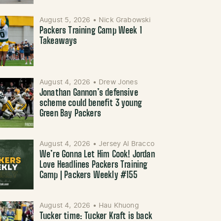
August 5, 2026
•
Nick Grabowski
Packers Training Camp Week 1
Takeaways
August 4, 2026
•
Drew Jones
Jonathan Gannon’s defensive
scheme could benefit 3 young
Green Bay Packers
August 4, 2026
•
Jersey Al Bracco
We’re Gonna Let Him Cook! Jordan
Love Headlines Packers Training
Camp | Packers Weekly #155
August 4, 2026
•
Hau Khuong
Tucker time: Tucker Kraft is back