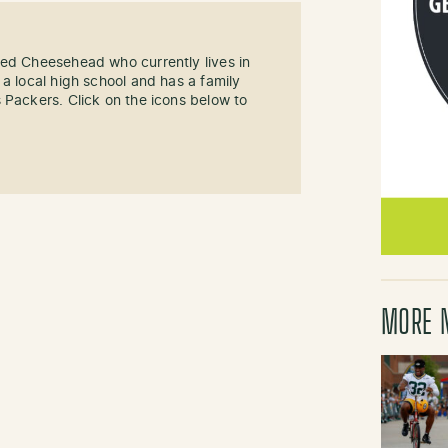
sed Cheesehead who currently lives in
 a local high school and has a family
 Packers. Click on the icons below to
MORE 