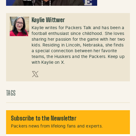
Kaylie Wittwer
Kaylie writes for Packers Talk and has been a
football enthusiast since childhood. She loves
sharing her passion for the game with her two
kids. Residing in Lincoln, Nebraska, she finds
a special connection between her favorite
teams, the Huskers and the Packers. Keep up
with Kaylie on X.
X (Twitter)
TAGS
Subscribe to the Newsletter
Packers news from lifelong fans and experts.