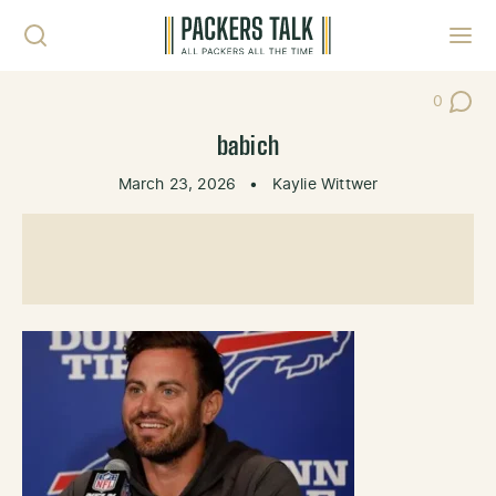
Skip to content
Toggl
0
Post Co
babich
March 23, 2026
•
Kaylie Wittwer