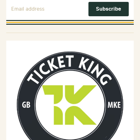
Email Address