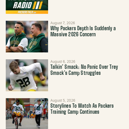
August 7, 2026
Why Packers Depth Is Suddenly a
Massive 2026 Concern
August 6, 2026
Talkin’ Smack: No Panic Over Trey
Smack’s Camp Struggles
August 5, 2026
Storylines To Watch As Packers
Training Camp Continues