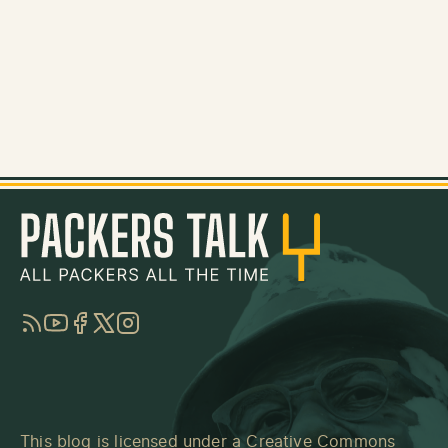
RSS
YouTube
Facebook
Twitter
Instagram
This blog is licensed under a
Creative Commons