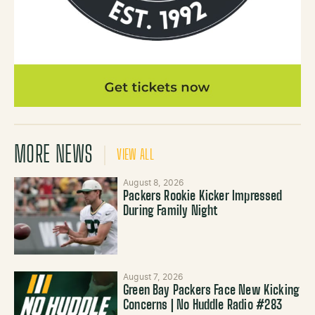
MORE NEWS
VIEW ALL
August 8, 2026
Packers Rookie Kicker Impressed
During Family Night
August 7, 2026
Green Bay Packers Face New Kicking
Concerns | No Huddle Radio #283