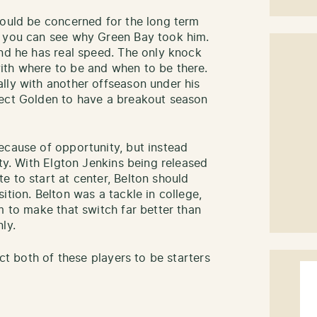
would be concerned for the long term
, you can see why Green Bay took him.
and he has real speed. The only knock
ith where to be and when to be there.
lly with another offseason under his
pect Golden to have a breakout season
ecause of opportunity, but instead
ity. With Elgton Jenkins being released
e to start at center, Belton should
ition. Belton was a tackle in college,
m to make that switch far better than
ly.
ect both of these players to be starters