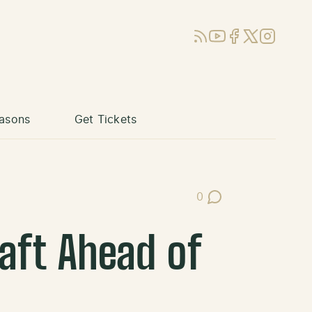
RSS
YouTube
Facebook
X (Twitter)
Instagram
asons
Get Tickets
0
Post Comments
aft Ahead of