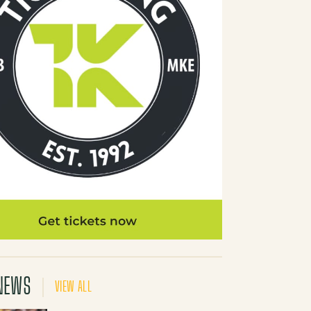
NEWS
VIEW ALL