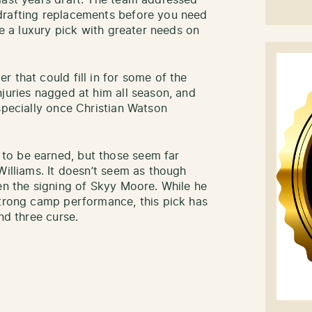
last years draft. The team addressed
drafting replacements before you need
ke a luxury pick with greater needs on
 that could fill in for some of the
juries nagged at him all season, and
specially once Christian Watson
to be earned, but those seem far
Williams. It doesn’t seem as though
ven the signing of Skyy Moore. While he
strong camp performance, this pick has
nd three curse.