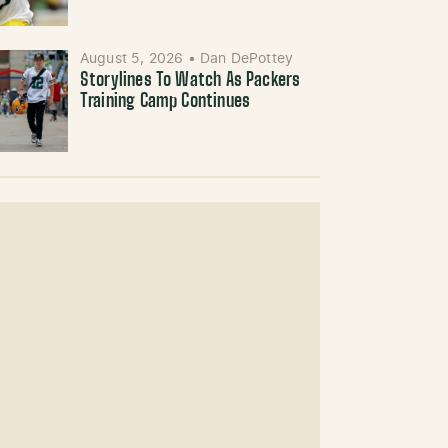
August 5, 2026
•
Dan DePottey
Storylines To Watch As Packers
Training Camp Continues