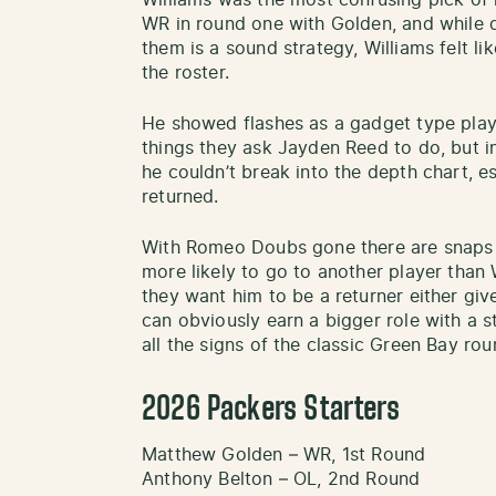
Williams was the most confusing pick of 
WR in round one with Golden, and while 
them is a sound strategy, Williams felt li
the roster.
He showed flashes as a gadget type player
things they ask Jayden Reed to do, but in
he couldn’t break into the depth chart, e
returned.
With Romeo Doubs gone there are snaps 
more likely to go to another player than 
they want him to be a returner either gi
can obviously earn a bigger role with a 
all the signs of the classic Green Bay rou
2026 Packers Starters
Matthew Golden – WR, 1st Round
Anthony Belton – OL, 2nd Round