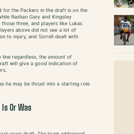
 for the Packers in the draft is on the
 while Rashan Gary and Kingsley
those three, and players like Lukas
ayers above did not see a lot of
on to injury, and Sorrell dealt with
 line regardless, the amount of
aft will give a good indication of
rs.
 as he may be thrust into a starting role
 Is Or Was