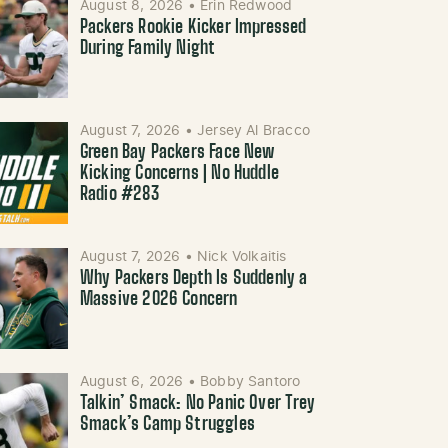
August 8, 2026
•
Erin Redwood
Packers Rookie Kicker Impressed
During Family Night
August 7, 2026
•
Jersey Al Bracco
Green Bay Packers Face New
Kicking Concerns | No Huddle
Radio #283
August 7, 2026
•
Nick Volkaitis
Why Packers Depth Is Suddenly a
Massive 2026 Concern
August 6, 2026
•
Bobby Santoro
Talkin’ Smack: No Panic Over Trey
Smack’s Camp Struggles