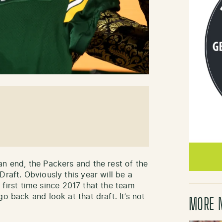
an end, the Packers and the rest of the
Draft. Obviously this year will be a
he first time since 2017 that the team
o back and look at that draft. It’s not
MORE 