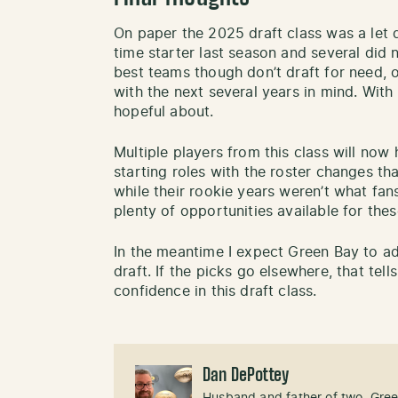
On paper the 2025 draft class was a let 
time starter last season and several did 
best teams though don’t draft for need, 
with the next several years in mind. With 
hopeful about.
Multiple players from this class will no
starting roles with the roster changes t
while their rookie years weren’t what fa
plenty of opportunities available for the
In the meantime I expect Green Bay to ad
draft. If the picks go elsewhere, that tell
confidence in this draft class.
Dan DePottey