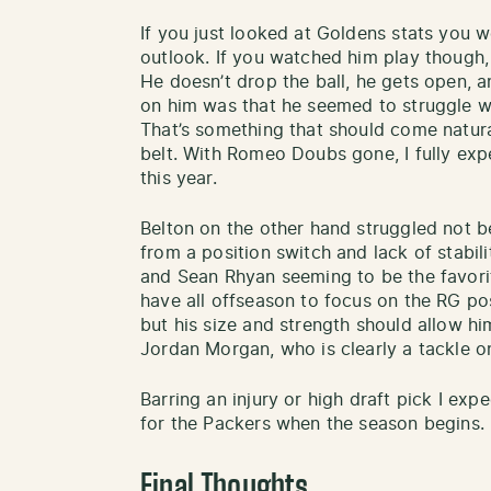
If you just looked at Goldens stats you 
outlook. If you watched him play though
He doesn’t drop the ball, he gets open, 
on him was that he seemed to struggle w
That’s something that should come natura
belt. With Romeo Doubs gone, I fully ex
this year.
Belton on the other hand struggled not b
from a position switch and lack of stabil
and Sean Rhyan seeming to be the favorit
have all offseason to focus on the RG pos
but his size and strength should allow hi
Jordan Morgan, who is clearly a tackle on
Barring an injury or high draft pick I exp
for the Packers when the season begins.
Final Thoughts