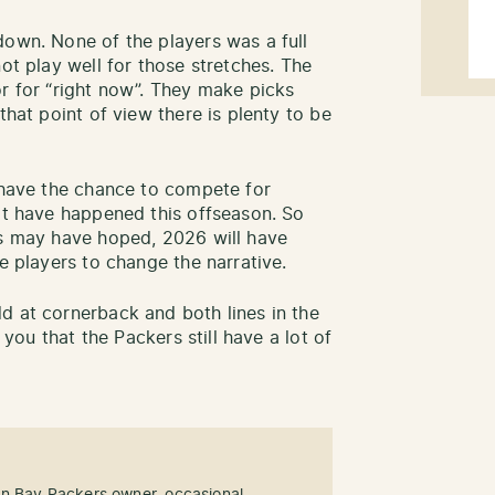
down. None of the players was a full
not play well for those stretches. The
or for “right now”. They make picks
that point of view there is plenty to be
w have the chance to compete for
hat have happened this offseason. So
ns may have hoped, 2026 will have
se players to change the narrative.
d at cornerback and both lines in the
s you that the Packers still have a lot of