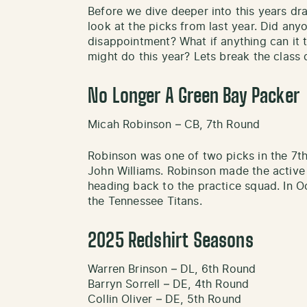
Before we dive deeper into this years dr
look at the picks from last year. Did an
disappointment? What if anything can it 
might do this year? Lets break the class
No Longer A Green Bay Packer
Micah Robinson – CB, 7th Round
Robinson was one of two picks in the 7th
John Williams. Robinson made the active
heading back to the practice squad. In 
the Tennessee Titans.
2025 Redshirt Seasons
Warren Brinson – DL, 6th Round
Barryn Sorrell – DE, 4th Round
Collin Oliver – DE, 5th Round