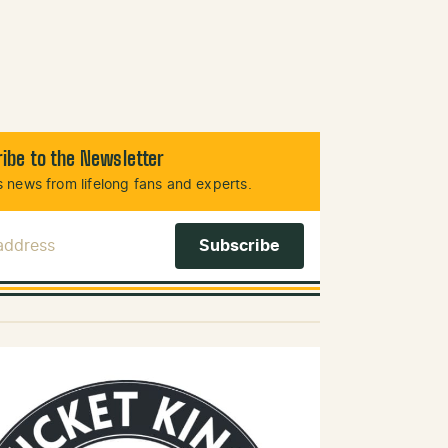
ibe to the Newsletter
 news from lifelong fans and experts.
 Address