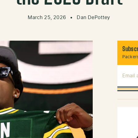
March 25, 2026
•
Dan DePottey
Subscr
Packers
Email