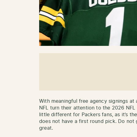
With meaningful free agency signings at 
NFL turn their attention to the 2026 NFL 
little different for Packers fans, as it’s t
does not have a first round pick. Do not g
great.