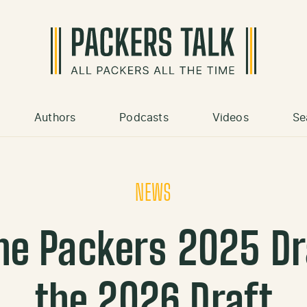
Authors
Podcasts
Videos
Se
NEWS
he Packers 2025 Dr
the 2026 Draft