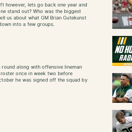
aft however, lets go back one year and
yone stand out? Who was the biggest
tell us about what GM Brian Gutekunst
 down into a few groups.
 round along with offensive lineman
 roster once in week two before
October he was signed off the squad by