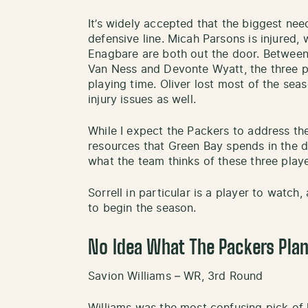
It’s widely accepted that the biggest need
defensive line. Micah Parsons is injured,
Enagbare are both out the door. Between 
Van Ness and Devonte Wyatt, the three pl
playing time. Oliver lost most of the seas
injury issues as well.
While I expect the Packers to address the
resources that Green Bay spends in the dr
what the team thinks of these three playe
Sorrell in particular is a player to watch,
to begin the season.
No Idea What The Packers Plan
Savion Williams – WR, 3rd Round