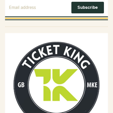
Email Address