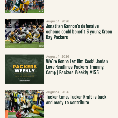
August 4, 2026
Jonathan Gannon’s defensive
scheme could benefit 3 young Green
Bay Packers
August 4, 2026
We’re Gonna Let Him Cook! Jordan
Love Headlines Packers Training
Camp | Packers Weekly #155
August 4, 2026
Tucker time: Tucker Kraft is back
and ready to contribute