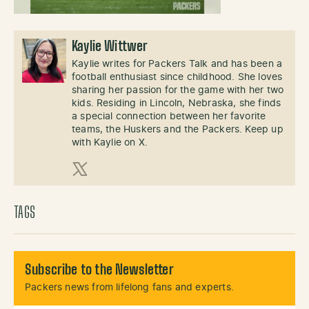
Kaylie Wittwer
Kaylie writes for Packers Talk and has been a
football enthusiast since childhood. She loves
sharing her passion for the game with her two
kids. Residing in Lincoln, Nebraska, she finds
a special connection between her favorite
teams, the Huskers and the Packers. Keep up
with Kaylie on X.
X (Twitter)
TAGS
Subscribe to the Newsletter
Packers news from lifelong fans and experts.