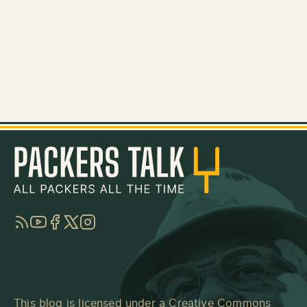
RSS
YouTube
Facebook
Twitter
Instagram
This blog is licensed under a
Creative Commons