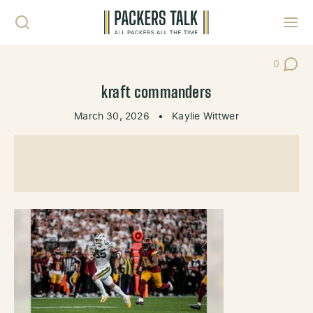
Skip to content
Toggl
0
Post Co
kraft commanders
March 30, 2026
•
Kaylie Wittwer