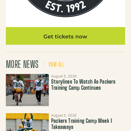
MORE NEWS
VIEW ALL
August 5, 2026
Storylines To Watch As Packers
Training Camp Continues
August 5, 2026
Packers Training Camp Week 1
Takeaways