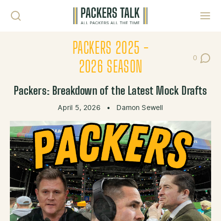
Skip to content
Toggl
PACKERS 2025 -
0
Post Co
2026 SEASON
Packers: Breakdown of the Latest Mock Drafts
April 5, 2026
•
Damon Sewell