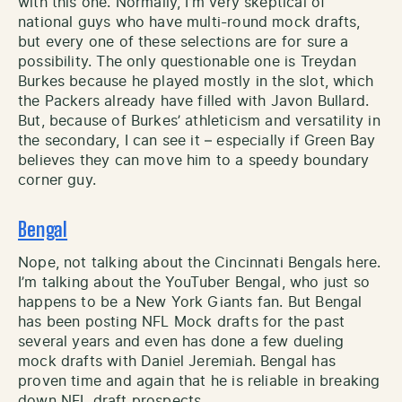
with this one. Normally, I’m very skeptical of
national guys who have multi-round mock drafts,
but every one of these selections are for sure a
possibility. The only questionable one is Treydan
Burkes because he played mostly in the slot, which
the Packers already have filled with Javon Bullard.
But, because of Burkes’ athleticism and versatility in
the secondary, I can see it – especially if Green Bay
believes they can move him to a speedy boundary
corner guy.
Bengal
Nope, not talking about the Cincinnati Bengals here.
I’m talking about the YouTuber Bengal, who just so
happens to be a New York Giants fan. But Bengal
has been posting NFL Mock drafts for the past
several years and even has done a few dueling
mock drafts with Daniel Jeremiah. Bengal has
proven time and again that he is reliable in breaking
down NFL draft prospects.