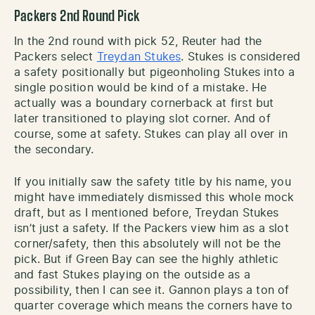
Packers 2nd Round Pick
In the 2nd round with pick 52, Reuter had the
Packers select
Treydan Stukes
. Stukes is considered
a safety positionally but pigeonholing Stukes into a
single position would be kind of a mistake. He
actually was a boundary cornerback at first but
later transitioned to playing slot corner. And of
course, some at safety. Stukes can play all over in
the secondary.
If you initially saw the safety title by his name, you
might have immediately dismissed this whole mock
draft, but as I mentioned before, Treydan Stukes
isn’t just a safety. If the Packers view him as a slot
corner/safety, then this absolutely will not be the
pick. But if Green Bay can see the highly athletic
and fast Stukes playing on the outside as a
possibility, then I can see it. Gannon plays a ton of
quarter coverage which means the corners have to