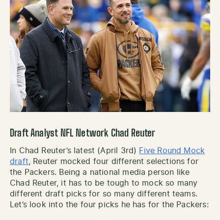
Draft Analyst NFL Network Chad Reuter
In Chad Reuter’s latest (April 3rd)
Five Round Mock
draft
, Reuter mocked four different selections for
the Packers. Being a national media person like
Chad Reuter, it has to be tough to mock so many
different draft picks for so many different teams.
Let’s look into the four picks he has for the Packers: