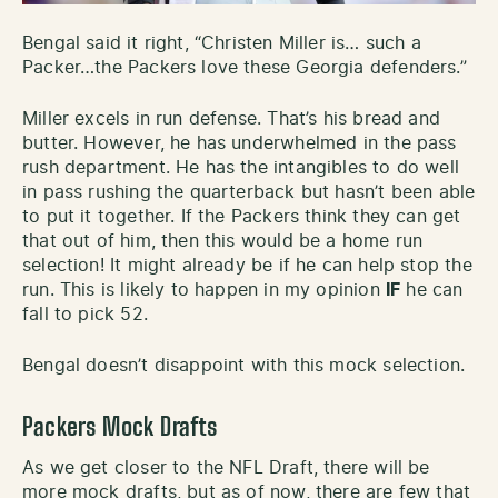
Bengal said it right, “Christen Miller is… such a
Packer…the Packers love these Georgia defenders.”
Miller excels in run defense. That’s his bread and
butter. However, he has underwhelmed in the pass
rush department. He has the intangibles to do well
in pass rushing the quarterback but hasn’t been able
to put it together. If the Packers think they can get
that out of him, then this would be a home run
selection! It might already be if he can help stop the
run. This is likely to happen in my opinion
IF
he can
fall to pick 52.
Bengal doesn’t disappoint with this mock selection.
Packers Mock Drafts
As we get closer to the NFL Draft, there will be
more mock drafts, but as of now, there are few that