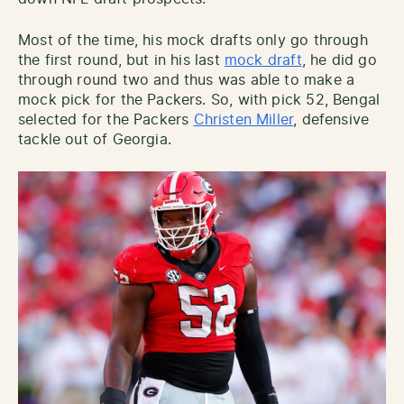
Most of the time, his mock drafts only go through
the first round, but in his last
mock draft
, he did go
through round two and thus was able to make a
mock pick for the Packers. So, with pick 52, Bengal
selected for the Packers
Christen Miller
, defensive
tackle out of Georgia.