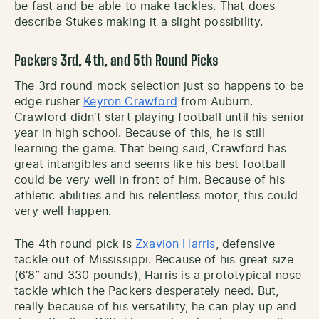
be fast and be able to make tackles. That does
describe Stukes making it a slight possibility.
Packers 3rd, 4th, and 5th Round Picks
The 3rd round mock selection just so happens to be
edge rusher
Keyron Crawford
from Auburn.
Crawford didn’t start playing football until his senior
year in high school. Because of this, he is still
learning the game. That being said, Crawford has
great intangibles and seems like his best football
could be very well in front of him. Because of his
athletic abilities and his relentless motor, this could
very well happen.
The 4th round pick is
Zxavion Harris
, defensive
tackle out of Mississippi. Because of his great size
(6’8″ and 330 pounds), Harris is a prototypical nose
tackle which the Packers desperately need. But,
really because of his versatility, he can play up and