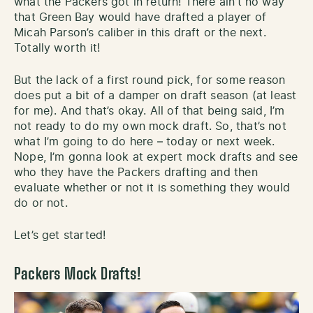
what the Packers got in return! There ain’t no way
that Green Bay would have drafted a player of
Micah Parson’s caliber in this draft or the next.
Totally worth it!
But the lack of a first round pick, for some reason
does put a bit of a damper on draft season (at least
for me). And that’s okay. All of that being said, I’m
not ready to do my own mock draft. So, that’s not
what I’m going to do here – today or next week.
Nope, I’m gonna look at expert mock drafts and see
who they have the Packers drafting and then
evaluate whether or not it is something they would
do or not.
Let’s get started!
Packers Mock Drafts!