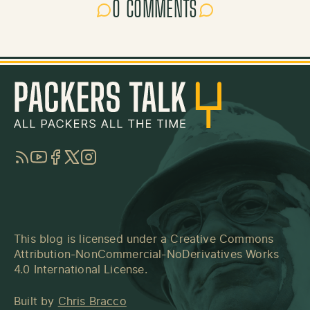
0 COMMENTS
RSS
YouTube
Facebook
Twitter
Instagram
This blog is licensed under a
Creative Commons
Attribution-NonCommercial-NoDerivatives Works
4.0 International License
.
Built by
Chris Bracco