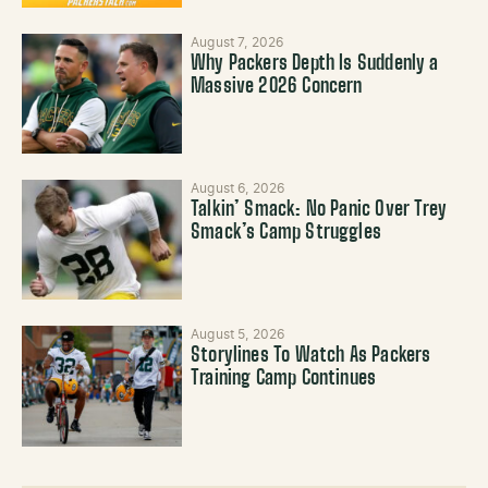
August 7, 2026
Why Packers Depth Is Suddenly a
Massive 2026 Concern
August 6, 2026
Talkin’ Smack: No Panic Over Trey
Smack’s Camp Struggles
August 5, 2026
Storylines To Watch As Packers
Training Camp Continues