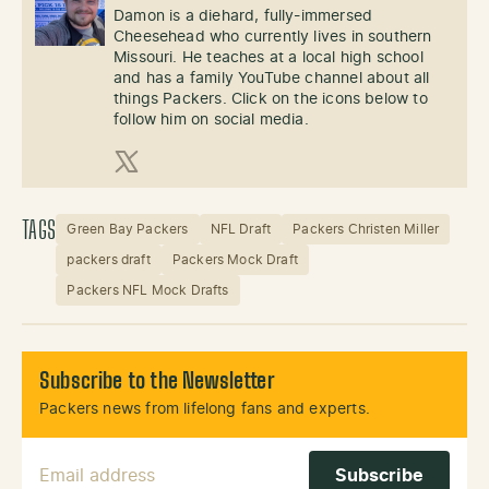
Damon is a diehard, fully-immersed
Cheesehead who currently lives in southern
Missouri. He teaches at a local high school
and has a family YouTube channel about all
things Packers. Click on the icons below to
follow him on social media.
X (Twitter)
TAGS
Green Bay Packers
NFL Draft
Packers Christen Miller
packers draft
Packers Mock Draft
Packers NFL Mock Drafts
Subscribe to the Newsletter
Packers news from lifelong fans and experts.
Email Address