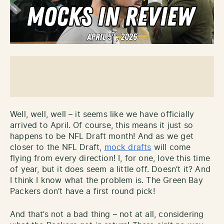
Well, well, well – it seems like we have officially
arrived to April. Of course, this means it just so
happens to be NFL Draft month! And as we get
closer to the NFL Draft,
mock drafts
will come
flying from every direction! I, for one, love this time
of year, but it does seem a little off. Doesn’t it? And
I think I know what the problem is. The Green Bay
Packers don’t have a first round pick!
And that’s not a bad thing – not at all, considering