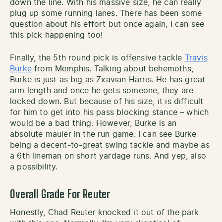
down the line. With his massive size, he can really
plug up some running lanes. There has been some
question about his effort but once again, I can see
this pick happening too!
Finally, the 5th round pick is offensive tackle
Travis
Burke
from Memphis. Talking about behemoths,
Burke is just as big as Zxavian Harris. He has great
arm length and once he gets someone, they are
locked down. But because of his size, it is difficult
for him to get into his pass blocking stance – which
would be a bad thing. However, Burke is an
absolute mauler in the run game. I can see Burke
being a decent-to-great swing tackle and maybe as
a 6th lineman on short yardage runs. And yep, also
a possibility.
Overall Grade For Reuter
Honestly, Chad Reuter knocked it out of the park