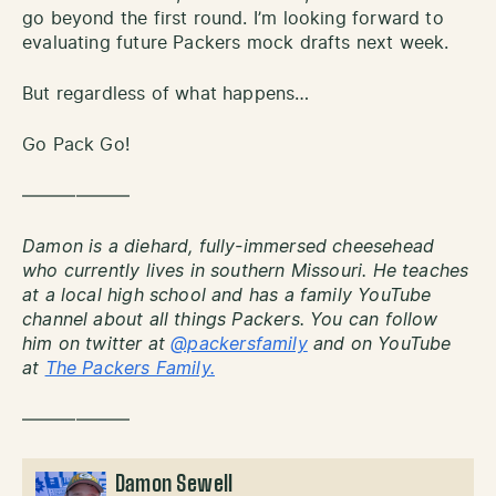
go beyond the first round. I’m looking forward to
evaluating future Packers mock drafts next week.
But regardless of what happens…
Go Pack Go!
——————
Damon is a diehard, fully-immersed cheesehead
who currently lives in southern Missouri. He teaches
at a local high school and has a family YouTube
channel about all things Packers. You can follow
him on twitter at
@packersfamily
and on YouTube
at
The Packers Family.
——————
Damon Sewell