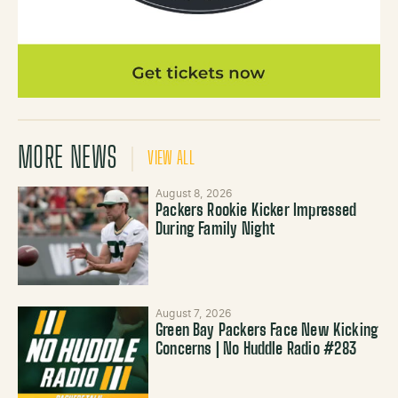
MORE NEWS
VIEW ALL
August 8, 2026
Packers Rookie Kicker Impressed
During Family Night
August 7, 2026
Green Bay Packers Face New Kicking
Concerns | No Huddle Radio #283