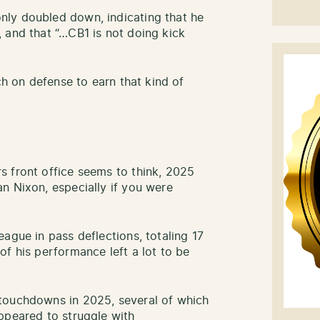
ly doubled down, indicating that he
 and that “…CB1 is not doing kick
ch on defense to earn that kind of
s front office seems to think, 2025
n Nixon, especially if you were
ague in pass deflections, totaling 17
of his performance left a lot to be
touchdowns in 2025, several of which
ppeared to struggle with