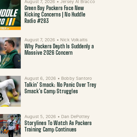
August 7, 2026
•
Jersey Al Bracco
Green Bay Packers Face New
Kicking Concerns | No Huddle
Radio #283
August 7, 2026
•
Nick Volkaitis
Why Packers Depth Is Suddenly a
Massive 2026 Concern
August 6, 2026
•
Bobby Santoro
Talkin’ Smack: No Panic Over Trey
Smack’s Camp Struggles
August 5, 2026
•
Dan DePottey
Storylines To Watch As Packers
Training Camp Continues