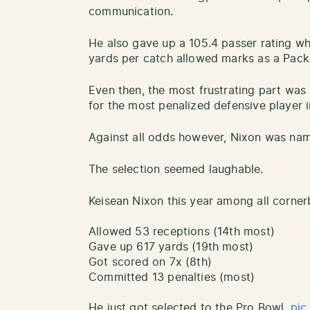
communication.
He also gave up a 105.4 passer rating wh
yards per catch allowed marks as a Pack
Even then, the most frustrating part was
for the most penalized defensive player i
Against all odds however, Nixon was nam
The selection seemed laughable.
Keisean Nixon this year among all corne
Allowed 53 receptions (14th most)
Gave up 617 yards (19th most)
Got scored on 7x (8th)
Committed 13 penalties (most)
He just got selected to the Pro Bowl.
pic