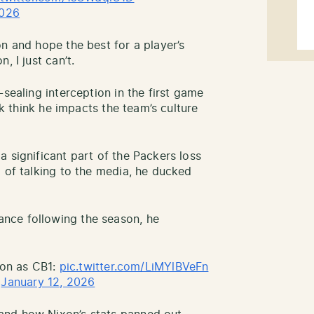
2026
n and hope the best for a player’s
, I just can’t.
-sealing interception in the first game
nk think he impacts the team’s culture
 significant part of the Packers loss
d of talking to the media, he ducked
nce following the season, he
ason as CB1:
pic.twitter.com/LiMYlBVeFn
)
January 12, 2026