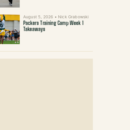
August 5, 2026
•
Nick Grabowski
Packers Training Camp Week 1
Takeaways