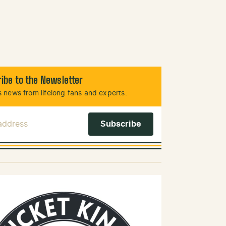
ibe to the Newsletter
 news from lifelong fans and experts.
 Address