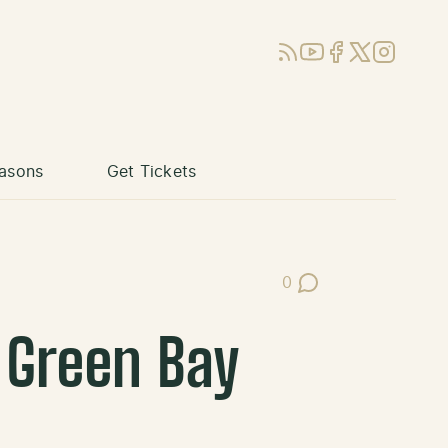
RSS
YouTube
Facebook
X (Twitter)
Instagram
asons
Get Tickets
0
Post Comments
 Green Bay