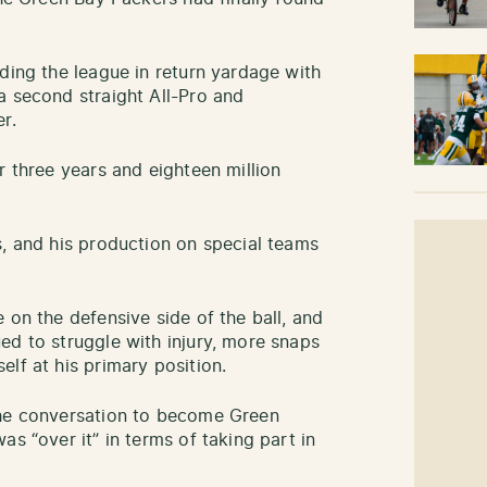
ding the league in return yardage with
a second straight All-Pro and
r.
r three years and eighteen million
s, and his production on special teams
 on the defensive side of the ball, and
ed to struggle with injury, more snaps
lf at his primary position.
the conversation to become Green
as “over it” in terms of taking part in