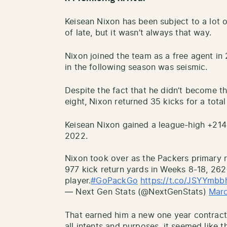
Keisean Nixon has been subject to a lot 
of late, but it wasn’t always that way.
Nixon joined the team as a free agent in
in the following season was seismic.
Despite the fact that he didn’t become th
eight, Nixon returned 35 kicks for a total
Keisean Nixon gained a league-high +214 
2022.
Nixon took over as the Packers primary r
977 kick return yards in Weeks 8-18, 26
player.
#GoPackGo
https://t.co/JSYYmbb
— Next Gen Stats (@NextGenStats)
Marc
That earned him a new one year contract a
all intents and purposes, it seemed like 