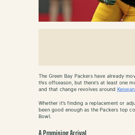
The Green Bay Packers have already mov
this offseason, but there’s at least one
and that change revolves around
Keisean
Whether it’s finding a replacement or adju
been good enough as the Packers top co
Bowl.
A Promising Arrival