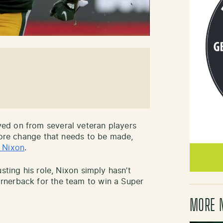
ed on from several veteran players
 more change that needs to be made,
 Nixon
.
sting his role, Nixon simply hasn’t
rnerback for the team to win a Super
MORE 