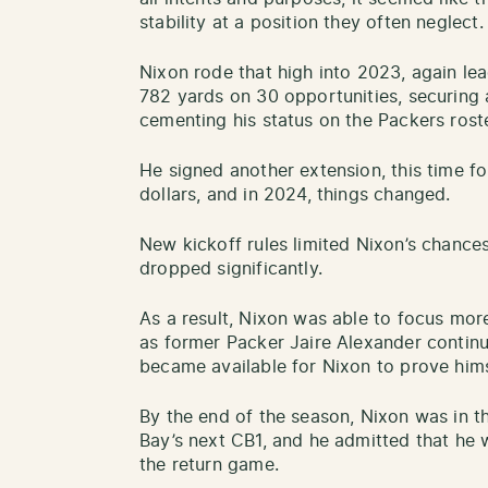
stability at a position they often neglect.
Nixon rode that high into 2023, again lea
782 yards on 30 opportunities, securing 
cementing his status on the Packers roste
He signed another extension, this time fo
dollars, and in 2024, things changed.
New kickoff rules limited Nixon’s chance
dropped significantly.
As a result, Nixon was able to focus more
as former Packer Jaire Alexander continu
became available for Nixon to prove himse
By the end of the season, Nixon was in 
Bay’s next CB1, and he admitted that he w
the return game.