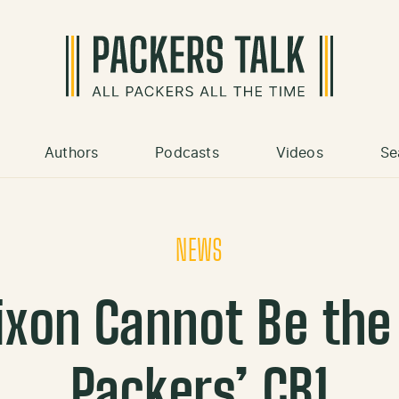
Authors
Podcasts
Videos
Se
NEWS
ixon Cannot Be the
Packers’ CB1