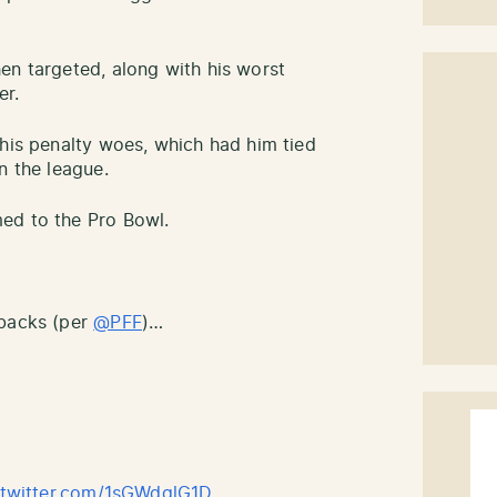
en targeted, along with his worst
er.
 his penalty woes, which had him tied
n the league.
ed to the Pro Bowl.
rbacks (per
@PFF
)…
.twitter.com/1sGWdqlG1D