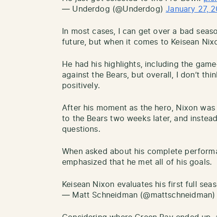
— Underdog (@Underdog)
January 27, 
In most cases, I can get over a bad seaso
future, but when it comes to Keisean Nixon
He had his highlights, including the game
against the Bears, but overall, I don’t thi
positively.
After his moment as the hero, Nixon was a
to the Bears two weeks later, and instea
questions.
When asked about his complete performa
emphasized that he met all of his goals.
Keisean Nixon evaluates his first full se
— Matt Schneidman (@mattschneidman