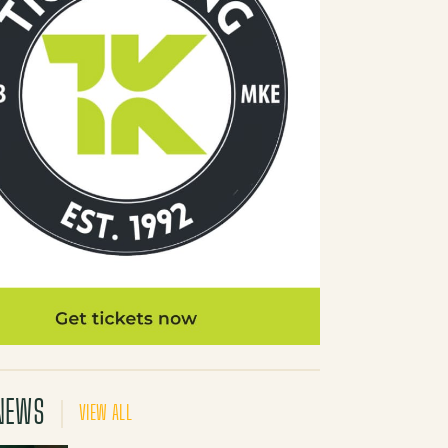
NEWS
VIEW ALL