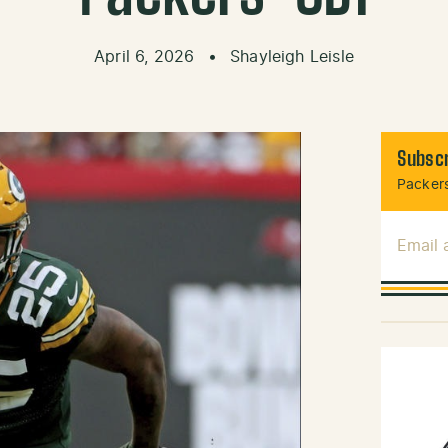
April 6, 2026
•
Shayleigh Leisle
Subscr
Packers
Email