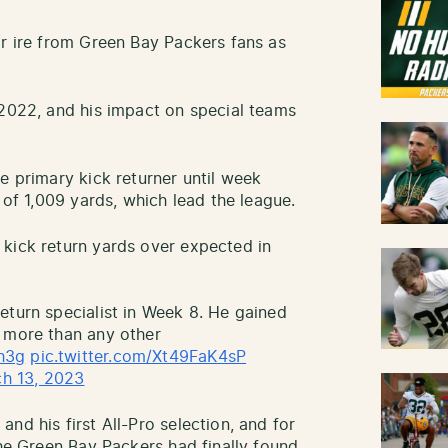
or ire from Green Bay Packers fans as
 2022, and his impact on special teams
e primary kick returner until week
 of 1,009 yards, which lead the league.
kick return yards over expected in
eturn specialist in Week 8. He gained
2 more than any other
h3g
pic.twitter.com/Xt49FaK4sP
h 13, 2023
nd his first All-Pro selection, and for
the Green Bay Packers had finally found