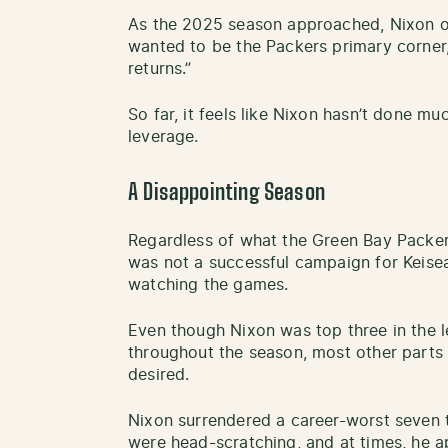
As the 2025 season approached, Nixon on
wanted to be the Packers primary corner,
returns.”
So far, it feels like Nixon hasn’t done mu
leverage.
A Disappointing Season
Regardless of what the Green Bay Packer
was not a successful campaign for Keisea
watching the games.
Even though Nixon was top three in the le
throughout the season, most other parts 
desired.
Nixon surrendered a career-worst seven 
were head-scratching, and at times, he a