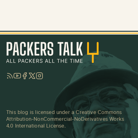
RSS
YouTube
Facebook
Twitter
Instagram
This blog is licensed under a
Creative Commons
Attribution-NonCommercial-NoDerivatives Works
4.0 International License
.