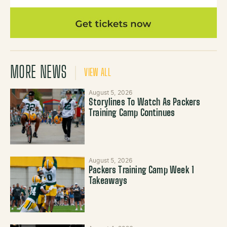
MORE NEWS
VIEW ALL
August 5, 2026
Storylines To Watch As Packers
Training Camp Continues
August 5, 2026
Packers Training Camp Week 1
Takeaways