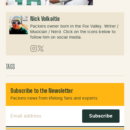
Nick Volkaitis
Packers owner born in the Fox Valley. Writer /
Musician / Nerd. Click on the icons below to
follow him on social media.
Instagram
X (Twitter)
TAGS
Subscribe to the Newsletter
Packers news from lifelong fans and experts.
Email Address