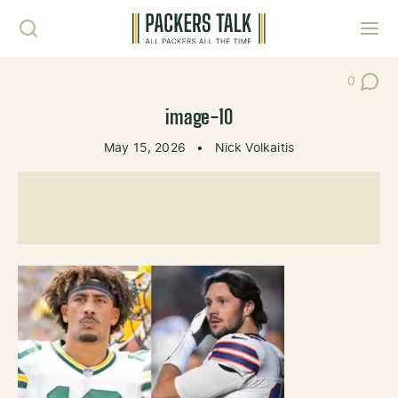
Skip to content
Toggl
0
Post Co
image-10
May 15, 2026
•
Nick Volkaitis