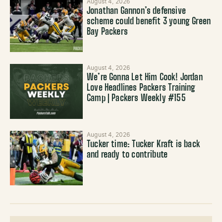
August 4, 2026
Jonathan Gannon’s defensive
scheme could benefit 3 young Green
Bay Packers
August 4, 2026
We’re Gonna Let Him Cook! Jordan
Love Headlines Packers Training
Camp | Packers Weekly #155
August 4, 2026
Tucker time: Tucker Kraft is back
and ready to contribute