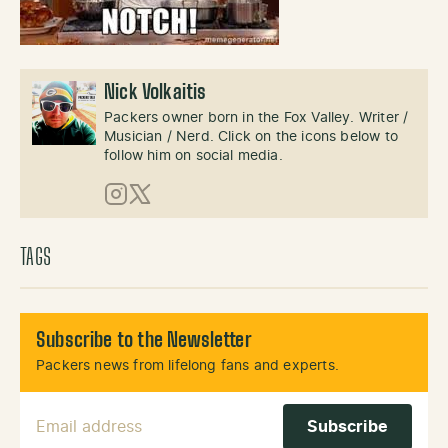
Nick Volkaitis
Packers owner born in the Fox Valley. Writer /
Musician / Nerd. Click on the icons below to
follow him on social media.
Instagram
X (Twitter)
TAGS
Subscribe to the Newsletter
Packers news from lifelong fans and experts.
Email Address