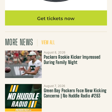
MORE NEWS
VIEW ALL
August 8, 2026
Packers Rookie Kicker Impressed
During Family Night
August 7, 2026
Green Bay Packers Face New Kicking
Concerns | No Huddle Radio #283