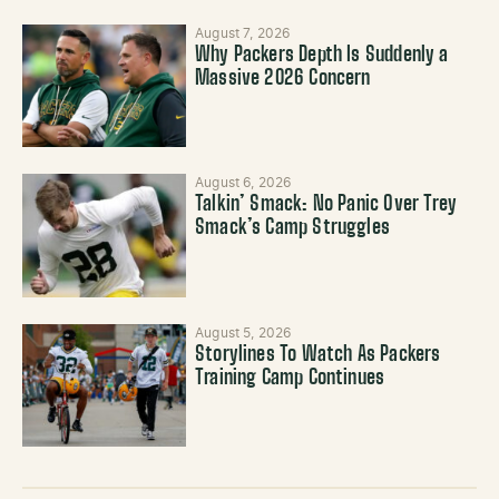
August 7, 2026
Why Packers Depth Is Suddenly a
Massive 2026 Concern
August 6, 2026
Talkin’ Smack: No Panic Over Trey
Smack’s Camp Struggles
August 5, 2026
Storylines To Watch As Packers
Training Camp Continues