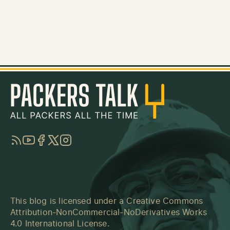
RSS
YouTube
Facebook
Twitter
Instagram
This blog is licensed under a
Creative Commons
Attribution-NonCommercial-NoDerivatives Works
4.0 International License
.