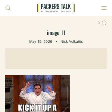
Skip to content
Toggl
0
Post Co
image-11
May 15, 2026
•
Nick Volkaitis