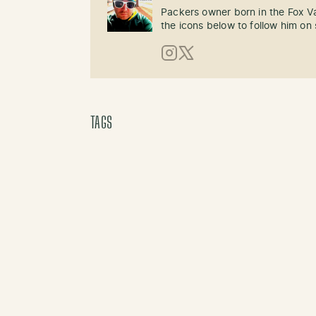
Packers owner born in the Fox Val
the icons below to follow him on 
Instagram
X (Twitter)
TAGS