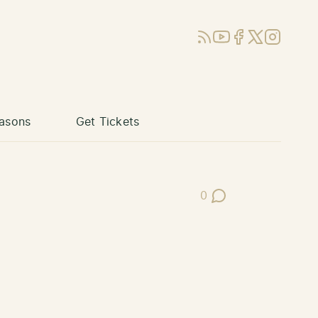
RSS
YouTube
Facebook
X (Twitter)
Instagram
asons
Get Tickets
0
Post Comments