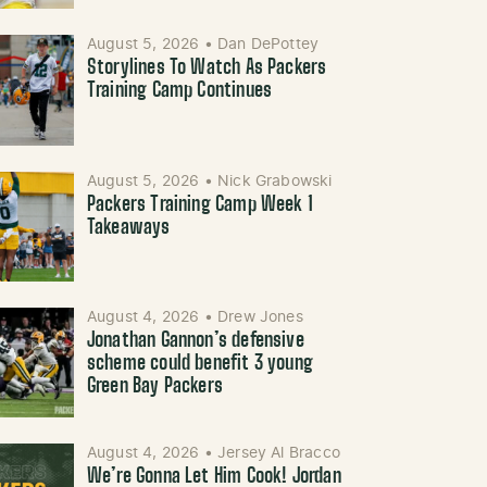
August 5, 2026
•
Dan DePottey
Storylines To Watch As Packers
Training Camp Continues
August 5, 2026
•
Nick Grabowski
Packers Training Camp Week 1
Takeaways
August 4, 2026
•
Drew Jones
Jonathan Gannon’s defensive
scheme could benefit 3 young
Green Bay Packers
August 4, 2026
•
Jersey Al Bracco
We’re Gonna Let Him Cook! Jordan