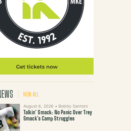
NEWS
VIEW ALL
August 6, 2026
•
Bobby Santoro
Talkin’ Smack: No Panic Over Trey
Smack’s Camp Struggles