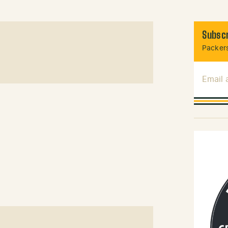
Subscr
Packers
Email