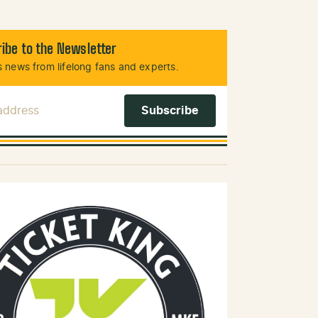
ibe to the Newsletter
 news from lifelong fans and experts.
 Address