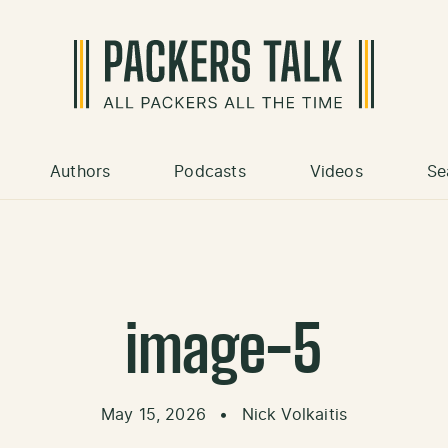
Authors
Podcasts
Videos
Se
image-5
May 15, 2026
•
Nick Volkaitis