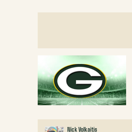
Nick Volkaitis