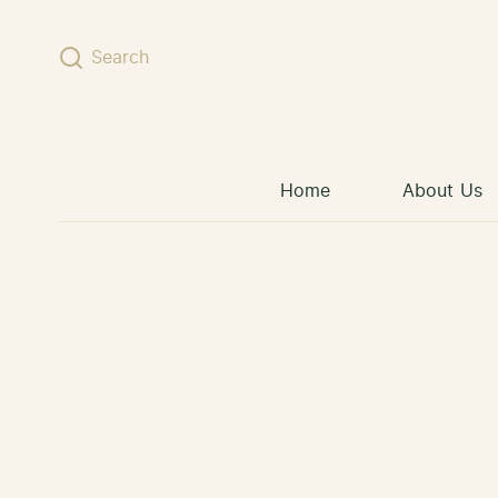
Skip to content
Search
Home
About Us