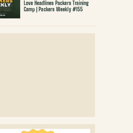
Love Headlines Packers Training
Camp | Packers Weekly #155