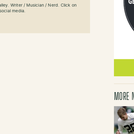
ley. Writer / Musician / Nerd. Click on
social media.
MORE 