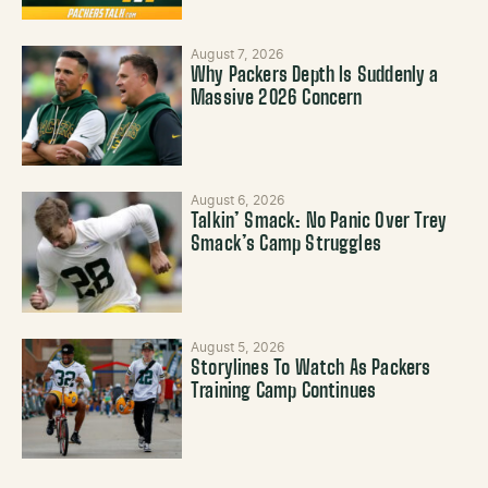
August 7, 2026
Why Packers Depth Is Suddenly a
Massive 2026 Concern
August 6, 2026
Talkin’ Smack: No Panic Over Trey
Smack’s Camp Struggles
August 5, 2026
Storylines To Watch As Packers
Training Camp Continues