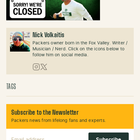
Nick Volkaitis
Packers owner born in the Fox Valley. Writer /
Musician / Nerd. Click on the icons below to
follow him on social media.
Instagram
X (Twitter)
TAGS
Subscribe to the Newsletter
Packers news from lifelong fans and experts.
Email Address