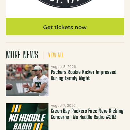
MORE NEWS
VIEW ALL
August 8, 2026
Packers Rookie Kicker Impressed
During Family Night
August 7, 2026
Green Bay Packers Face New Kicking
Concerns | No Huddle Radio #283