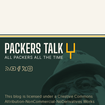
RSS
YouTube
Facebook
Twitter
Instagram
This blog is licensed under a
Creative Commons
Attribution-NonCommercial-NoDerivatives Works