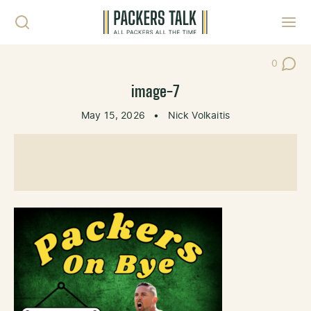
Skip to content
Toggl
0
Post Co
image-7
May 15, 2026
•
Nick Volkaitis