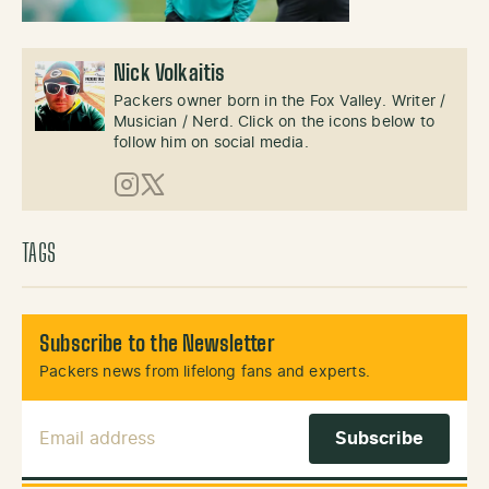
Nick Volkaitis
Packers owner born in the Fox Valley. Writer /
Musician / Nerd. Click on the icons below to
follow him on social media.
Instagram
X (Twitter)
TAGS
Subscribe to the Newsletter
Packers news from lifelong fans and experts.
Email Address