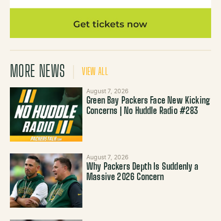
MORE NEWS
VIEW ALL
August 7, 2026
Green Bay Packers Face New Kicking
Concerns | No Huddle Radio #283
August 7, 2026
Why Packers Depth Is Suddenly a
Massive 2026 Concern