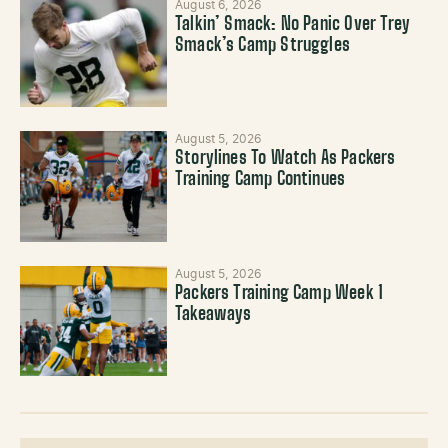
August 6, 2026
Talkin’ Smack: No Panic Over Trey
Smack’s Camp Struggles
August 5, 2026
Storylines To Watch As Packers
Training Camp Continues
August 5, 2026
Packers Training Camp Week 1
Takeaways