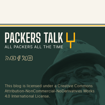
RSS
YouTube
Facebook
Twitter
Instagram
This blog is licensed under a
Creative Commons
Attribution-NonCommercial-NoDerivatives Works
4.0 International License
.