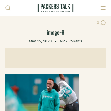
Skip to content
Toggl
0
Post Co
image-9
May 15, 2026
•
Nick Volkaitis