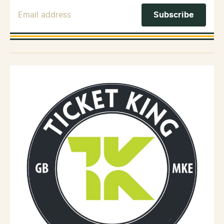
Email Address