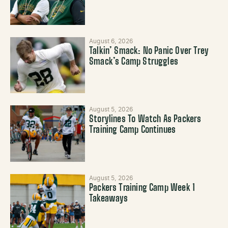
August 6, 2026
Talkin’ Smack: No Panic Over Trey
Smack’s Camp Struggles
August 5, 2026
Storylines To Watch As Packers
Training Camp Continues
August 5, 2026
Packers Training Camp Week 1
Takeaways