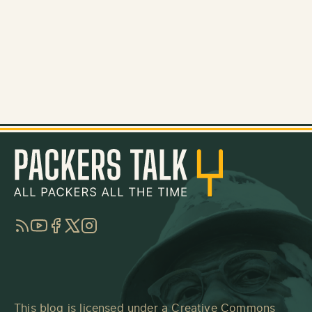
RSS
YouTube
Facebook
Twitter
Instagram
This blog is licensed under a
Creative Commons