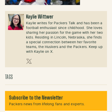
Kaylie Wittwer
Kaylie writes for Packers Talk and has been a
football enthusiast since childhood. She loves
sharing her passion for the game with her two
kids. Residing in Lincoln, Nebraska, she finds
a special connection between her favorite
teams, the Huskers and the Packers. Keep up
with Kaylie on X.
X (Twitter)
TAGS
Subscribe to the Newsletter
Packers news from lifelong fans and experts.