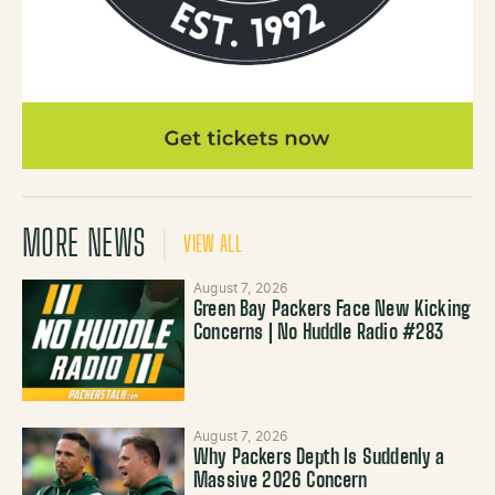
MORE NEWS
VIEW ALL
August 7, 2026
Green Bay Packers Face New Kicking
Concerns | No Huddle Radio #283
August 7, 2026
Why Packers Depth Is Suddenly a
Massive 2026 Concern