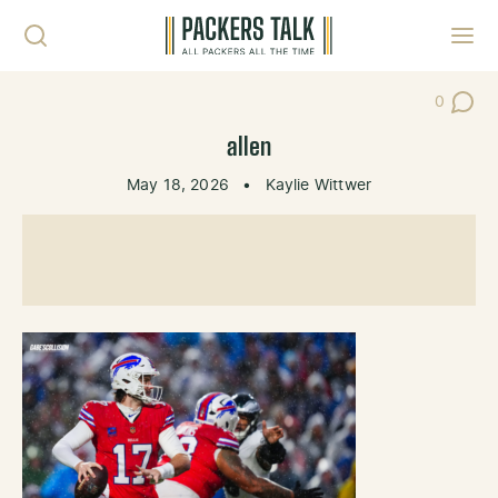
Skip to content
Toggl
0
Post Co
allen
May 18, 2026
•
Kaylie Wittwer