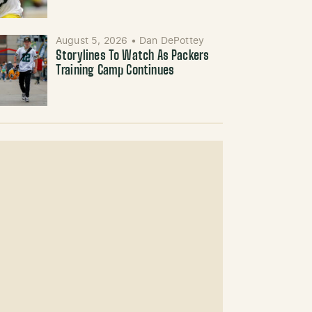
August 5, 2026
•
Dan DePottey
Storylines To Watch As Packers
Training Camp Continues