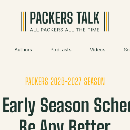
Authors
Podcasts
Videos
Se
PACKERS 2026-2027 SEASON
 Early Season Sche
Be Any Better