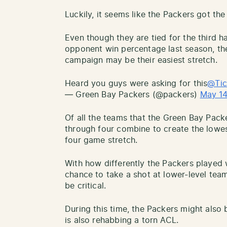
Luckily, it seems like the Packers got the 
Even though they are tied for the third 
opponent win percentage last season, the
campaign may be their easiest stretch.
Heard you guys were asking for this
@Tic
— Green Bay Packers (@packers)
May 14
Of all the teams that the Green Bay Pack
through four combine to create the lowe
four game stretch.
With how differently the Packers played 
chance to take a shot at lower-level team
be critical.
During this time, the Packers might also
is also rehabbing a torn ACL.