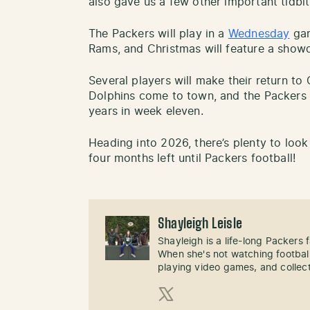
also gave us a few other important tidbit
The Packers will play in a
Wednesday
gam
Rams, and Christmas will feature a show
Several players will make their return to
Dolphins come to town, and the Packers wi
years in week eleven.
Heading into 2026, there’s plenty to look
four months left until Packers football!
Shayleigh Leisle
Shayleigh is a life-long Packers
When she's not watching football
playing video games, and collect
X (Twitter)