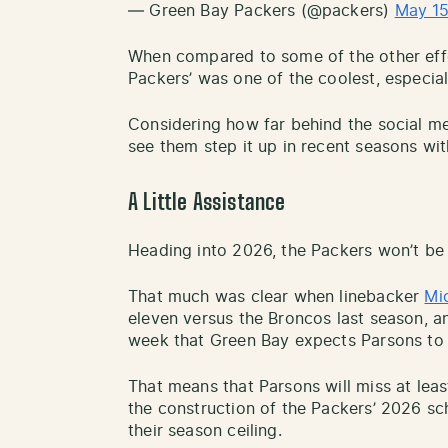
— Green Bay Packers (@packers)
May 15
When compared to some of the other effor
Packers’ was one of the coolest, especiall
Considering how far behind the social me
see them step it up in recent seasons wit
A Little Assistance
Heading into 2026, the Packers won’t be a
That much was clear when linebacker
Mi
eleven versus the Broncos last season, an
week that Green Bay expects Parsons to 
That means that Parsons will miss at least
the construction of the Packers’ 2026 sc
their season ceiling.