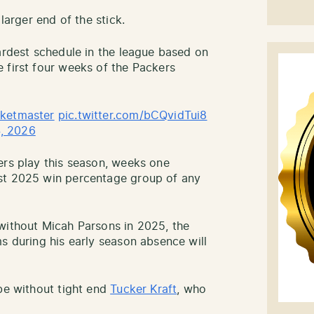
larger end of the stick.
hardest schedule in the league based on
 first four weeks of the Packers
ketmaster
pic.twitter.com/bCQvidTui8
, 2026
ers play this season, weeks one
st 2025 win percentage group of any
without Micah Parsons in 2025, the
s during his early season absence will
 be without tight end
Tucker Kraft
, who