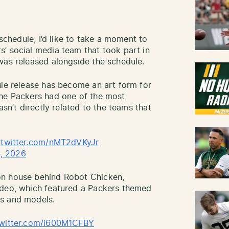
 schedule, I’d like to take a moment to
’ social media team that took part in
was released alongside the schedule.
ule release has become an art form for
the Packers had one of the most
asn’t directly related to the teams that
.twitter.com/nMT2dVKyJr
, 2026
on house behind Robot Chicken,
ideo, which featured a Packers themed
ts and models.
twitter.com/i600M1CFBY