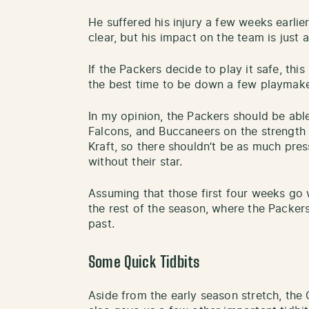
He suffered his injury a few weeks earlier
clear, but his impact on the team is just a
If the Packers decide to play it safe, thi
the best time to be down a few playmake
In my opinion, the Packers should be able
Falcons, and Buccaneers on the strength 
Kraft, so there shouldn’t be as much pre
without their star.
Assuming that those first four weeks go w
the rest of the season, where the Packers
past.
Some Quick Tidbits
Aside from the early season stretch, the