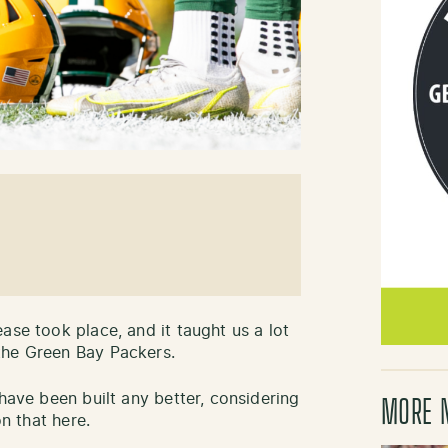
ase took place, and it taught us a lot
the Green Bay Packers.
 have been built any better, considering
MORE 
on that here.