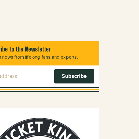
ibe to the Newsletter
 news from lifelong fans and experts.
 Address