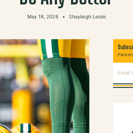
May 18, 2026
•
Shayleigh Leisle
Subscr
Packers
Email