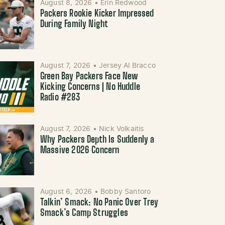
August 8, 2026
•
Erin Redwood
Packers Rookie Kicker Impressed
During Family Night
August 7, 2026
•
Jersey Al Bracco
Green Bay Packers Face New
Kicking Concerns | No Huddle
Radio #283
August 7, 2026
•
Nick Volkaitis
Why Packers Depth Is Suddenly a
Massive 2026 Concern
August 6, 2026
•
Bobby Santoro
Talkin’ Smack: No Panic Over Trey
Smack’s Camp Struggles