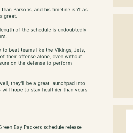
 than Parsons, and his timeline isn’t as
s great.
s length of the schedule is undoubtedly
rs.
 to beat teams like the Vikings, Jets,
of their offense alone, even without
ssure on the defense to perform
ell, they’ll be a great launchpad into
 will hope to stay healthier than years
 Green Bay Packers schedule release