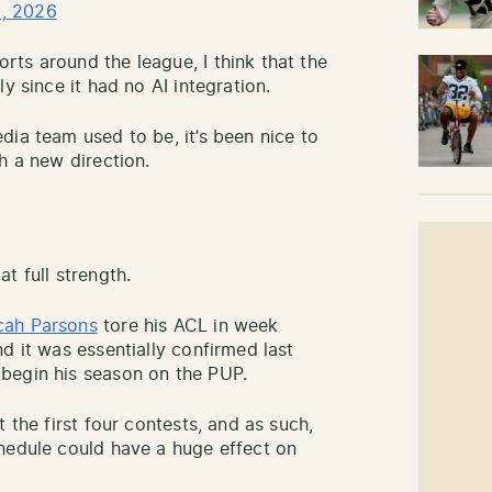
, 2026
ts around the league, I think that the
y since it had no AI integration.
dia team used to be, it’s been nice to
h a new direction.
t full strength.
cah Parsons
tore his ACL in week
d it was essentially confirmed last
begin his season on the PUP.
 the first four contests, and as such,
hedule could have a huge effect on