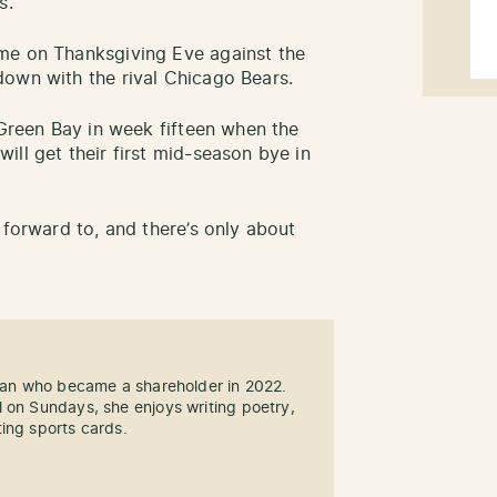
s.
e on Thanksgiving Eve against the
down with the rival Chicago Bears.
 Green Bay in week fifteen when the
ll get their first mid-season bye in
 forward to, and there’s only about
 fan who became a shareholder in 2022.
 on Sundays, she enjoys writing poetry,
ing sports cards.