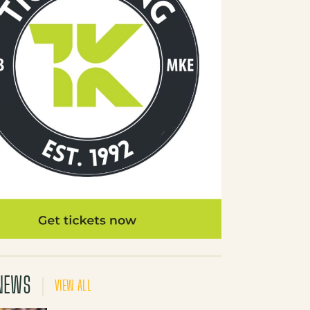
NEWS
VIEW ALL