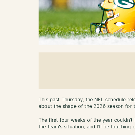
This past Thursday, the NFL schedule rele
about the shape of the 2026 season for 
The first four weeks of the year couldn’t
the team’s situation, and I’ll be touching 