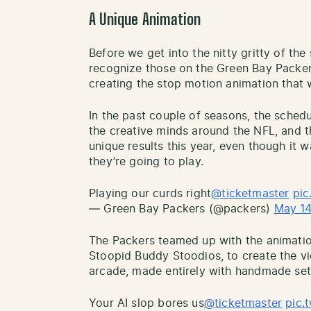
A Unique Animation
Before we get into the nitty gritty of the
recognize those on the Green Bay Packers
creating the stop motion animation that 
In the past couple of seasons, the sched
the creative minds around the NFL, and 
unique results this year, even though it w
they’re going to play.
Playing our curds right
@ticketmaster
pic
— Green Bay Packers (@packers)
May 14
The Packers teamed up with the animati
Stoopid Buddy Stoodios, to create the v
arcade, made entirely with handmade se
Your AI slop bores us
@ticketmaster
pic.