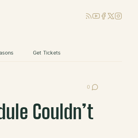
RSS
YouTube
Facebook
X (Twitter)
Instagram
asons
Get Tickets
0
Post Comments
dule Couldn’t