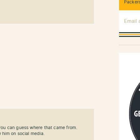
Packers
Email
 you can guess where that came from.
w him on social media.