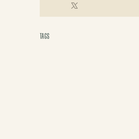
X (Twitter)
TAGS