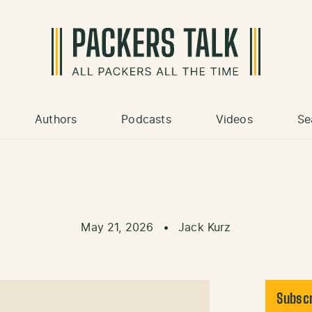
Authors
Podcasts
Videos
Se
May 21, 2026
•
Jack Kurz
Subscr