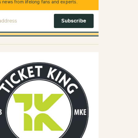
 news from lifelong fans and experts.
 Address