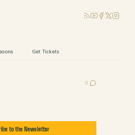
RSS
YouTube
Facebook
X (Twitter)
Instagram
asons
Get Tickets
0
Post Comments
ibe to the Newsletter