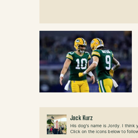
Jack Kurz
His dog's name is Jordy. I think
Click on the icons below to follo