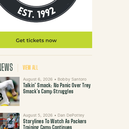
NEWS
VIEW ALL
August 6, 2026
•
Bobby Santoro
Talkin’ Smack: No Panic Over Trey
Smack’s Camp Struggles
August 5, 2026
•
Dan DePottey
Storylines To Watch As Packers
Training Camp Continues