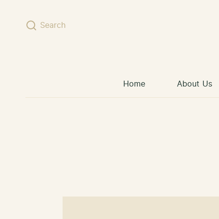
Skip to content
Search
Home
About Us