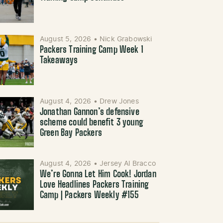
August 5, 2026
•
Nick Grabowski
Packers Training Camp Week 1
Takeaways
August 4, 2026
•
Drew Jones
Jonathan Gannon’s defensive
scheme could benefit 3 young
Green Bay Packers
August 4, 2026
•
Jersey Al Bracco
We’re Gonna Let Him Cook! Jordan
Love Headlines Packers Training
Camp | Packers Weekly #155