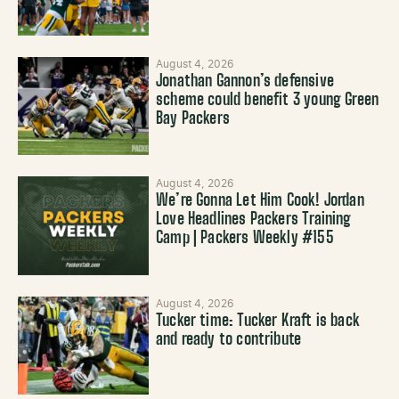
August 4, 2026
Jonathan Gannon’s defensive
scheme could benefit 3 young Green
Bay Packers
August 4, 2026
We’re Gonna Let Him Cook! Jordan
Love Headlines Packers Training
Camp | Packers Weekly #155
August 4, 2026
Tucker time: Tucker Kraft is back
and ready to contribute