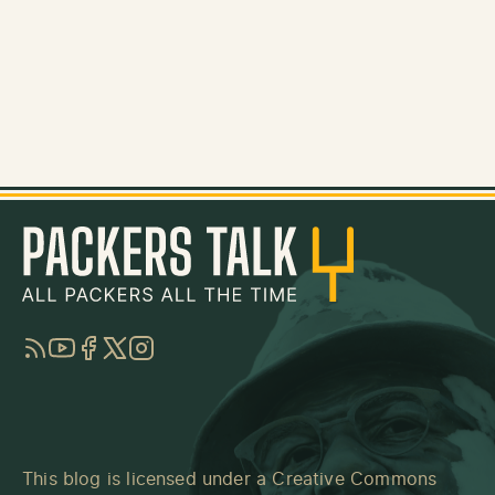
RSS
YouTube
Facebook
Twitter
Instagram
This blog is licensed under a
Creative Commons