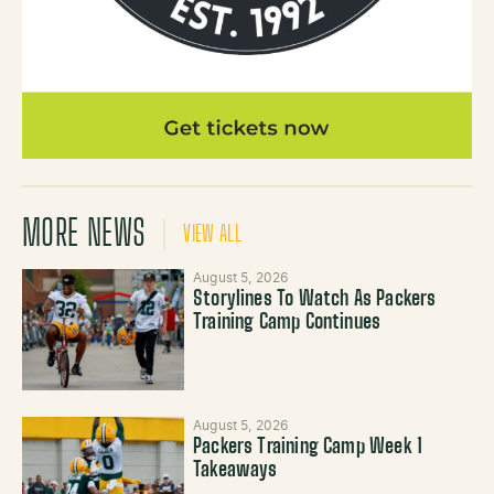
MORE NEWS
VIEW ALL
August 5, 2026
Storylines To Watch As Packers
Training Camp Continues
August 5, 2026
Packers Training Camp Week 1
Takeaways