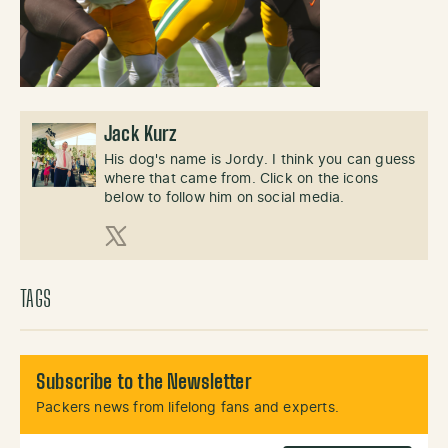
Jack Kurz
His dog's name is Jordy. I think you can guess
where that came from. Click on the icons
below to follow him on social media.
X (Twitter)
TAGS
Subscribe to the Newsletter
Packers news from lifelong fans and experts.