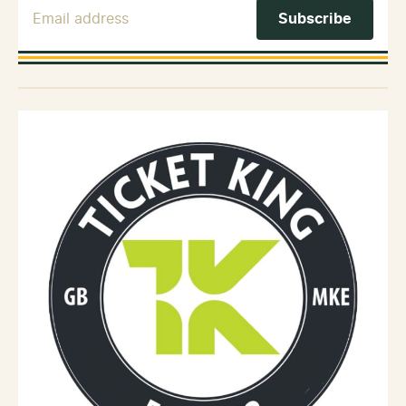
Email Address