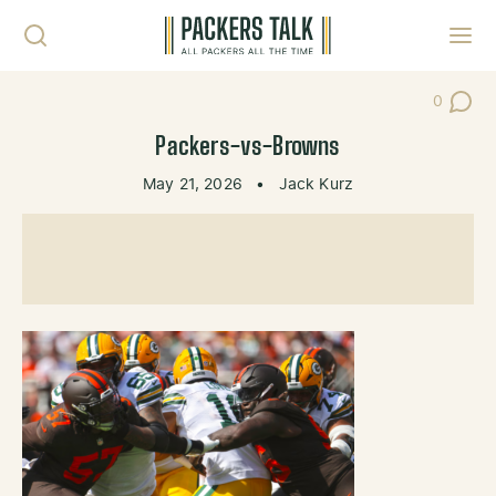
Skip to content
Toggl
0
Post Co
Packers-vs-Browns
May 21, 2026
•
Jack Kurz