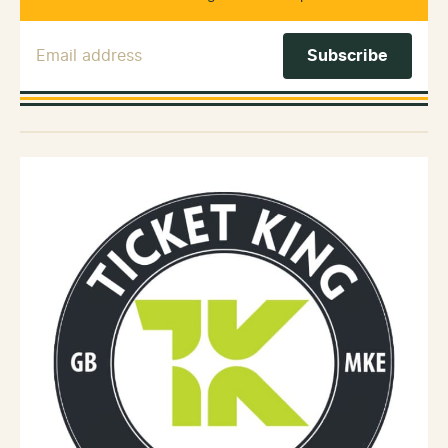
Email Address