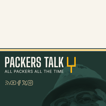
RSS
YouTube
Facebook
Twitter
Instagram