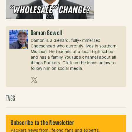
Damon Sewell
Damon is a diehard, fully-immersed
Cheesehead who currently lives in southern
Missouri. He teaches at a local high school
and has a family YouTube channel about all
things Packers. Click on the icons below to
follow him on social media.
X (Twitter)
TAGS
Subscribe to the Newsletter
Packers news from lifelong fans and experts.