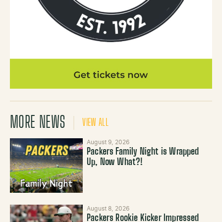
MORE NEWS
VIEW ALL
August 9, 2026
Packers Family Night is Wrapped
Up, Now What?!
August 8, 2026
Packers Rookie Kicker Impressed