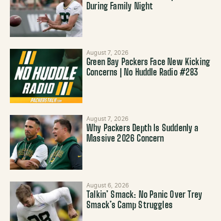
During Family Night
August 7, 2026
Green Bay Packers Face New Kicking
Concerns | No Huddle Radio #283
August 7, 2026
Why Packers Depth Is Suddenly a
Massive 2026 Concern
August 6, 2026
Talkin’ Smack: No Panic Over Trey
Smack’s Camp Struggles