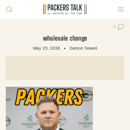
Skip to content
Toggl
0
Post Co
wholesale change
May 23, 2026
•
Damon Sewell