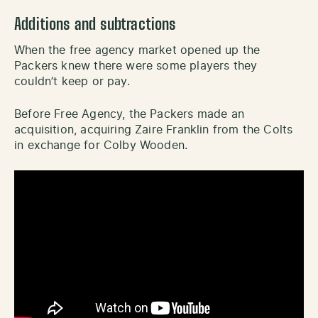
Additions and subtractions
When the free agency market opened up the
Packers knew there were some players they
couldn’t keep or pay.
Before Free Agency, the Packers made an
acquisition, acquiring Zaire Franklin from the Colts
in exchange for Colby Wooden.