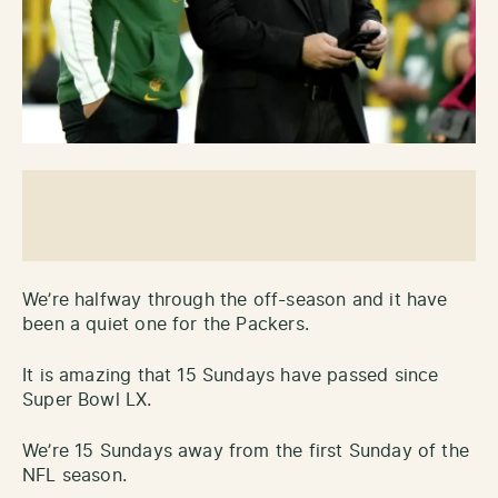
We’re halfway through the off-season and it have
been a quiet one for the Packers.
It is amazing that 15 Sundays have passed since
Super Bowl LX.
We’re 15 Sundays away from the first Sunday of the
NFL season.