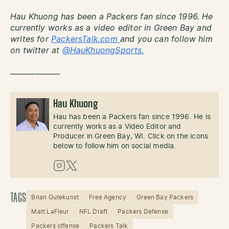
Hau Khuong has been a Packers fan since 1996. He
currently works as a video editor in Green Bay and
writes for
PackersTalk.com
and you can follow him
on twitter at
@HauKhuongSports.
——————
Hau Khuong
Hau has been a Packers fan since 1996. He is
currently works as a Video Editor and
Producer in Green Bay, WI. Click on the icons
below to follow him on social media.
Instagram
X (Twitter)
TAGS
Brian Gutekunst
Free Agency
Green Bay Packers
Matt LaFleur
NFL Draft
Packers Defense
Packers offense
Packers Talk