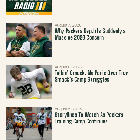
August 7, 2026
Why Packers Depth Is Suddenly a
Massive 2026 Concern
August 6, 2026
Talkin’ Smack: No Panic Over Trey
Smack’s Camp Struggles
August 5, 2026
Storylines To Watch As Packers
Training Camp Continues