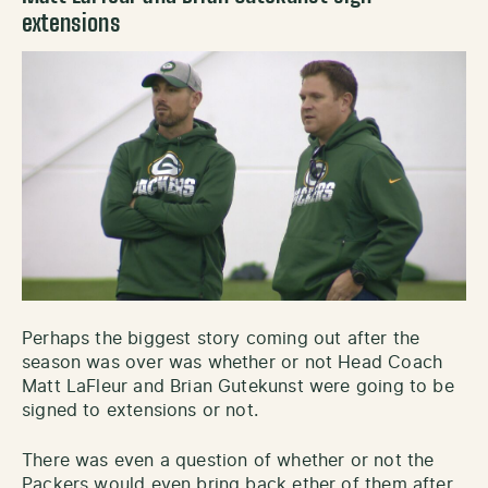
extensions
Perhaps the biggest story coming out after the
season was over was whether or not Head Coach
Matt LaFleur and Brian Gutekunst were going to be
signed to extensions or not.
There was even a question of whether or not the
Packers would even bring back ether of them after