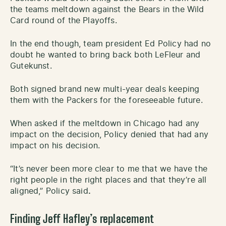
the teams meltdown against the Bears in the Wild
Card round of the Playoffs.
In the end though, team president Ed Policy had no
doubt he wanted to bring back both LeFleur and
Gutekunst.
Both signed brand new multi-year deals keeping
them with the Packers for the foreseeable future.
When asked if the meltdown in Chicago had any
impact on the decision, Policy denied that had any
impact on his decision.
“It’s never been more clear to me that we have the
right people in the right places and that they’re all
aligned,” Policy said
.
Finding Jeff Hafley’s replacement