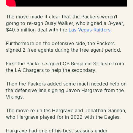
The move made it clear that the Packers weren’t
going to re-sign Quay Walker, who signed a 3-year,
$40.5 million deal with the
Las Vegas Raiders
.
Furthermore on the defensive side, the Packers
signed 2 free agents during the free agent period.
First the Packers signed CB Benjamin St.Juste from
the LA Chargers to help the secondary.
Then the Packers added some much needed help on
the defensive line signing Javon Hargrave from the
Vikings.
The move re-unites Hargrave and Jonathan Gannon,
who Hargrave played for in 2022 with the Eagles.
Hargrave had one of his best seasons under