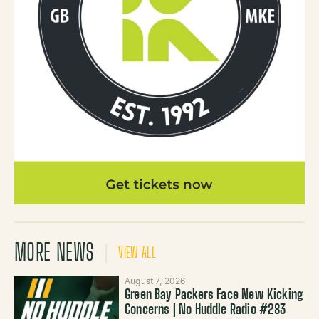
MORE NEWS
VIEW ALL
August 7, 2026
Green Bay Packers Face New Kicking
Concerns | No Huddle Radio #283