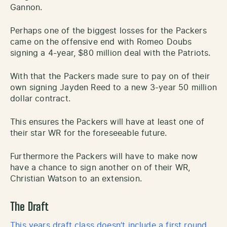
Gannon.
Perhaps one of the biggest losses for the Packers
came on the offensive end with Romeo Doubs
signing a 4-year, $80 million deal with the Patriots.
With that the Packers made sure to pay on of their
own signing Jayden Reed to a new 3-year 50 million
dollar contract.
This ensures the Packers will have at least one of
their star WR for the foreseeable future.
Furthermore the Packers will have to make now
have a chance to sign another on of their WR,
Christian Watson to an extension.
The Draft
This years draft class doesn’t include a first round