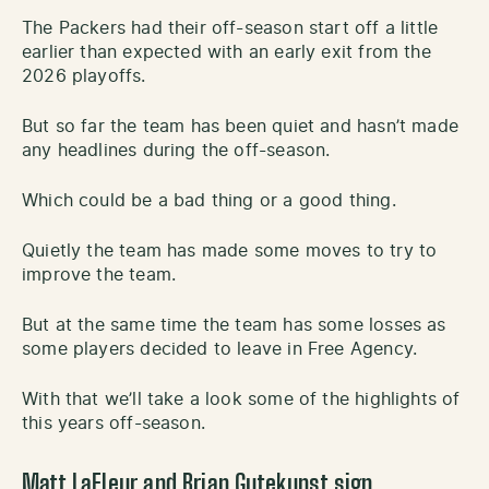
The Packers had their off-season start off a little
earlier than expected with an early exit from the
2026 playoffs.
But so far the team has been quiet and hasn’t made
any headlines during the off-season.
Which could be a bad thing or a good thing.
Quietly the team has made some moves to try to
improve the team.
But at the same time the team has some losses as
some players decided to leave in Free Agency.
With that we’ll take a look some of the highlights of
this years off-season.
Matt LaFleur and Brian Gutekunst sign