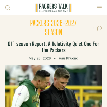
Skip to content
Toggl
PACKERS 2026-2027
0
Post Co
SEASON
Off-season Report: A Relativity Quiet One For
The Packers
May 26, 2026
•
Hau Khuong