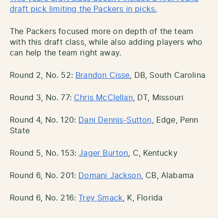
draft pick limiting the Packers in picks.
The Packers focused more on depth of the team
with this draft class, while also adding players who
can help the team right away.
Round 2, No. 52:
Brandon Cisse
, DB, South Carolina
Round 3, No. 77:
Chris McClellan
, DT, Missouri
Round 4, No. 120:
Dani Dennis-Sutton
, Edge, Penn
State
Round 5, No. 153:
Jager Burton
, C, Kentucky
Round 6, No. 201:
Domani Jackson
, CB, Alabama
Round 6, No. 216:
Trey Smack
, K, Florida