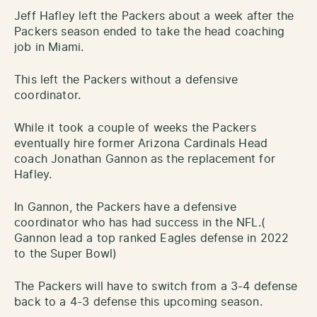
Jeff Hafley left the Packers about a week after the
Packers season ended to take the head coaching
job in Miami.
This left the Packers without a defensive
coordinator.
While it took a couple of weeks the Packers
eventually hire former Arizona Cardinals Head
coach Jonathan Gannon as the replacement for
Hafley.
In Gannon, the Packers have a defensive
coordinator who has had success in the NFL.(
Gannon lead a top ranked Eagles defense in 2022
to the Super Bowl)
The Packers will have to switch from a 3-4 defense
back to a 4-3 defense this upcoming season.