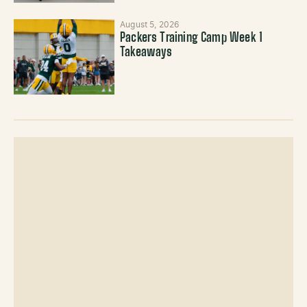
August 5, 2026
Packers Training Camp Week 1
Takeaways