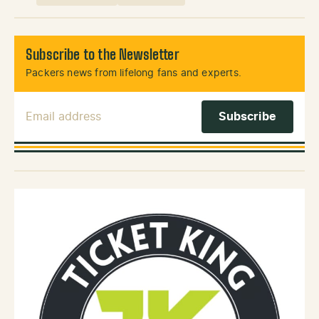
Subscribe to the Newsletter
Packers news from lifelong fans and experts.
Email Address