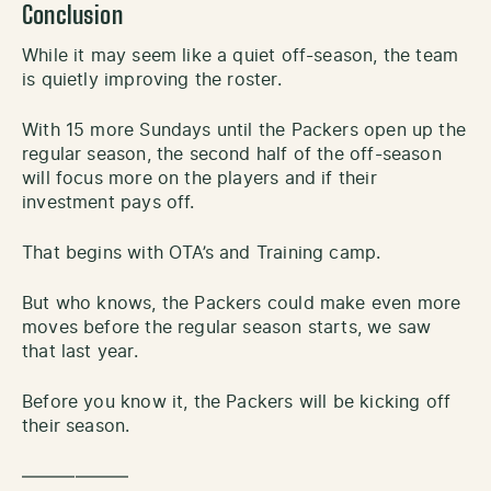
Conclusion
While it may seem like a quiet off-season, the team
is quietly improving the roster.
With 15 more Sundays until the Packers open up the
regular season, the second half of the off-season
will focus more on the players and if their
investment pays off.
That begins with OTA’s and Training camp.
But who knows, the Packers could make even more
moves before the regular season starts, we saw
that last year.
Before you know it, the Packers will be kicking off
their season.
——————